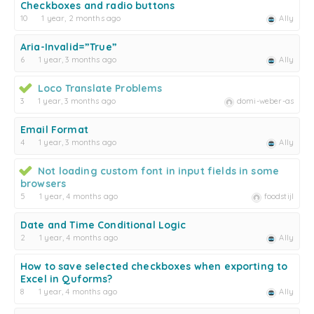
Checkboxes and radio buttons
10
1 year, 2 months ago
Ally
Aria-Invalid=”True”
6
1 year, 3 months ago
Ally
Loco Translate Problems
3
1 year, 3 months ago
domi-weber-as
Email Format
4
1 year, 3 months ago
Ally
Not loading custom font in input fields in some
browsers
5
1 year, 4 months ago
foodstijl
Date and Time Conditional Logic
2
1 year, 4 months ago
Ally
How to save selected checkboxes when exporting to
Excel in Quforms?
8
1 year, 4 months ago
Ally