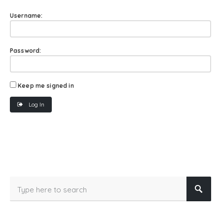
Username:
Password:
Keep me signed in
Log In