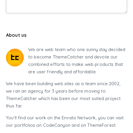
About us
We are web team who one sunny day decided
to become ThemeCatcher and devote our
combined efforts to make web products that
are user friendly and affordable.
We have been building web sites as a team since 2002,
we ran an agency for 3 years before moving to
ThemeCatcher which has been our most suited project
thus far.
You'll find our work on the Envato Network, you can visit
our portfolios on CodeCanyon and on ThemeForest.