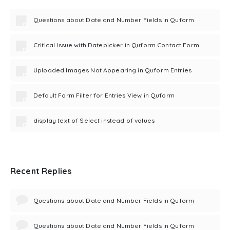
Questions about Date and Number Fields in Quform
Critical Issue with Datepicker in Quform Contact Form
Uploaded Images Not Appearing in Quform Entries
Default Form Filter for Entries View in Quform
display text of Select instead of values
Recent Replies
Questions about Date and Number Fields in Quform
Questions about Date and Number Fields in Quform