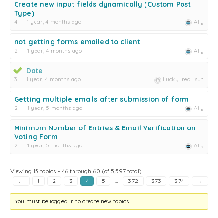
Create new input fields dynamically (Custom Post
Type)
4
1 year, 4 months ago
Ally
not getting forms emailed to client
2
1 year, 4 months ago
Ally
Date
3
1 year, 4 months ago
Lucky_red_sun
Getting multiple emails after submission of form
2
1 year, 5 months ago
Ally
Minimum Number of Entries & Email Verification on
Voting Form
2
1 year, 5 months ago
Ally
Viewing 15 topics - 46 through 60 (of 5,597 total)
←
1
2
3
4
5
…
372
373
374
→
You must be logged in to create new topics.