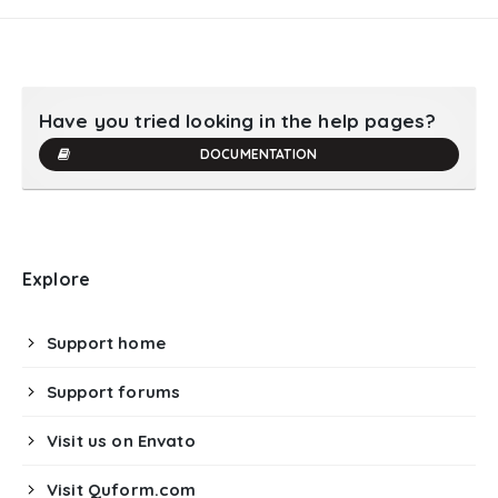
Have you tried looking in the help pages?
DOCUMENTATION
Explore
Support home
Support forums
Visit us on Envato
Visit Quform.com