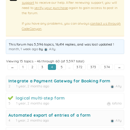
support
to receive our help. After renewing support, you will
need to
verify your purchase
again to gain access to post in
the forum.
If you have any problems, you can always
contact us through
CodeCanyon
.
This forum has 5,596 topics, 16,414 replies, and was last updated
1
month, 1 week ago
by
Ally
.
Viewing 15 topics - 46 through 60 (of 5,597 total)
←
1
2
3
4
5
…
372
373
374
→
Integrate a Payment Gateway for Booking Form
2
1 year, 2 months ago
Ally
logical multi-step form
5
1 year, 2 months ago
lafolio
Automated export of entries of a form
4
1 year, 2 months ago
Ally