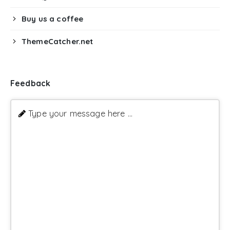
Buy us a coffee
ThemeCatcher.net
Feedback
Type your message here ...