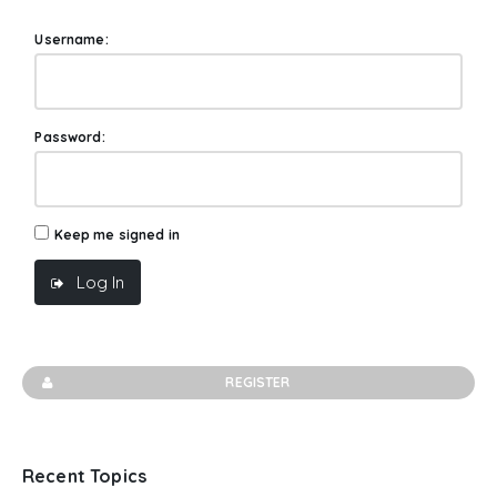
Username:
Password:
Keep me signed in
Log In
REGISTER
Recent Topics