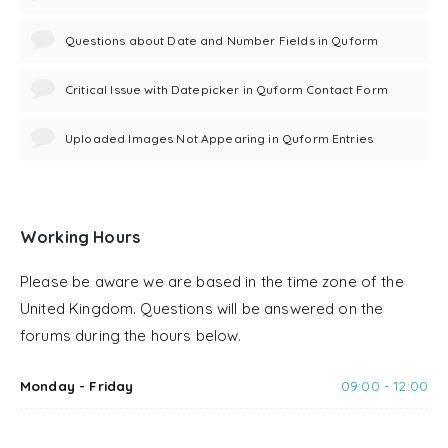
Questions about Date and Number Fields in Quform
Critical Issue with Datepicker in Quform Contact Form
Uploaded Images Not Appearing in Quform Entries
Working Hours
Please be aware we are based in the time zone of the
United Kingdom. Questions will be answered on the
forums during the hours below.
Monday - Friday
09:00 - 12:00