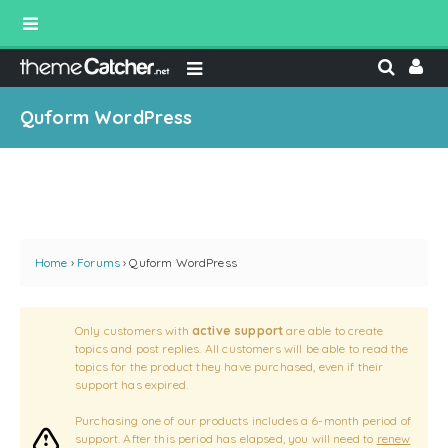
Quform WordPress
Home
›
Forums
›
Quform WordPress
Only customers with
active support
are able to create
topics and post replies. All customers will be able to read the
topics for the product they have purchased, even if their
support has expired.
Purchasing one of our products includes a 6-month period of
support. After this period has elapsed, you will need to
renew