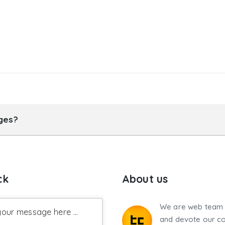
ages?
ck
About us
We are web team 
our message here ...
and devote our co