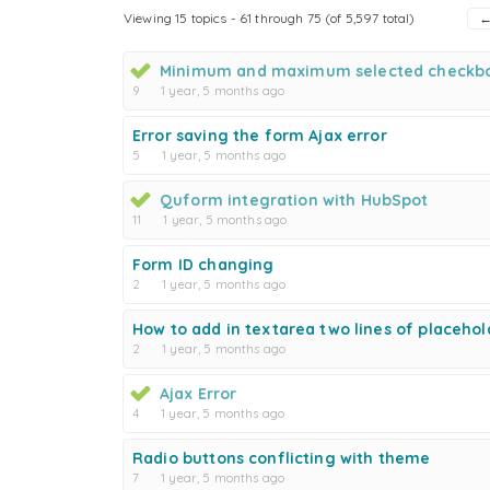
Viewing 15 topics - 61 through 75 (of 5,597 total)
Minimum and maximum selected checkb
9
1 year, 5 months ago
Error saving the form Ajax error
5
1 year, 5 months ago
Quform integration with HubSpot
11
1 year, 5 months ago
Form ID changing
2
1 year, 5 months ago
How to add in textarea two lines of placehol
2
1 year, 5 months ago
Ajax Error
4
1 year, 5 months ago
Radio buttons conflicting with theme
7
1 year, 5 months ago