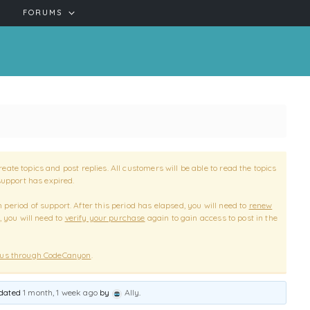
FORUMS
reate topics and post replies. All customers will be able to read the topics
support has expired.
period of support. After this period has elapsed, you will need to
renew
, you will need to
verify your purchase
again to gain access to post in the
 us through CodeCanyon
.
pdated
1 month, 1 week ago
by
Ally
.