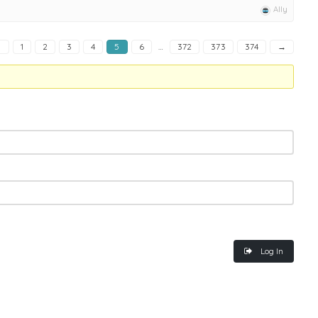
Ally
←
1
2
3
4
5
6
…
372
373
374
→
Log In