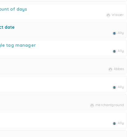
ount of days
Wasser
ct date
Ally
gle tag manager
Ally
Abbas
Ally
merchantground
Ally