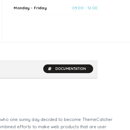
Monday - Friday
09:00 - 12:00
DOCUMENTATION
who one sunny day decided to become ThemeCatcher
mbined efforts to make web products that are user