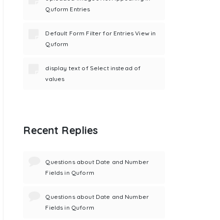
Quform Entries
Default Form Filter for Entries View in
Quform
display text of Select instead of
values
Recent Replies
Questions about Date and Number
Fields in Quform
Questions about Date and Number
Fields in Quform