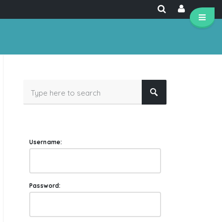
Username:
Password: