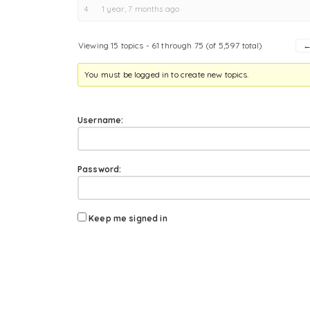
4
1 year, 7 months ago
Viewing 15 topics - 61 through 75 (of 5,597 total)
You must be logged in to create new topics.
Username:
Password:
Keep me signed in