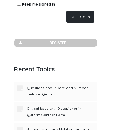
Keep me signed in
Log In
REGISTER
Recent Topics
Questions about Date and Number
Fields in Quform
Critical Issue with Datepicker in
Quform Contact Form
Uploaded Images Not Appearing in