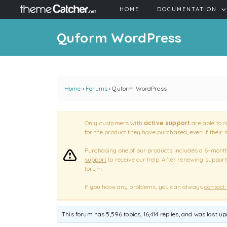
HOME
DOCUMENTATION
Quform WordPress
Home
›
Forums
›
Quform WordPress
Only customers with
active support
are able to c
for the product they have purchased, even if their 
Purchasing one of our products includes a 6-month 
support
to receive our help. After renewing support
forum.
If you have any problems, you can always
contact
This forum has 5,596 topics, 16,414 replies, and was last u