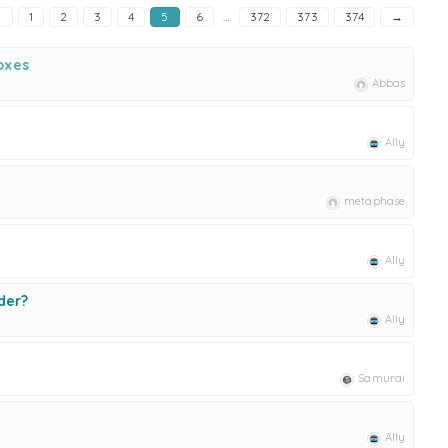
←
1
2
3
4
5
6
…
372
373
374
→
oxes
Abbas
Ally
metaphase
Ally
der?
Ally
Samurai
Ally