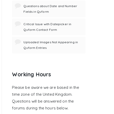
Questions about Date and Number
Fields in Quform
Critical Issue with Datepicker in
Quform Contact Form
Uploaded Images Not Appearing in
Quform Entries
Working Hours
Please be aware we are based in the
time zone of the United Kingdom.
Questions will be answered on the
forums during the hours below.