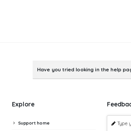
Have you tried looking in the help p
Explore
Feedba
Support home
Type y