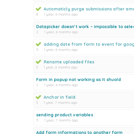
Automaticly purge submissions after am
8
1 year, 6 months ago
Datapicker doesn’t work – impossible to sele
2
1 year, 6 months ago
adding date from form to event for goo
9
1 year, 6 months ago
Rename uploaded files
3
1 year, 6 months ago
Form in popup not working as it shuold
2
1 year, 6 months ago
Anchor in field
3
1 year, 7 months ago
sending product variables
5
1 year, 7 months ago
Add form informations to another form