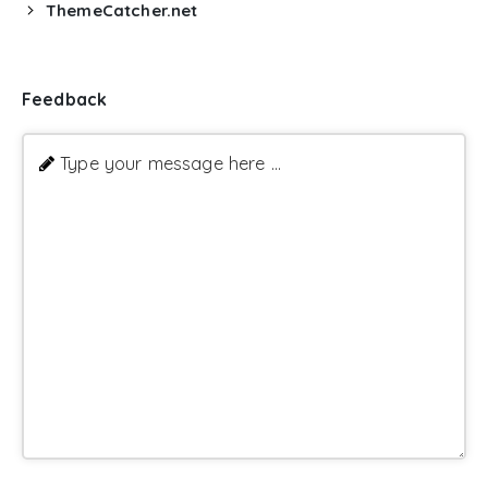
ThemeCatcher.net
Feedback
Type your message here ...