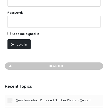
Password:
Keep me signed in
Log In
REGISTER
Recent Topics
Questions about Date and Number Fields in Quform