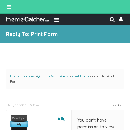
Reply To: Print Form
Home
›
Forums
›
Quform WordPress
›
Print Form
›
Reply To: Print
Form
May 10, 2023 at 9:41 am
#35476
Ally
You don't have
permission to view