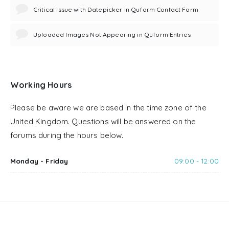
Critical Issue with Datepicker in Quform Contact Form
Uploaded Images Not Appearing in Quform Entries
Working Hours
Please be aware we are based in the time zone of the
United Kingdom. Questions will be answered on the
forums during the hours below.
Monday - Friday
09:00 - 12:00