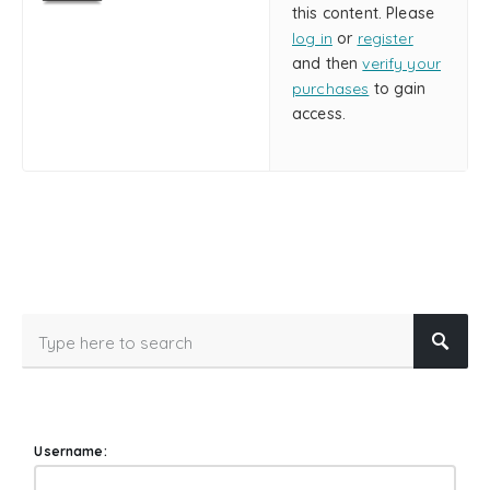
this content. Please
log in
or
register
and then
verify your
purchases
to gain
access.
Username: