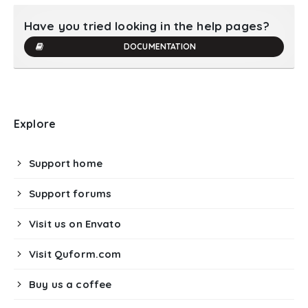
Have you tried looking in the help pages?
DOCUMENTATION
Explore
Support home
Support forums
Visit us on Envato
Visit Quform.com
Buy us a coffee