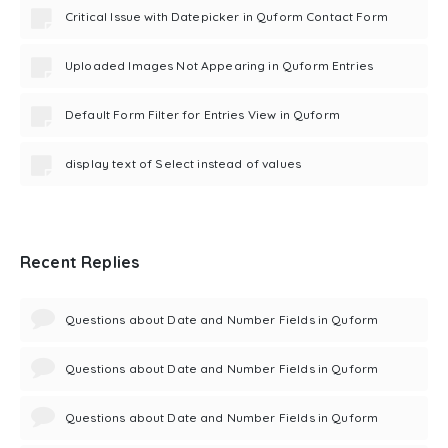
Critical Issue with Datepicker in Quform Contact Form
Uploaded Images Not Appearing in Quform Entries
Default Form Filter for Entries View in Quform
display text of Select instead of values
Recent Replies
Questions about Date and Number Fields in Quform
Questions about Date and Number Fields in Quform
Questions about Date and Number Fields in Quform