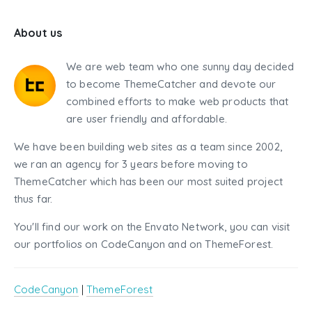
About us
We are web team who one sunny day decided
to become ThemeCatcher and devote our
combined efforts to make web products that
are user friendly and affordable.
We have been building web sites as a team since 2002,
we ran an agency for 3 years before moving to
ThemeCatcher which has been our most suited project
thus far.
You'll find our work on the Envato Network, you can visit
our portfolios on CodeCanyon and on ThemeForest.
CodeCanyon
|
ThemeForest