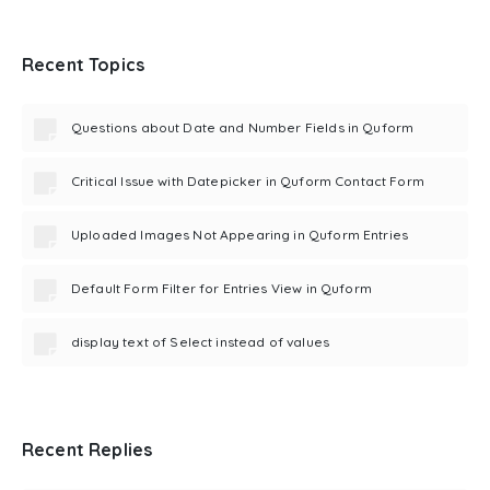
Recent Topics
Questions about Date and Number Fields in Quform
Critical Issue with Datepicker in Quform Contact Form
Uploaded Images Not Appearing in Quform Entries
Default Form Filter for Entries View in Quform
display text of Select instead of values
Recent Replies