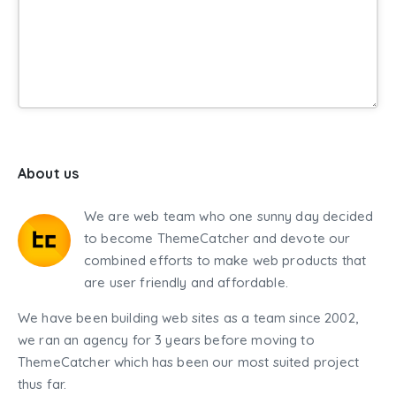
About us
We are web team who one sunny day decided
to become ThemeCatcher and devote our
combined efforts to make web products that
are user friendly and affordable.
We have been building web sites as a team since 2002,
we ran an agency for 3 years before moving to
ThemeCatcher which has been our most suited project
thus far.