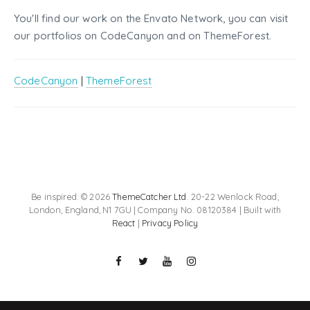
You'll find our work on the Envato Network, you can visit
our portfolios on CodeCanyon and on ThemeForest.
CodeCanyon
|
ThemeForest
Be inspired. © 2026
ThemeCatcher Ltd
. 20-22 Wenlock Road,
London, England, N1 7GU | Company No. 08120384 | Built with
React
|
Privacy Policy