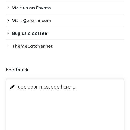
Visit us on Envato
Visit Quform.com
Buy us a coffee
ThemeCatcher.net
Feedback
Type your message here ...