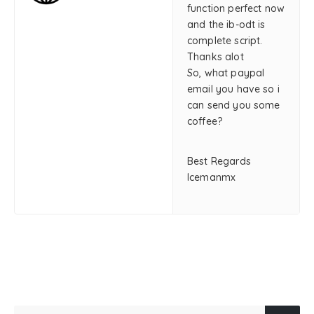
function perfect now
and the ib-odt is
complete script.
Thanks alot
So, what paypal
email you have so i
can send you some
coffee?
Best Regards
Icemanmx