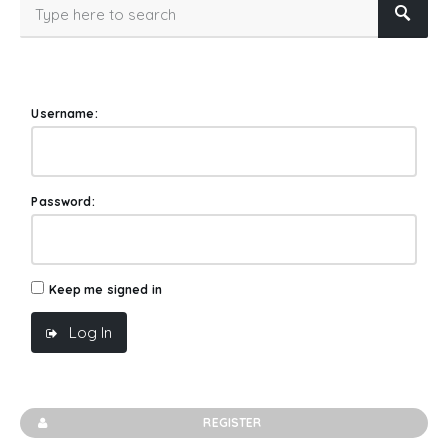
Username:
Password:
Keep me signed in
Log In
REGISTER