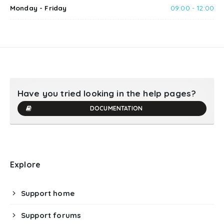
Monday - Friday
09:00 - 12:00
Have you tried looking in the help pages?
DOCUMENTATION
Explore
Support home
Support forums