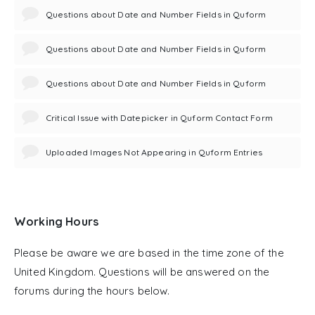
Questions about Date and Number Fields in Quform
Questions about Date and Number Fields in Quform
Questions about Date and Number Fields in Quform
Critical Issue with Datepicker in Quform Contact Form
Uploaded Images Not Appearing in Quform Entries
Working Hours
Please be aware we are based in the time zone of the
United Kingdom. Questions will be answered on the
forums during the hours below.