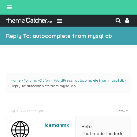
Reply To: autocomplete from mysql db
Home
›
Forums
›
Quform WordPress
›
autocomplete from mysql db
›
Reply To: autocomplete from mysql db
July 21, 2023 at 4:32 pm
#35774
Icemanmx
Hello
That made the trick,