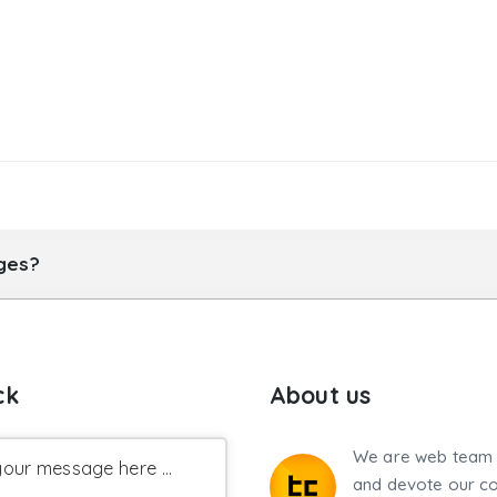
ages?
ck
About us
We are web team 
our message here ...
and devote our co