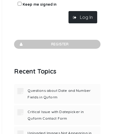
Keep me signed in
Log In
REGISTER
Recent Topics
Questions about Date and Number
Fields in Quform
Critical Issue with Datepicker in
Quform Contact Form
Uploaded Images Not Appearing in