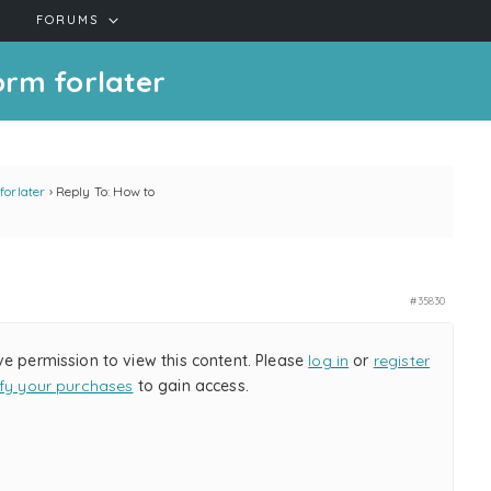
FORUMS
orm forlater
forlater
›
Reply To: How to
#35830
ve permission to view this content. Please
log in
or
register
ify your purchases
to gain access.