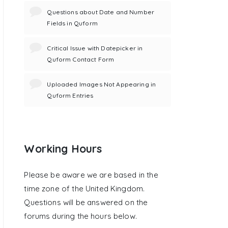
Questions about Date and Number
Fields in Quform
Critical Issue with Datepicker in
Quform Contact Form
Uploaded Images Not Appearing in
Quform Entries
Working Hours
Please be aware we are based in the
time zone of the United Kingdom.
Questions will be answered on the
forums during the hours below.