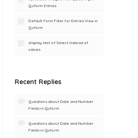
Quform Entries
Default Form Filter for Entries View in
Quform
display text of Select instead of
values
Recent Replies
Questions about Date and Number
Fields in Quform
Questions about Date and Number
Fields in Quform