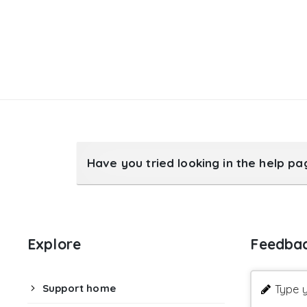
Have you tried looking in the help p
Explore
Feedba
Support home
Type y