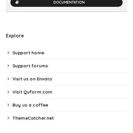
DOCUMENTATION
Explore
Support home
Support forums
Visit us on Envato
Visit Quform.com
Buy us a coffee
ThemeCatcher.net