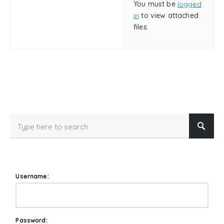
You must be
logged
in
to view attached
files.
Username:
Password: