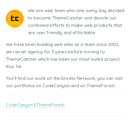
We are web team who one sunny day decided
to become ThemeCatcher and devote our
combined efforts to make web products that
are user friendly and affordable.
We have been building web sites as a team since 2002,
we ran an agency for 3 years before moving to
ThemeCatcher which has been our most suited project
thus far.
You'll find our work on the Envato Network, you can visit
our portfolios on CodeCanyon and on ThemeForest.
CodeCanyon
|
ThemeForest