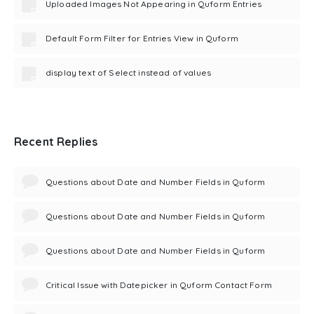
Uploaded Images Not Appearing in Quform Entries
Default Form Filter for Entries View in Quform
display text of Select instead of values
Recent Replies
Questions about Date and Number Fields in Quform
Questions about Date and Number Fields in Quform
Questions about Date and Number Fields in Quform
Critical Issue with Datepicker in Quform Contact Form