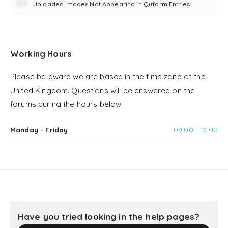
Uploaded Images Not Appearing in Quform Entries
Working Hours
Please be aware we are based in the time zone of the
United Kingdom. Questions will be answered on the
forums during the hours below.
Monday - Friday
09:00 - 12:00
Have you tried looking in the help pages?