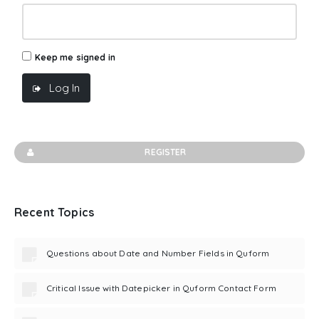
Keep me signed in
Log In
REGISTER
Recent Topics
Questions about Date and Number Fields in Quform
Critical Issue with Datepicker in Quform Contact Form