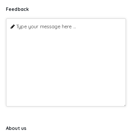
Feedback
Type your message here ...
About us