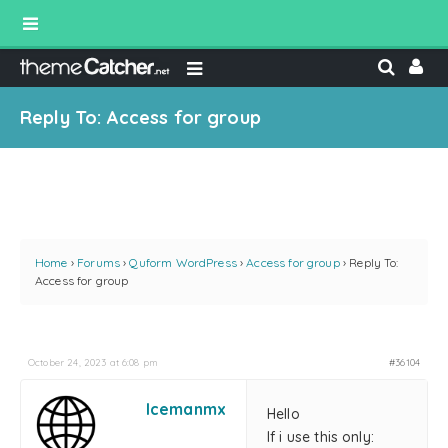
Reply To: Access for group
Home
›
Forums
›
Quform WordPress
›
Access for group
›
Reply To:
Access for group
October 24, 2023 at 6:08 pm
#36104
Icemanmx
Hello
If i use this only: