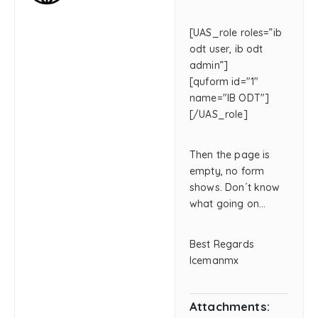
[UAS_role roles=”ib
odt user, ib odt
admin”]
[quform id="1"
name="IB ODT"]
[/UAS_role]
Then the page is
empty, no form
shows. Don´t know
what going on…
Best Regards
Icemanmx
Attachments: