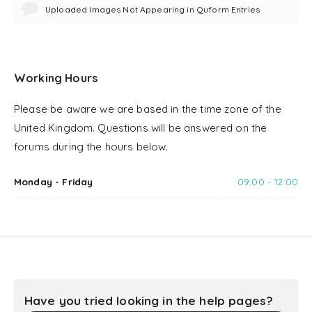
Uploaded Images Not Appearing in Quform Entries
Working Hours
Please be aware we are based in the time zone of the
United Kingdom. Questions will be answered on the
forums during the hours below.
Monday - Friday
09:00 - 12:00
Have you tried looking in the help pages?