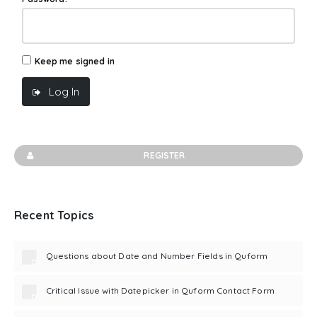
Keep me signed in
Log In
REGISTER
Recent Topics
Questions about Date and Number Fields in Quform
Critical Issue with Datepicker in Quform Contact Form