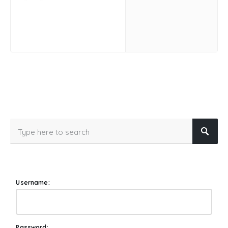
Username:
Password: