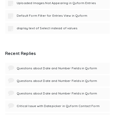
Uploaded Images Not Appearing in Quform Entries
Default Form Filter for Entries View in Quform
display text of Select instead of values
Recent Replies
Questions about Date and Number Fields in Quform
Questions about Date and Number Fields in Quform
Questions about Date and Number Fields in Quform
Critical Issue with Datepicker in Quform Contact Form