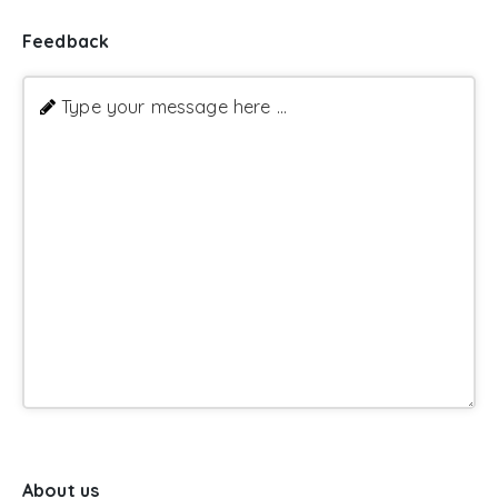
Feedback
Type your message here ...
About us