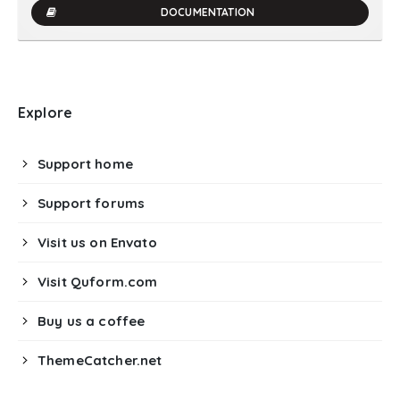
DOCUMENTATION
Explore
Support home
Support forums
Visit us on Envato
Visit Quform.com
Buy us a coffee
ThemeCatcher.net