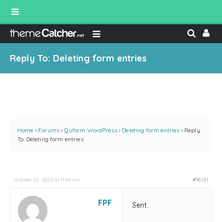
Reply To: Deleting form entries
Home
›
Forums
›
Quform WordPress
›
Deleting form entries
›
Reply
To: Deleting form entries
October 26, 2023 at 11:46 am
#36121
FPF
Sent.