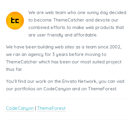
We are web team who one sunny day decided
to become ThemeCatcher and devote our
combined efforts to make web products that
are user friendly and affordable.
We have been building web sites as a team since 2002,
we ran an agency for 3 years before moving to
ThemeCatcher which has been our most suited project
thus far.
You'll find our work on the Envato Network, you can visit
our portfolios on CodeCanyon and on ThemeForest.
CodeCanyon
|
ThemeForest