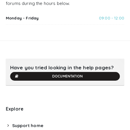
forums during the hours below.
Monday - Friday
09:00 - 12:00
Have you tried looking in the help pages?
DOCUMENTATION
Explore
Support home