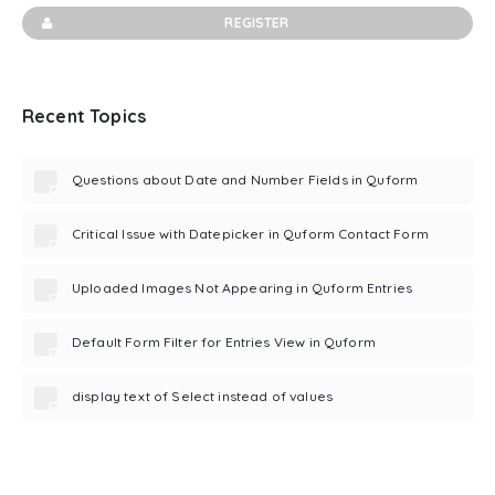
REGISTER
Recent Topics
Questions about Date and Number Fields in Quform
Critical Issue with Datepicker in Quform Contact Form
Uploaded Images Not Appearing in Quform Entries
Default Form Filter for Entries View in Quform
display text of Select instead of values