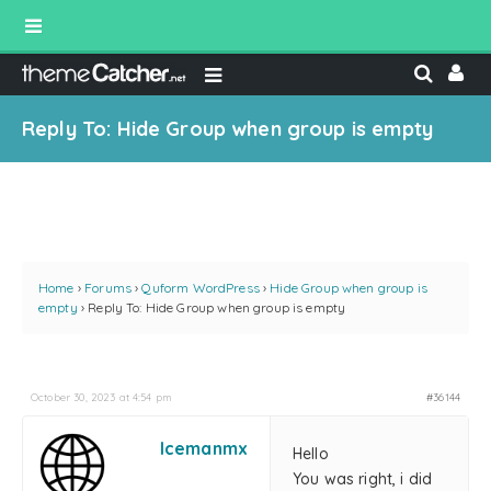
Reply To: Hide Group when group is empty
Home
›
Forums
›
Quform WordPress
›
Hide Group when group is
empty
›
Reply To: Hide Group when group is empty
October 30, 2023 at 4:54 pm
#36144
Icemanmx
Hello
You was right, i did