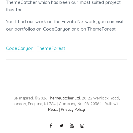
ThemeCatcher which has been our most suited project
thus far.
You'll find our work on the Envato Network, you can visit
our portfolios on CodeCanyon and on ThemeForest.
CodeCanyon
|
ThemeForest
Be inspired. © 2026
ThemeCatcher Ltd
. 20-22 Wenlock Road,
London, England, N1 7GU | Company No. 08120384 | Built with
React
|
Privacy Policy