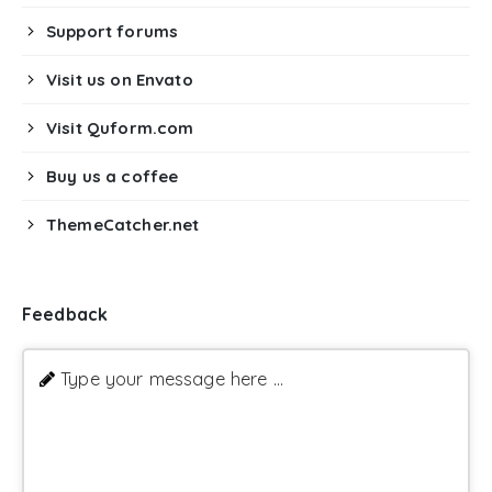
Support forums
Visit us on Envato
Visit Quform.com
Buy us a coffee
ThemeCatcher.net
Feedback
Type your message here ...