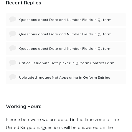
Recent Replies
Questions about Date and Number Fields in Quform
Questions about Date and Number Fields in Quform
Questions about Date and Number Fields in Quform
Critical Issue with Datepicker in Quform Contact Form
Uploaded Images Not Appearing in Quform Entries
Working Hours
Please be aware we are based in the time zone of the
United Kingdom. Questions will be answered on the