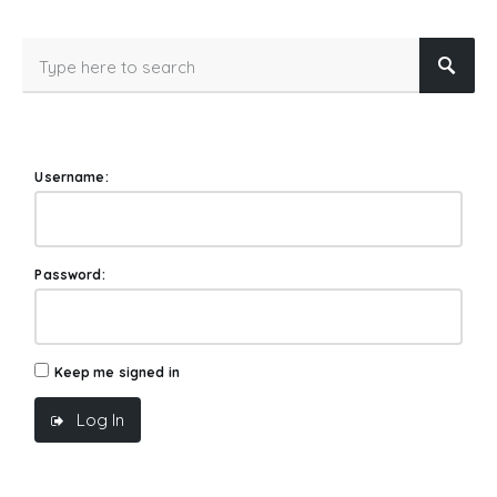
Username:
Password:
Keep me signed in
Log In