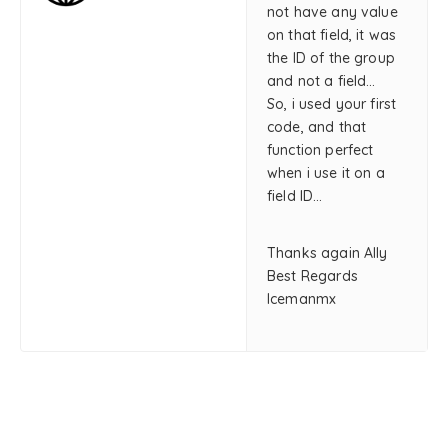
not have any value
on that field, it was
the ID of the group
and not a field…
So, i used your first
code, and that
function perfect
when i use it on a
field ID…
Thanks again Ally
Best Regards
Icemanmx