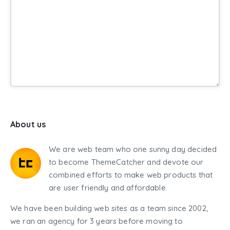
About us
We are web team who one sunny day decided
to become ThemeCatcher and devote our
combined efforts to make web products that
are user friendly and affordable.
We have been building web sites as a team since 2002,
we ran an agency for 3 years before moving to