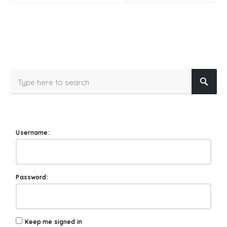
Username:
Password:
Keep me signed in