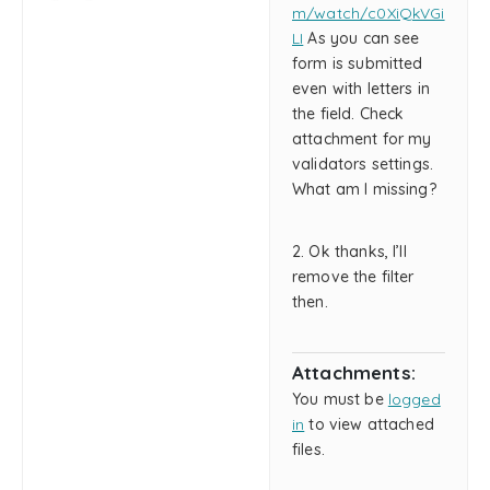
m/watch/c0XiQkVGi
LI
As you can see
form is submitted
even with letters in
the field. Check
attachment for my
validators settings.
What am I missing?
2. Ok thanks, I’ll
remove the filter
then.
Attachments:
You must be
logged
in
to view attached
files.