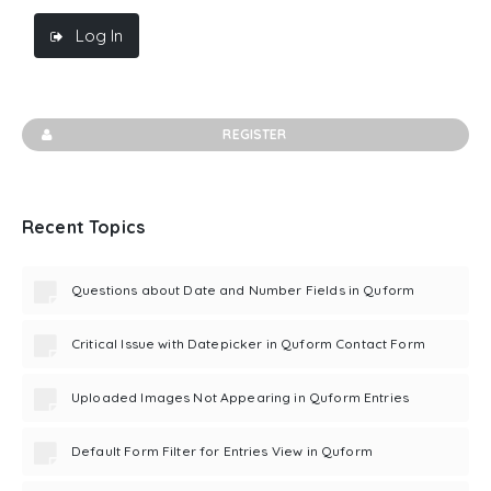
Log In
REGISTER
Recent Topics
Questions about Date and Number Fields in Quform
Critical Issue with Datepicker in Quform Contact Form
Uploaded Images Not Appearing in Quform Entries
Default Form Filter for Entries View in Quform