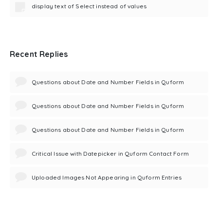
display text of Select instead of values
Recent Replies
Questions about Date and Number Fields in Quform
Questions about Date and Number Fields in Quform
Questions about Date and Number Fields in Quform
Critical Issue with Datepicker in Quform Contact Form
Uploaded Images Not Appearing in Quform Entries