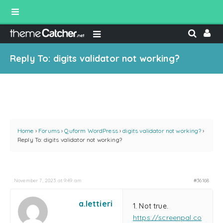
Reply To: digits validator not working?
Home
›
Forums
›
Quform WordPress
›
digits validator not working?
›
Reply To: digits validator not working?
November 7, 2023 at 9:49 am
#36168
a.lettieri
1. Not true.
https://screenpal.co