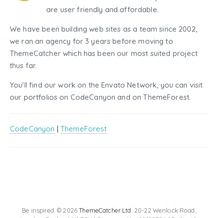
are user friendly and affordable.
We have been building web sites as a team since 2002,
we ran an agency for 3 years before moving to
ThemeCatcher which has been our most suited project
thus far.
You'll find our work on the Envato Network, you can visit
our portfolios on CodeCanyon and on ThemeForest.
CodeCanyon
|
ThemeForest
Be inspired. © 2026
ThemeCatcher Ltd
. 20-22 Wenlock Road,