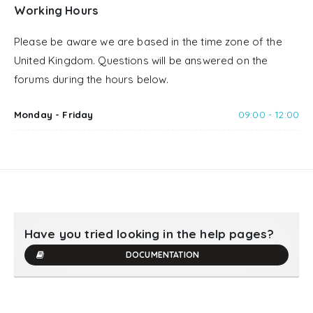
Working Hours
Please be aware we are based in the time zone of the
United Kingdom. Questions will be answered on the
forums during the hours below.
Monday - Friday
09:00 - 12:00
Have you tried looking in the help pages?
DOCUMENTATION