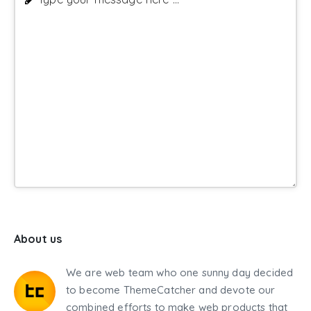
About us
We are web team who one sunny day decided
to become ThemeCatcher and devote our
combined efforts to make web products that