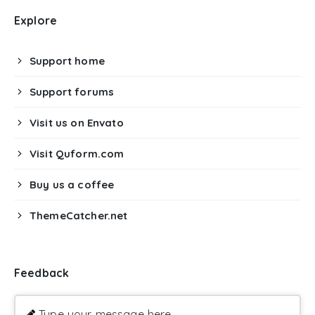
Explore
Support home
Support forums
Visit us on Envato
Visit Quform.com
Buy us a coffee
ThemeCatcher.net
Feedback
Type your message here ...