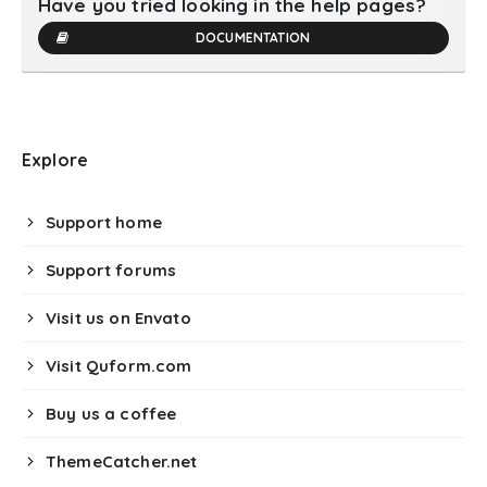
Have you tried looking in the help pages?
DOCUMENTATION
Explore
Support home
Support forums
Visit us on Envato
Visit Quform.com
Buy us a coffee
ThemeCatcher.net