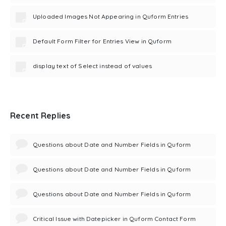
Uploaded Images Not Appearing in Quform Entries
Default Form Filter for Entries View in Quform
display text of Select instead of values
Recent Replies
Questions about Date and Number Fields in Quform
Questions about Date and Number Fields in Quform
Questions about Date and Number Fields in Quform
Critical Issue with Datepicker in Quform Contact Form