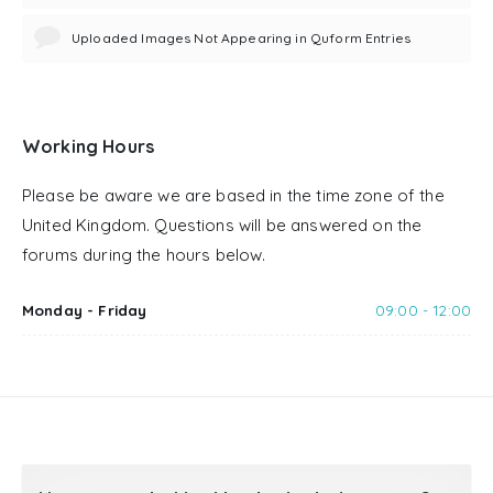
Uploaded Images Not Appearing in Quform Entries
Working Hours
Please be aware we are based in the time zone of the
United Kingdom. Questions will be answered on the
forums during the hours below.
Monday - Friday
09:00 - 12:00