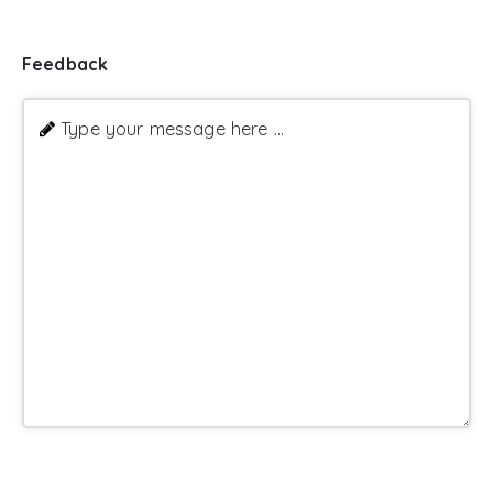
Feedback
Type your message here ...