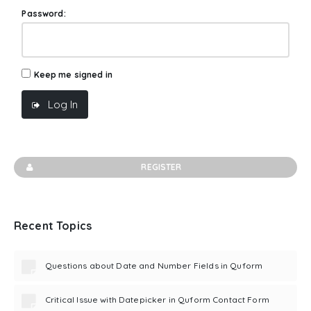
Password:
Keep me signed in
Log In
REGISTER
Recent Topics
Questions about Date and Number Fields in Quform
Critical Issue with Datepicker in Quform Contact Form