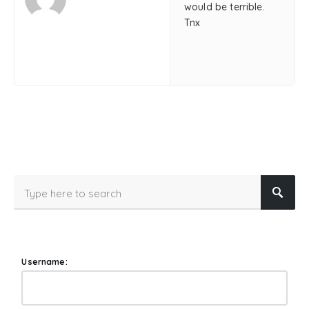
would be terrible.
Tnx
Username: