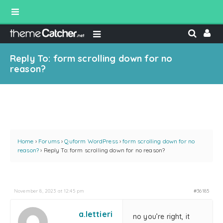
Reply To: form scrolling down for no
reason?
Home
›
Forums
›
Quform WordPress
›
form scrolling down for no
reason?
›
Reply To: form scrolling down for no reason?
November 8, 2023 at 12:45 pm
#36185
a.lettieri
no you’re right, it