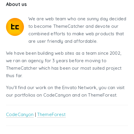
About us
We are web team who one sunny day decided
to become ThemeCatcher and devote our
combined efforts to make web products that
are user friendly and affordable.
We have been building web sites as a team since 2002,
we ran an agency for 3 years before moving to
ThemeCatcher which has been our most suited project
thus far.
You'll find our work on the Envato Network, you can visit
our portfolios on CodeCanyon and on ThemeForest.
CodeCanyon
|
ThemeForest