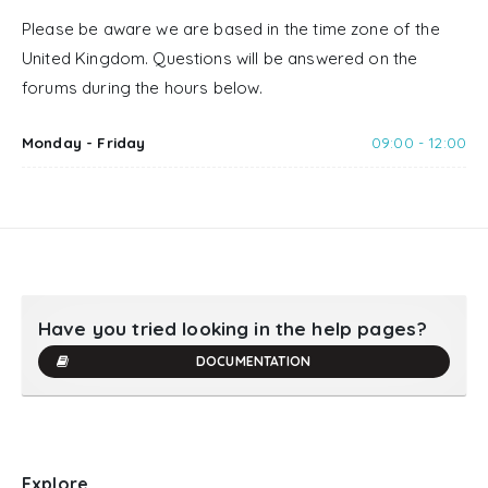
Please be aware we are based in the time zone of the
United Kingdom. Questions will be answered on the
forums during the hours below.
Monday - Friday
09:00 - 12:00
Have you tried looking in the help pages?
DOCUMENTATION
Explore