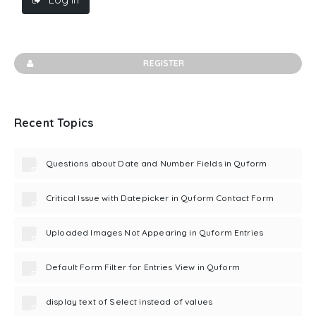
REGISTER
Recent Topics
Questions about Date and Number Fields in Quform
Critical Issue with Datepicker in Quform Contact Form
Uploaded Images Not Appearing in Quform Entries
Default Form Filter for Entries View in Quform
display text of Select instead of values