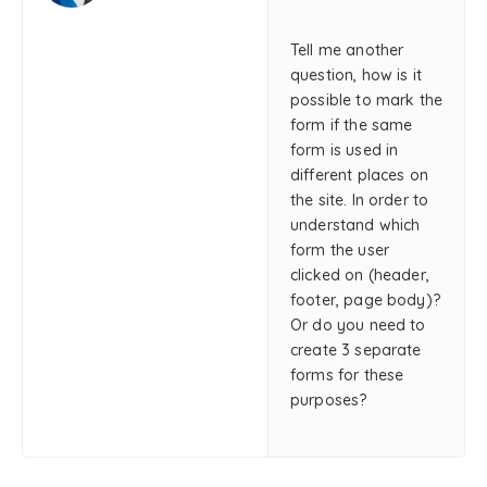
Tell me another
question, how is it
possible to mark the
form if the same
form is used in
different places on
the site. In order to
understand which
form the user
clicked on (header,
footer, page body)?
Or do you need to
create 3 separate
forms for these
purposes?