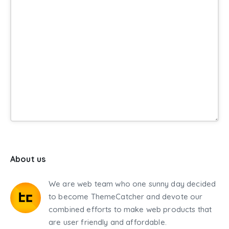
About us
We are web team who one sunny day decided
to become ThemeCatcher and devote our
combined efforts to make web products that
are user friendly and affordable.