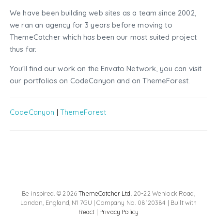
We have been building web sites as a team since 2002,
we ran an agency for 3 years before moving to
ThemeCatcher which has been our most suited project
thus far.
You'll find our work on the Envato Network, you can visit
our portfolios on CodeCanyon and on ThemeForest.
CodeCanyon
|
ThemeForest
Be inspired. © 2026
ThemeCatcher Ltd
. 20-22 Wenlock Road,
London, England, N1 7GU | Company No. 08120384 | Built with
React
|
Privacy Policy