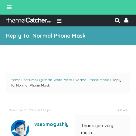
Reply To: Normal Phone Mask
Home
›
Forums
›
Quform WordPress
›
Normal Phone Mask
›
Reply
To: Normal Phone Mask
November 27, 2023 at 4:47 pm
#36264
vsexmogushiy
Thank you very
much.