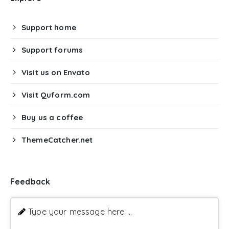
Support home
Support forums
Visit us on Envato
Visit Quform.com
Buy us a coffee
ThemeCatcher.net
Feedback
Type your message here ...