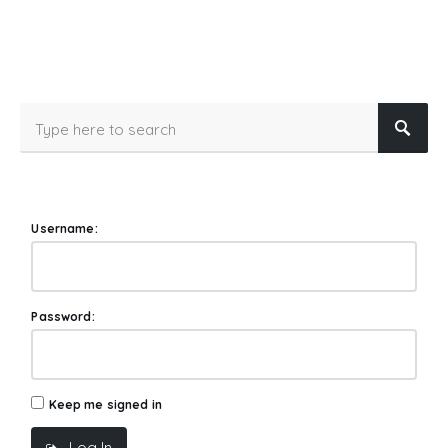
Username:
Password:
Keep me signed in
Log In