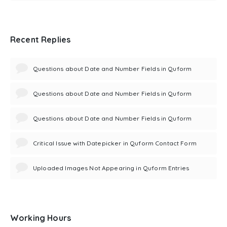
Recent Replies
Questions about Date and Number Fields in Quform
Questions about Date and Number Fields in Quform
Questions about Date and Number Fields in Quform
Critical Issue with Datepicker in Quform Contact Form
Uploaded Images Not Appearing in Quform Entries
Working Hours