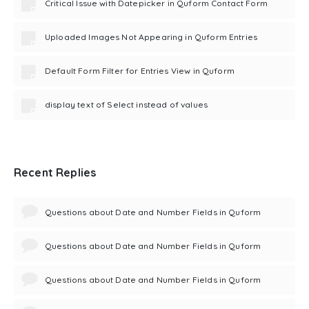
Critical Issue with Datepicker in Quform Contact Form
Uploaded Images Not Appearing in Quform Entries
Default Form Filter for Entries View in Quform
display text of Select instead of values
Recent Replies
Questions about Date and Number Fields in Quform
Questions about Date and Number Fields in Quform
Questions about Date and Number Fields in Quform