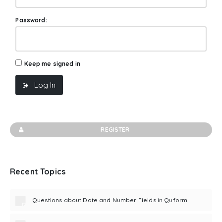
Password:
Keep me signed in
Log In
REGISTER
Recent Topics
Questions about Date and Number Fields in Quform