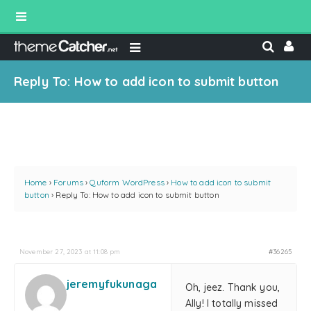
Reply To: How to add icon to submit button
Home
›
Forums
›
Quform WordPress
›
How to add icon to submit
button
›
Reply To: How to add icon to submit button
November 27, 2023 at 11:08 pm
#36265
jeremyfukunaga
Oh, jeez. Thank you,
Ally! I totally missed