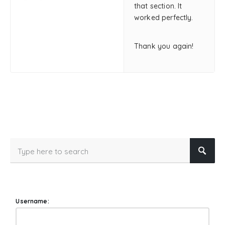
that section. It
worked perfectly.
Thank you again!
Username: