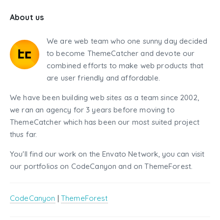
About us
We are web team who one sunny day decided
to become ThemeCatcher and devote our
combined efforts to make web products that
are user friendly and affordable.
We have been building web sites as a team since 2002,
we ran an agency for 3 years before moving to
ThemeCatcher which has been our most suited project
thus far.
You'll find our work on the Envato Network, you can visit
our portfolios on CodeCanyon and on ThemeForest.
CodeCanyon
|
ThemeForest