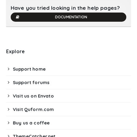
Have you tried looking in the help pages?
DOCUMENTATION
Explore
Support home
Support forums
Visit us on Envato
Visit Quform.com
Buy us a coffee
ThemeCatcher.net