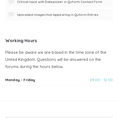
Critical Issue with Datepicker in Quform Contact Form
Uploaded Images Not Appearing in Quform Entries
Working Hours
Please be aware we are based in the time zone of the
United Kingdom. Questions will be answered on the
forums during the hours below.
Monday - Friday
09:00 - 12:00