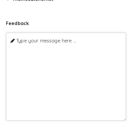
Feedback
Type your message here ...