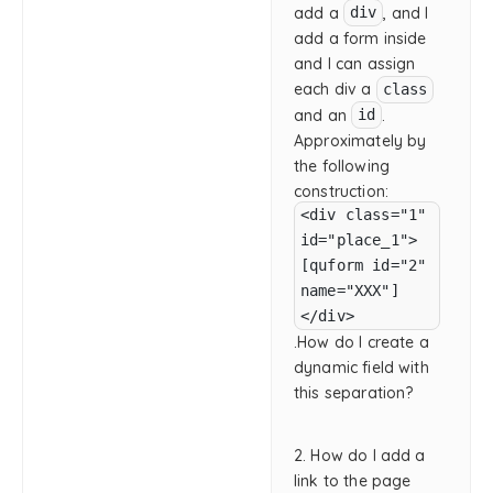
add a
, and I
div
add a form inside
and I can assign
each div a
class
and an
.
id
Approximately by
the following
construction:
<div class="1"
id="place_1">
[quform id="2"
name="XXX"]
</div>
.How do I create a
dynamic field with
this separation?
2. How do I add a
link to the page