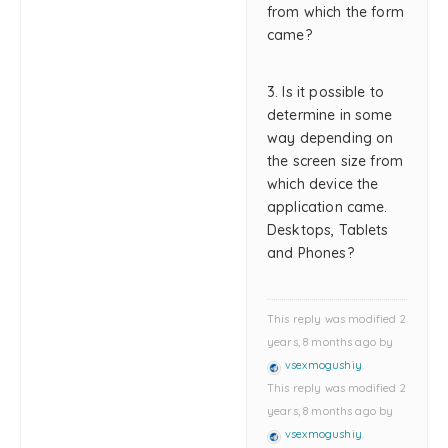
from which the form
came?
3. Is it possible to
determine in some
way depending on
the screen size from
which device the
application came.
Desktops, Tablets
and Phones?
This reply was modified 2
years, 8 months ago by
vsexmogushiy
.
This reply was modified 2
years, 8 months ago by
vsexmogushiy
.