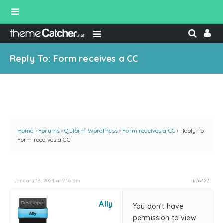
Reply To: Form receives a CC
Home
›
Forums
›
Quform WordPress
›
Form receives a CC
›
Reply To:
Form receives a CC
January 18, 2024 at 9:56 am
#36427
Ally
You don't have
permission to view