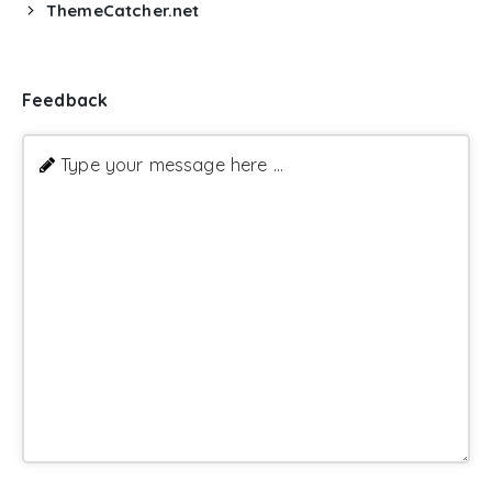
ThemeCatcher.net
Feedback
Type your message here ...