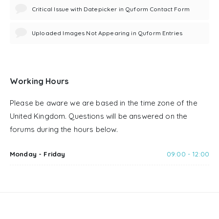
Critical Issue with Datepicker in Quform Contact Form
Uploaded Images Not Appearing in Quform Entries
Working Hours
Please be aware we are based in the time zone of the
United Kingdom. Questions will be answered on the
forums during the hours below.
Monday - Friday
09:00 - 12:00