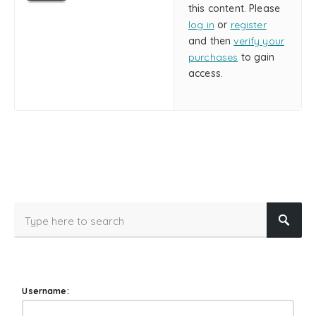
this content. Please
log in
or
register
and then
verify your
purchases
to gain
access.
Username: