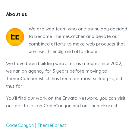
About us
We are web team who one sunny day decided
to become ThemeCatcher and devote our
combined efforts to make web products that
are user friendly and affordable.
We have been building web sites as a team since 2002,
we ran an agency for 3 years before moving to
ThemeCatcher which has been our most suited project
thus far.
You'll find our work on the Envato Network, you can visit
our portfolios on CodeCanyon and on ThemeForest.
CodeCanyon
|
ThemeForest