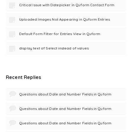
Critical Issue with Datepicker in Quform Contact Form
Uploaded Images Not Appearing in Quform Entries
Default Form Filter for Entries View in Quform
display text of Select instead of values
Recent Replies
Questions about Date and Number Fields in Quform
Questions about Date and Number Fields in Quform
Questions about Date and Number Fields in Quform