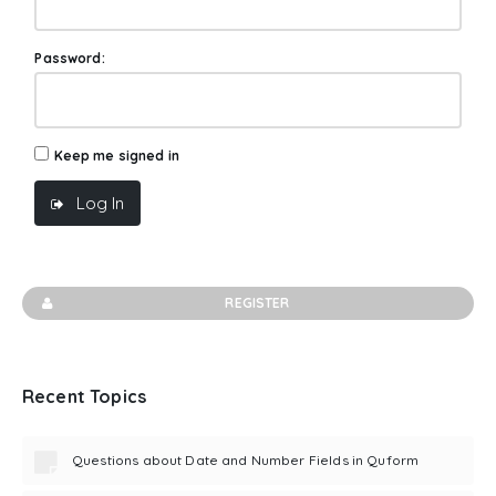
Password:
Keep me signed in
Log In
REGISTER
Recent Topics
Questions about Date and Number Fields in Quform