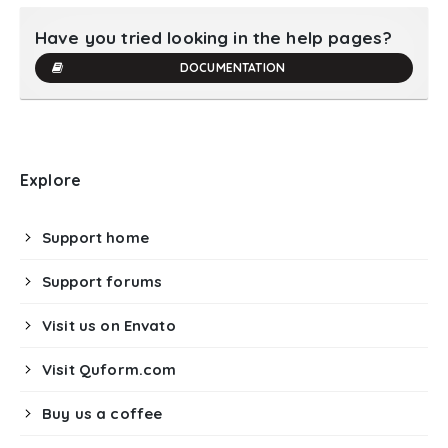
Have you tried looking in the help pages?
DOCUMENTATION
Explore
Support home
Support forums
Visit us on Envato
Visit Quform.com
Buy us a coffee