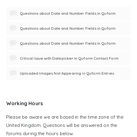
Questions about Date and Number Fields in Quform
Questions about Date and Number Fields in Quform
Questions about Date and Number Fields in Quform
Critical Issue with Datepicker in Quform Contact Form
Uploaded Images Not Appearing in Quform Entries
Working Hours
Please be aware we are based in the time zone of the
United Kingdom. Questions will be answered on the
forums during the hours below.