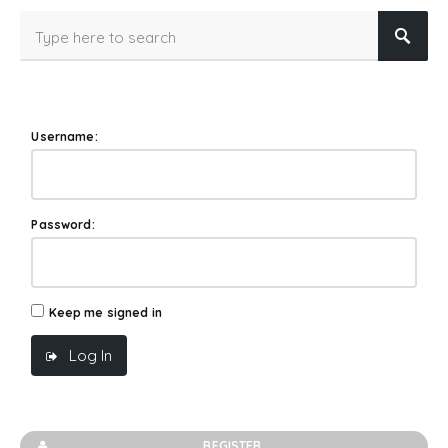
Username:
Password:
Keep me signed in
Log In
REGISTER