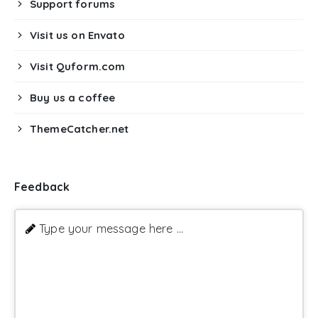
Support forums
Visit us on Envato
Visit Quform.com
Buy us a coffee
ThemeCatcher.net
Feedback
Type your message here ...