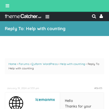
Reply To: Help with counting
Home
›
Forums
›
Quform WordPress
›
Help with counting
›
Reply To:
Help with counting
January 19, 2024 at 5:53 pm
#36435
Icemanmx
Hello
Thanks for your