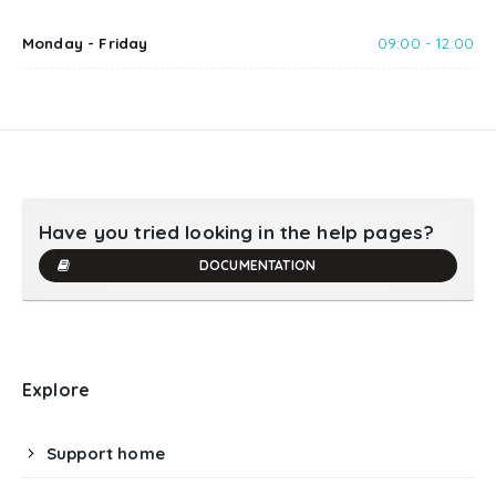
Monday - Friday
09:00 - 12:00
Have you tried looking in the help pages?
DOCUMENTATION
Explore
Support home