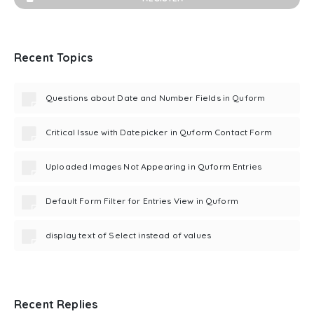
Recent Topics
Questions about Date and Number Fields in Quform
Critical Issue with Datepicker in Quform Contact Form
Uploaded Images Not Appearing in Quform Entries
Default Form Filter for Entries View in Quform
display text of Select instead of values
Recent Replies