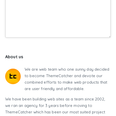
About us
We are web team who one sunny day decided
to become ThemeCatcher and devote our
combined efforts to make web products that
are user friendly and affordable.
We have been building web sites as a team since 2002,
we ran an agency for 3 years before moving to
ThemeCatcher which has been our most suited project