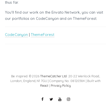
thus far.
You'll find our work on the Envato Network, you can visit
our portfolios on CodeCanyon and on ThemeForest.
CodeCanyon
|
ThemeForest
Be inspired. © 2026
ThemeCatcher Ltd
. 20-22 Wenlock Road,
London, England, N1 7GU | Company No. 08120384 | Built with
React
|
Privacy Policy