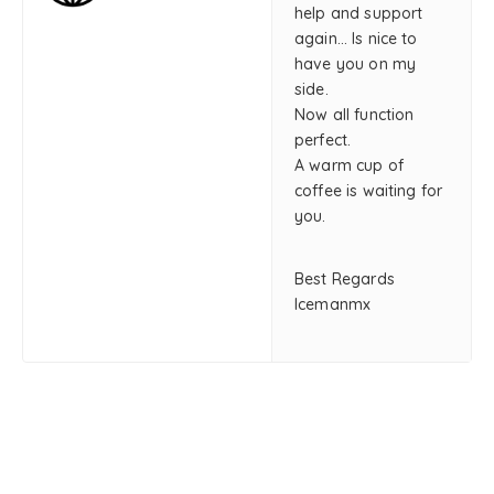
help and support
again… Is nice to
have you on my
side.
Now all function
perfect.
A warm cup of
coffee is waiting for
you.
Best Regards
Icemanmx