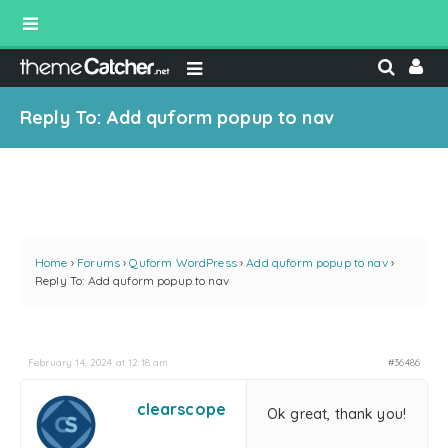
Reply To: Add quform popup to nav
Home
›
Forums
›
Quform WordPress
›
Add quform popup to nav
›
Reply To: Add quform popup to nav
February 14, 2024 at 12:18 am
#36486
clearscope
Ok great, thank you!