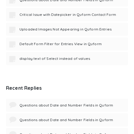
Critical Issue with Datepicker in Quform Contact Form
Uploaded Images Not Appearing in Quform Entries
Default Form Filter for Entries View in Quform
display text of Select instead of values
Recent Replies
Questions about Date and Number Fields in Quform
Questions about Date and Number Fields in Quform