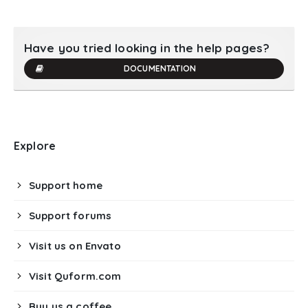
Have you tried looking in the help pages?
DOCUMENTATION
Explore
Support home
Support forums
Visit us on Envato
Visit Quform.com
Buy us a coffee