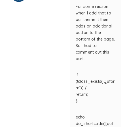
For some reason
when I add that to
our theme it then
adds an additional
button to the
bottom of the page.
So I had to
comment out this
part:
if
(!class_exists(‘Qufor
m’)) {
return;
}
echo
do_shortcode(‘[quf