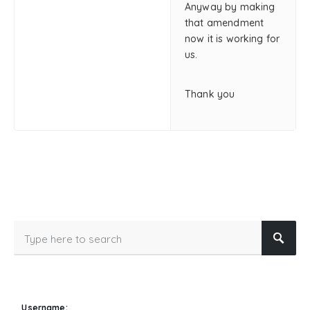
Anyway by making
that amendment
now it is working for
us.
Thank you
Username: