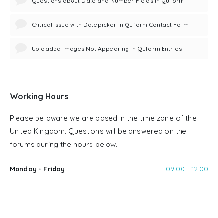
Questions about Date and Number Fields in Quform
Critical Issue with Datepicker in Quform Contact Form
Uploaded Images Not Appearing in Quform Entries
Working Hours
Please be aware we are based in the time zone of the
United Kingdom. Questions will be answered on the
forums during the hours below.
Monday - Friday
09:00 - 12:00