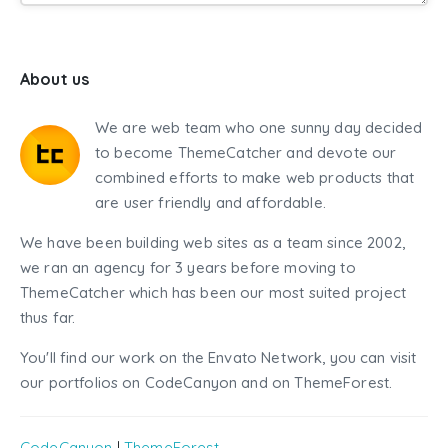
About us
We are web team who one sunny day decided
to become ThemeCatcher and devote our
combined efforts to make web products that
are user friendly and affordable.
We have been building web sites as a team since 2002,
we ran an agency for 3 years before moving to
ThemeCatcher which has been our most suited project
thus far.
You'll find our work on the Envato Network, you can visit
our portfolios on CodeCanyon and on ThemeForest.
CodeCanyon
|
ThemeForest