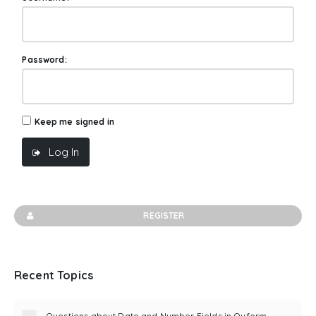
Password:
Keep me signed in
Log In
REGISTER
Recent Topics
Questions about Date and Number Fields in Quform