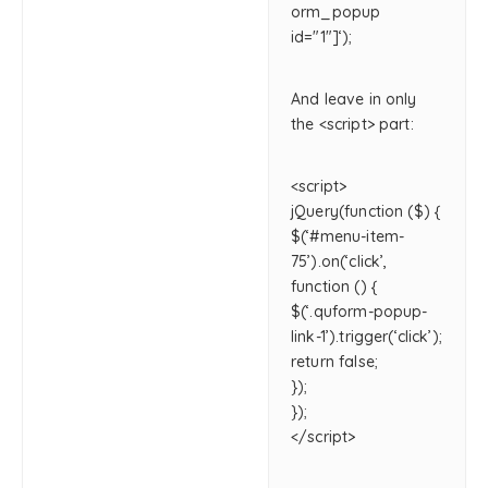
orm_popup
id="1"]‘);
And leave in only
the <script> part:
<script>
jQuery(function ($) {
$(‘#menu-item-
75’).on(‘click’,
function () {
$(‘.quform-popup-
link-1’).trigger(‘click’);
return false;
});
});
</script>