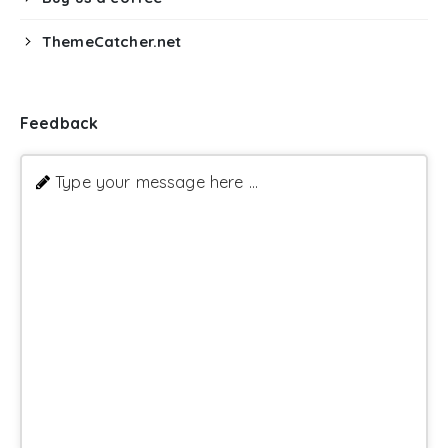
ThemeCatcher.net
Feedback
Type your message here ...