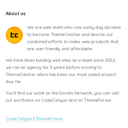
About us
We are web team who one sunny day decided
to become ThemeCatcher and devote our
combined efforts to make web products that
are user friendly and affordable.
We have been building web sites as a team since 2002,
we ran an agency for 3 years before moving to
ThemeCatcher which has been our most suited project
thus far.
You'll find our work on the Envato Network, you can visit
our portfolios on CodeCanyon and on ThemeForest.
CodeCanyon
|
ThemeForest