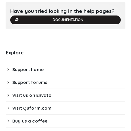
Have you tried looking in the help pages?
DOCUMENTATION
Explore
Support home
Support forums
Visit us on Envato
Visit Quform.com
Buy us a coffee