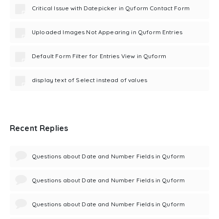
Critical Issue with Datepicker in Quform Contact Form
Uploaded Images Not Appearing in Quform Entries
Default Form Filter for Entries View in Quform
display text of Select instead of values
Recent Replies
Questions about Date and Number Fields in Quform
Questions about Date and Number Fields in Quform
Questions about Date and Number Fields in Quform