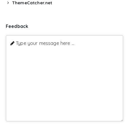
ThemeCatcher.net
Feedback
Type your message here ...