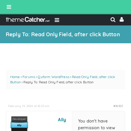
Reply To: Read Only Field, after click Button
Home
›
Forums
›
Quform WordPress
›
Read Only Field, after click
Button
›
Reply To: Read Only Field, after click Button
February 19, 2024 at 10:25 am
#36503
Ally
You don't have
permission to view