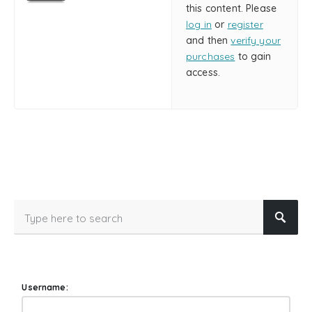
this content. Please
log in
or
register
and then
verify your
purchases
to gain
access.
Username: