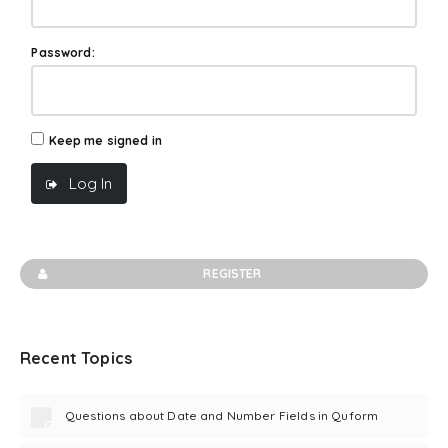
Password:
Keep me signed in
Log In
REGISTER
Recent Topics
Questions about Date and Number Fields in Quform