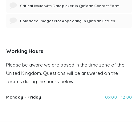
Critical Issue with Datepicker in Quform Contact Form
Uploaded Images Not Appearing in Quform Entries
Working Hours
Please be aware we are based in the time zone of the
United Kingdom. Questions will be answered on the
forums during the hours below.
Monday - Friday
09:00 - 12:00