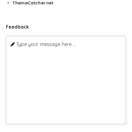
ThemeCatcher.net
Feedback
Type your message here ...