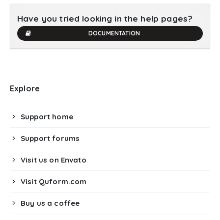
Have you tried looking in the help pages?
DOCUMENTATION
Explore
Support home
Support forums
Visit us on Envato
Visit Quform.com
Buy us a coffee