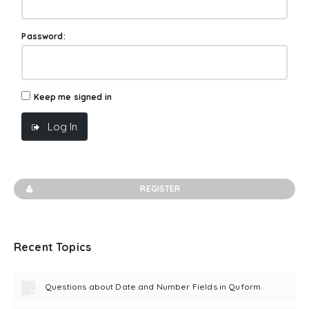
Password:
Keep me signed in
Log In
REGISTER
Recent Topics
Questions about Date and Number Fields in Quform