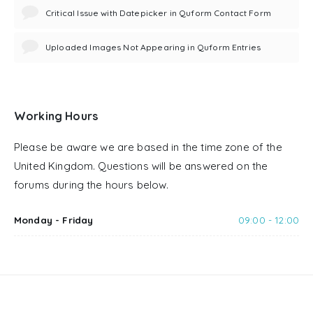
Critical Issue with Datepicker in Quform Contact Form
Uploaded Images Not Appearing in Quform Entries
Working Hours
Please be aware we are based in the time zone of the
United Kingdom. Questions will be answered on the
forums during the hours below.
Monday - Friday
09:00 - 12:00