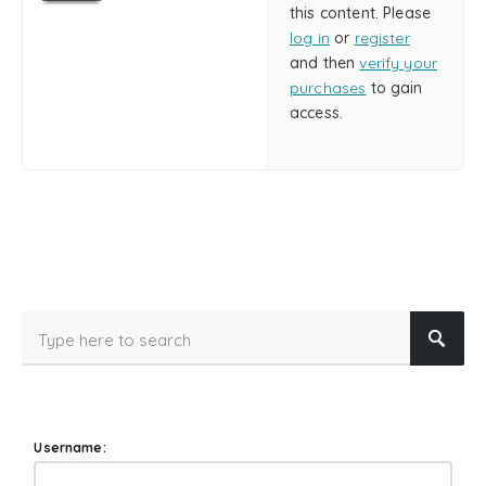
this content. Please
log in
or
register
and then
verify your
purchases
to gain
access.
Username: