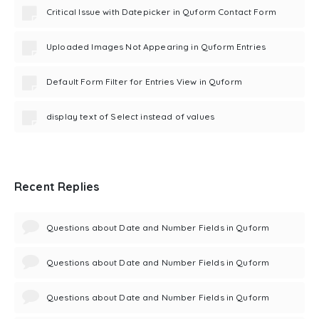
Critical Issue with Datepicker in Quform Contact Form
Uploaded Images Not Appearing in Quform Entries
Default Form Filter for Entries View in Quform
display text of Select instead of values
Recent Replies
Questions about Date and Number Fields in Quform
Questions about Date and Number Fields in Quform
Questions about Date and Number Fields in Quform