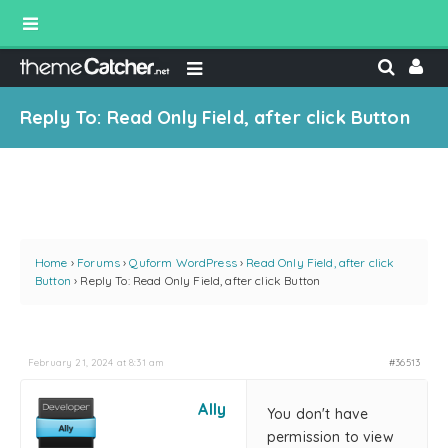
Reply To: Read Only Field, after click Button
Home
›
Forums
›
Quform WordPress
›
Read Only Field, after click
Button
›
Reply To: Read Only Field, after click Button
February 21, 2024 at 8:31 am
#36513
Ally
You don't have
permission to view