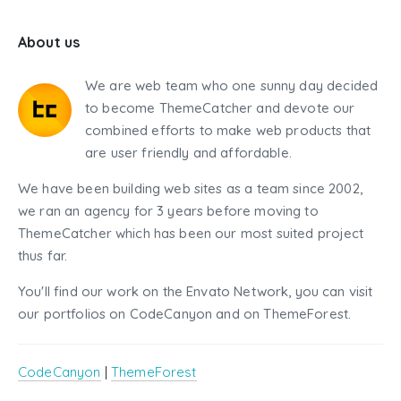
About us
We are web team who one sunny day decided
to become ThemeCatcher and devote our
combined efforts to make web products that
are user friendly and affordable.
We have been building web sites as a team since 2002,
we ran an agency for 3 years before moving to
ThemeCatcher which has been our most suited project
thus far.
You'll find our work on the Envato Network, you can visit
our portfolios on CodeCanyon and on ThemeForest.
CodeCanyon
|
ThemeForest