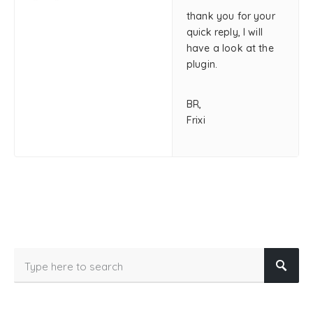
thank you for your
quick reply, I will
have a look at the
plugin.
BR,
Frixi