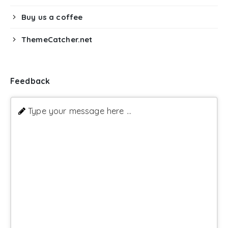
Buy us a coffee
ThemeCatcher.net
Feedback
Type your message here ...