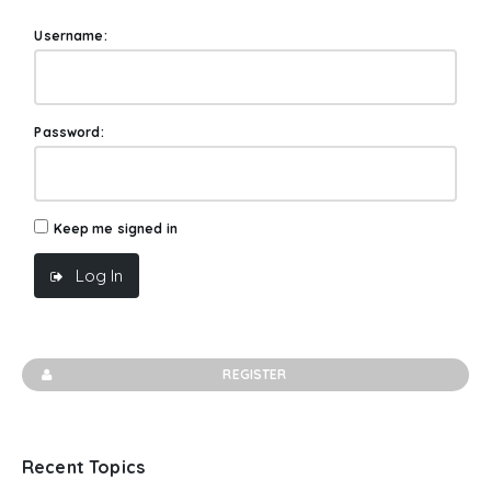
Username:
Password:
Keep me signed in
Log In
REGISTER
Recent Topics