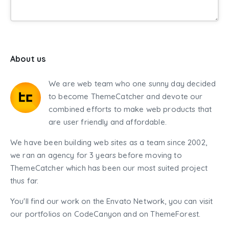
About us
We are web team who one sunny day decided
to become ThemeCatcher and devote our
combined efforts to make web products that
are user friendly and affordable.
We have been building web sites as a team since 2002,
we ran an agency for 3 years before moving to
ThemeCatcher which has been our most suited project
thus far.
You'll find our work on the Envato Network, you can visit
our portfolios on CodeCanyon and on ThemeForest.