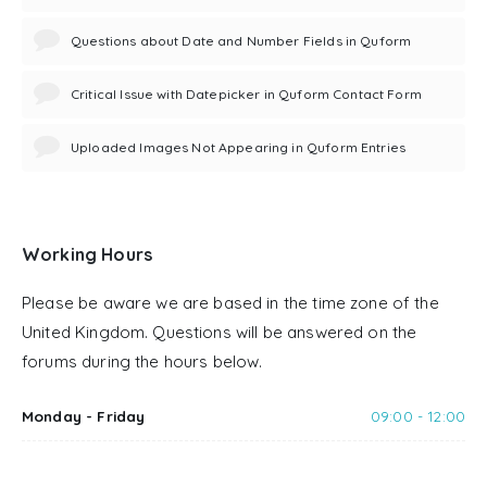
Questions about Date and Number Fields in Quform
Critical Issue with Datepicker in Quform Contact Form
Uploaded Images Not Appearing in Quform Entries
Working Hours
Please be aware we are based in the time zone of the
United Kingdom. Questions will be answered on the
forums during the hours below.
Monday - Friday
09:00 - 12:00