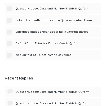
Questions about Date and Number Fields in Quform
Critical Issue with Datepicker in Quform Contact Form
Uploaded Images Not Appearing in Quform Entries
Default Form Filter for Entries View in Quform
display text of Select instead of values
Recent Replies
Questions about Date and Number Fields in Quform
Questions about Date and Number Fields in Quform