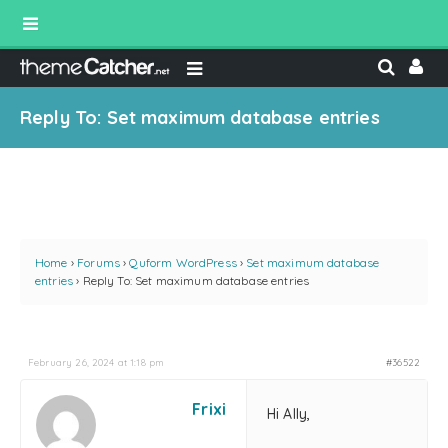
Reply To: Set maximum database entries
Home
›
Forums
›
Quform WordPress
›
Set maximum database
entries
›
Reply To: Set maximum database entries
February 26, 2024 at 1:18 pm
#36522
Frixi
Hi Ally,