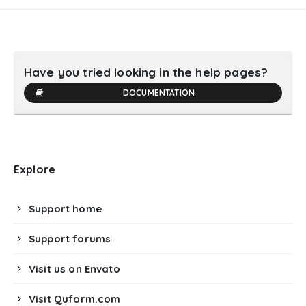
Have you tried looking in the help pages?
DOCUMENTATION
Explore
Support home
Support forums
Visit us on Envato
Visit Quform.com