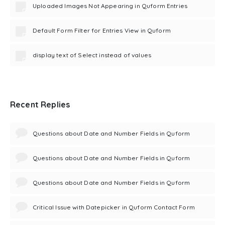
Uploaded Images Not Appearing in Quform Entries
Default Form Filter for Entries View in Quform
display text of Select instead of values
Recent Replies
Questions about Date and Number Fields in Quform
Questions about Date and Number Fields in Quform
Questions about Date and Number Fields in Quform
Critical Issue with Datepicker in Quform Contact Form