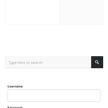
Username:
Password: