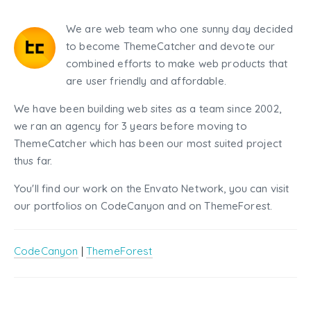
We are web team who one sunny day decided
to become ThemeCatcher and devote our
combined efforts to make web products that
are user friendly and affordable.
We have been building web sites as a team since 2002,
we ran an agency for 3 years before moving to
ThemeCatcher which has been our most suited project
thus far.
You'll find our work on the Envato Network, you can visit
our portfolios on CodeCanyon and on ThemeForest.
CodeCanyon
|
ThemeForest