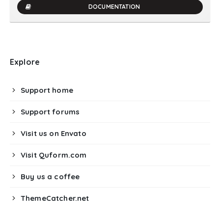
DOCUMENTATION
Explore
Support home
Support forums
Visit us on Envato
Visit Quform.com
Buy us a coffee
ThemeCatcher.net