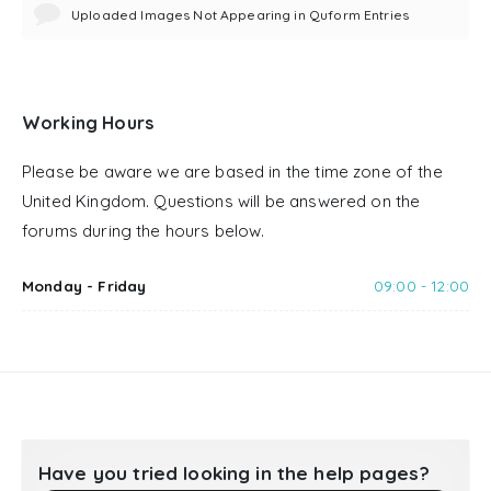
Uploaded Images Not Appearing in Quform Entries
Working Hours
Please be aware we are based in the time zone of the
United Kingdom. Questions will be answered on the
forums during the hours below.
Monday - Friday
09:00 - 12:00
Have you tried looking in the help pages?