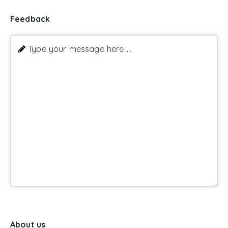
Feedback
Type your message here ...
About us