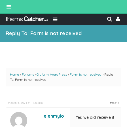
Reply To: Form is not received
Home
›
Forums
›
Quform WordPress
›
Form is not received
›
Reply
To: Form is not received
March 5, 2024 at 11:23 am
#36544
elenmylo
Yes we did receive it