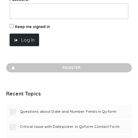
Keep me signed in
Log In
REGISTER
Recent Topics
Questions about Date and Number Fields in Quform
Critical Issue with Datepicker in Quform Contact Form