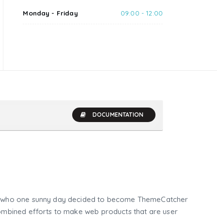
Monday - Friday
09:00 - 12:00
DOCUMENTATION
who one sunny day decided to become ThemeCatcher
mbined efforts to make web products that are user