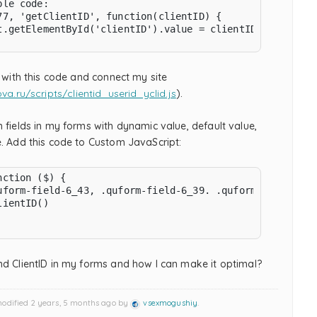
le code:

77, 'getClientID', function(clientID) {

t.getElementById('clientID').value = clientID;

e with this code and connect my site
ova.ru/scripts/clientid_userid_yclid.js
).
 fields in my forms with dynamic value, default value,
e. Add this code to Custom JavaScript:
ction ($) {

uform-field-6_43, .quform-field-6_39. .quform-field-6_47
ientID()

nd ClientID in my forms and how I can make it optimal?
modified 2 years, 5 months ago by
vsexmogushiy
.