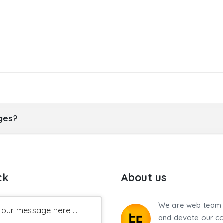
ages?
ck
About us
We are web team 
our message here ...
and devote our co