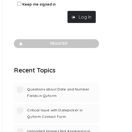
Keep me signed in
Log In
REGISTER
Recent Topics
').val(

Questions about Date and Number
Fields in Quform
Critical Issue with Datepicker in
Quform Contact Form
Uploaded Images Not Appearing in