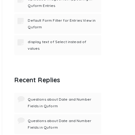
Quform Entries
Default Form Filter for Entries View in
Quform
display text of Select instead of
values
Recent Replies
Questions about Date and Number
Fields in Quform
Questions about Date and Number
Fields in Quform