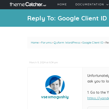
HOME
DOCUMENTATION
Reply To: Google Client ID
Home
›
Forums
›
Quform WordPress
›
Google Client ID
›
Re
March 9, 2024 at 8:34 pm
Unfortunately
ask you to l
1. Go to the
vsexmogushiy
https://yand