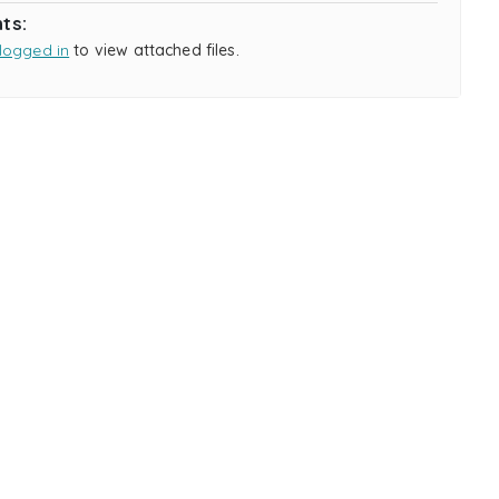
ts:
logged in
to view attached files.