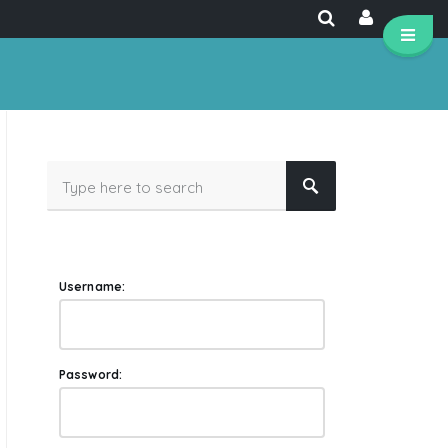
Username:
Password: