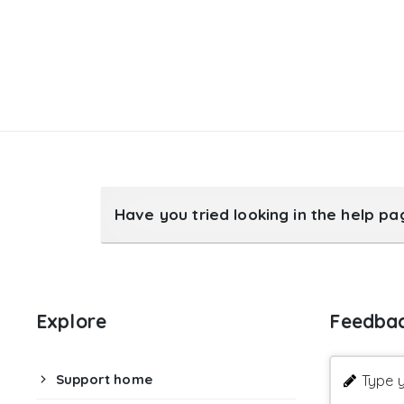
Have you tried looking in the help p
Explore
Feedba
Support home
Type y