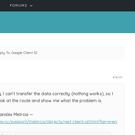
FORUMS
ply To: Google Client ID
#36554
, I can’t transfer the data correctly (nothing works), so I
ook at the route and show me what the problem is.
 Yandex Metrcia —
ex.ru/support/metrica/objects/get-client-id.html?lang=en
;