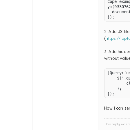
Cope examp
ym(933076
  documen
});
2. Add JS fil
(
https://lapt
3. Add hidden
without valu
jQuery(fun
    $('.q
        cl
    );

});
How I can se
This reply was 