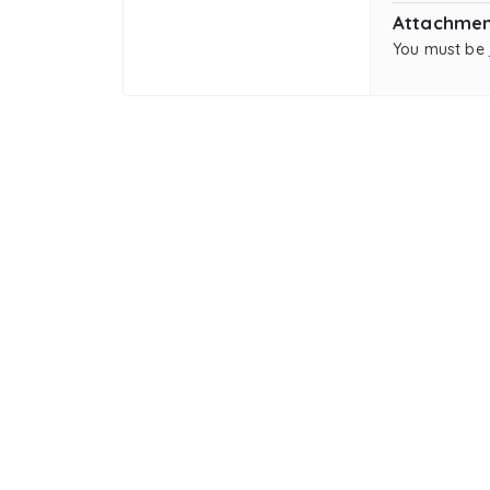
Attachmen
You must be