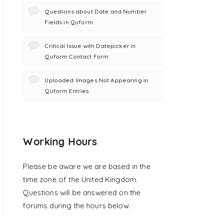
Questions about Date and Number
Fields in Quform
Critical Issue with Datepicker in
Quform Contact Form
Uploaded Images Not Appearing in
Quform Entries
Working Hours
Please be aware we are based in the
time zone of the United Kingdom.
Questions will be answered on the
forums during the hours below.