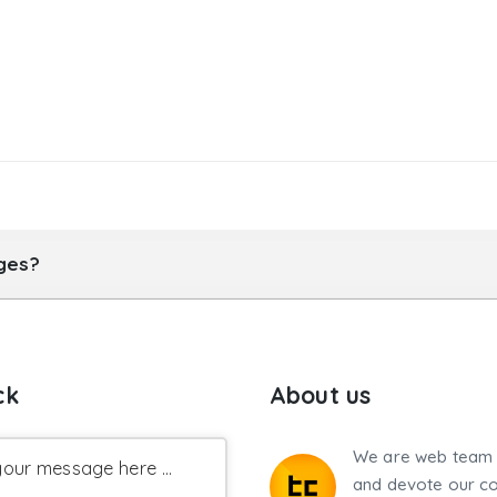
ages?
ck
About us
We are web team 
our message here ...
and devote our co