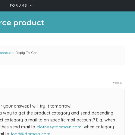
FORUMS
rce product
product
›
Reply To: Get
#36630
 your answer. I will try it tomorrow!
o a way to get the product category and send depending
t category a mail to an specific mail account? E.g. when
othes send mail to
clothes@domain.com
. when category
il to
food@domain.com
.