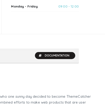
Monday - Friday
09:00 - 12:00
DOCUMENTATION
who one sunny day decided to become ThemeCatcher
mbined efforts to make web products that are user