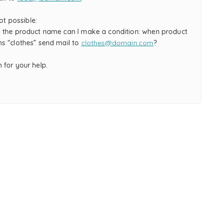
not possible:
 the product name can I make a condition: when product
s “clothes” send mail to
clothes@domain.com
?
 for your help.