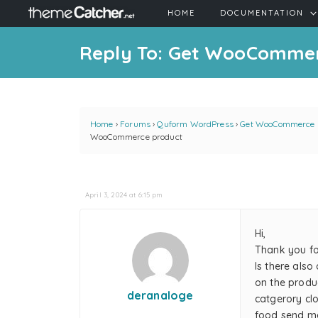
HOME
DOCUMENTATION
Reply To: Get WooComme
Home
›
Forums
›
Quform WordPress
›
Get WooCommerce 
WooCommerce product
April 3, 2024 at 6:15 pm
Hi,
Thank you for
Is there als
on the produc
deranaloge
catgerory cl
food send ma