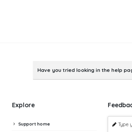
Have you tried looking in the help p
Explore
Feedba
Support home
Type y