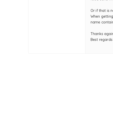
Or if that is 
When getting
name contain
Thanks again
Best regards