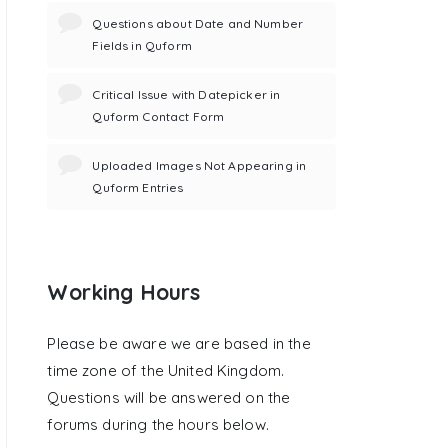
Questions about Date and Number
Fields in Quform
Critical Issue with Datepicker in
Quform Contact Form
Uploaded Images Not Appearing in
Quform Entries
Working Hours
Please be aware we are based in the
time zone of the United Kingdom.
Questions will be answered on the
forums during the hours below.