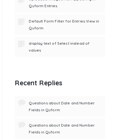
Quform Entries
Default Form Filter for Entries View in
Quform
display text of Select instead of
values
Recent Replies
Questions about Date and Number
Fields in Quform
Questions about Date and Number
Fields in Quform