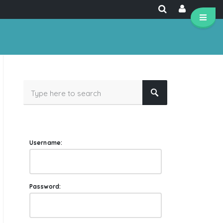
Username:
Password: