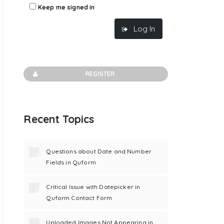
Keep me signed in
Log In
REGISTER
Recent Topics
Questions about Date and Number
Fields in Quform
Critical Issue with Datepicker in
Quform Contact Form
Uploaded Images Not Appearing in