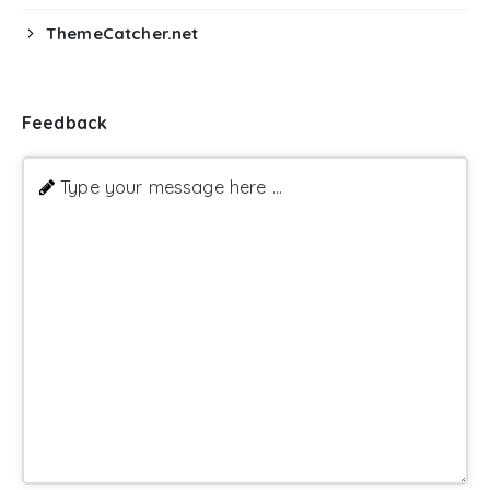
ThemeCatcher.net
Feedback
Type your message here ...