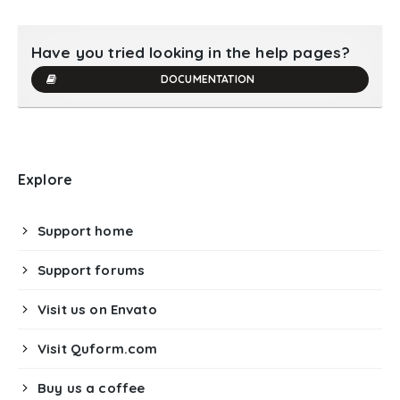
Have you tried looking in the help pages?
DOCUMENTATION
Explore
Support home
Support forums
Visit us on Envato
Visit Quform.com
Buy us a coffee