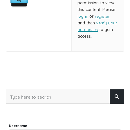
permission to view
this content. Please
log in
or
register
and then
verify your
purchases
to gain
access.
Username: