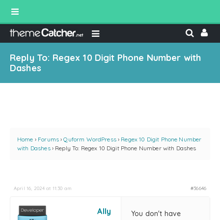
Reply To: Regex 10 Digit Phone Number with
Dashes
Home
›
Forums
›
Quform WordPress
›
Regex 10 Digit Phone Number
with Dashes
›
Reply To: Regex 10 Digit Phone Number with Dashes
April 16, 2024 at 11:30 am
#36646
Ally
You don't have