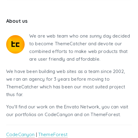
About us
We are web team who one sunny day decided
to become ThemeCatcher and devote our
combined efforts to make web products that
are user friendly and affordable.
We have been building web sites as a team since 2002,
we ran an agency for 3 years before moving to
ThemeCatcher which has been our most suited project
thus far.
You'll find our work on the Envato Network, you can visit
our portfolios on CodeCanyon and on ThemeForest.
CodeCanyon
|
ThemeForest