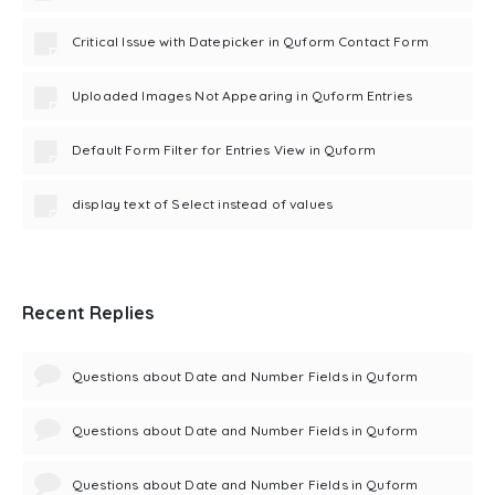
Critical Issue with Datepicker in Quform Contact Form
Uploaded Images Not Appearing in Quform Entries
Default Form Filter for Entries View in Quform
display text of Select instead of values
Recent Replies
Questions about Date and Number Fields in Quform
Questions about Date and Number Fields in Quform
Questions about Date and Number Fields in Quform