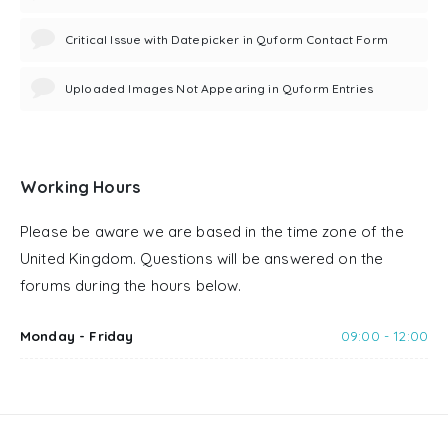
Critical Issue with Datepicker in Quform Contact Form
Uploaded Images Not Appearing in Quform Entries
Working Hours
Please be aware we are based in the time zone of the
United Kingdom. Questions will be answered on the
forums during the hours below.
Monday - Friday
09:00 - 12:00