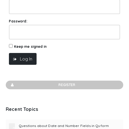
Password:
Keep me signed in
Log In
REGISTER
Recent Topics
Questions about Date and Number Fields in Quform