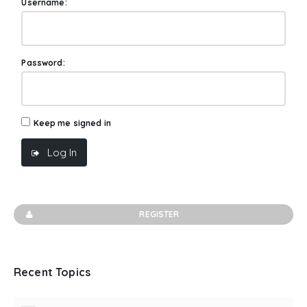
Username:
Password:
Keep me signed in
Log In
REGISTER
Recent Topics