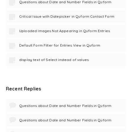
Questions about Date and Number Fields in Quform
Critical Issue with Datepicker in Quform Contact Form
Uploaded Images Not Appearing in Quform Entries
Default Form Filter for Entries View in Quform
display text of Select instead of values
Recent Replies
Questions about Date and Number Fields in Quform
Questions about Date and Number Fields in Quform