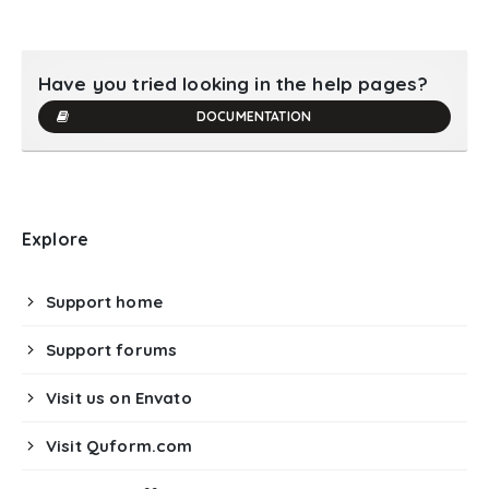
Have you tried looking in the help pages?
DOCUMENTATION
Explore
Support home
Support forums
Visit us on Envato
Visit Quform.com