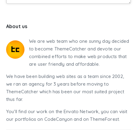
About us
We are web team who one sunny day decided
to become ThemeCatcher and devote our
combined efforts to make web products that
are user friendly and affordable.
We have been building web sites as a team since 2002,
we ran an agency for 3 years before moving to
ThemeCatcher which has been our most suited project
thus far.
You'll find our work on the Envato Network, you can visit
our portfolios on CodeCanyon and on ThemeForest.