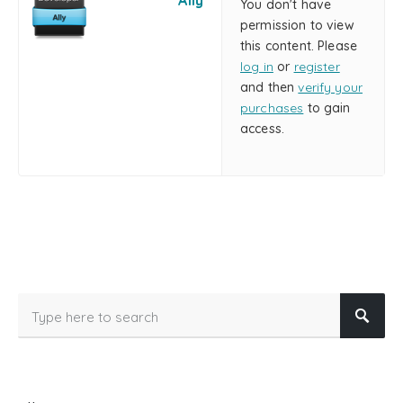
Ally
You don't have
permission to view
this content. Please
log in
or
register
and then
verify your
purchases
to gain
access.