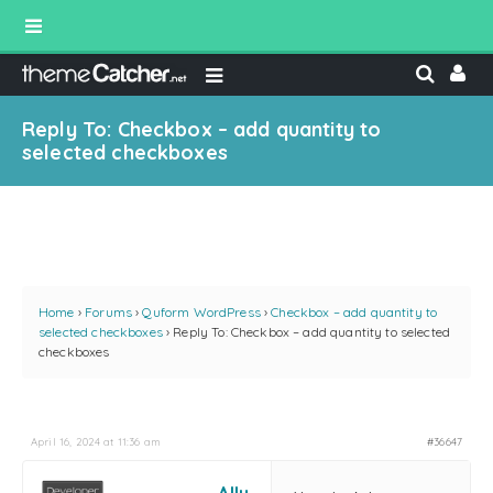
Reply To: Checkbox – add quantity to
selected checkboxes
Home
›
Forums
›
Quform WordPress
›
Checkbox – add quantity to
selected checkboxes
›
Reply To: Checkbox – add quantity to selected
checkboxes
April 16, 2024 at 11:36 am
#36647