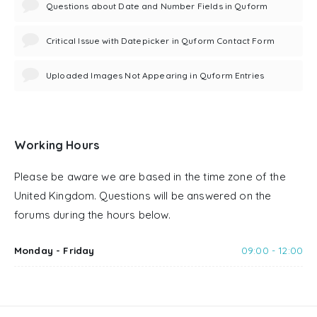
Questions about Date and Number Fields in Quform
Critical Issue with Datepicker in Quform Contact Form
Uploaded Images Not Appearing in Quform Entries
Working Hours
Please be aware we are based in the time zone of the
United Kingdom. Questions will be answered on the
forums during the hours below.
Monday - Friday
09:00 - 12:00