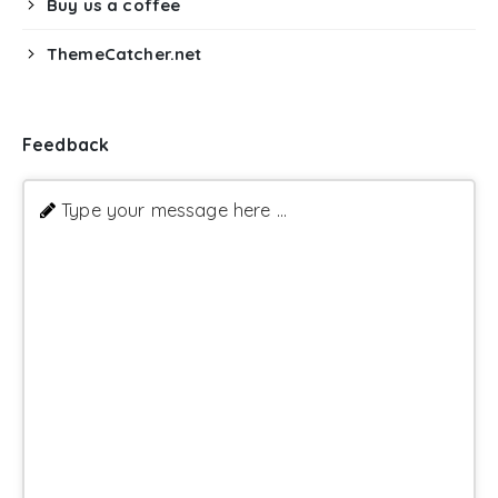
Buy us a coffee
ThemeCatcher.net
Feedback
Type your message here ...