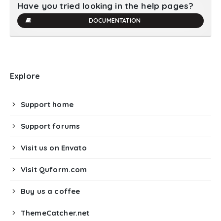
Have you tried looking in the help pages?
DOCUMENTATION
Explore
Support home
Support forums
Visit us on Envato
Visit Quform.com
Buy us a coffee
ThemeCatcher.net