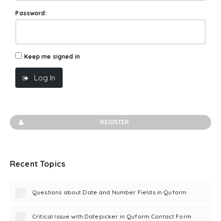
Password:
Keep me signed in
Log In
REGISTER
Recent Topics
Questions about Date and Number Fields in Quform
Critical Issue with Datepicker in Quform Contact Form