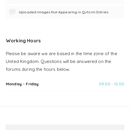
Uploaded Images Not Appearing in Quform Entries
Working Hours
Please be aware we are based in the time zone of the
United Kingdom. Questions will be answered on the
forums during the hours below.
Monday - Friday
09:00 - 12:00