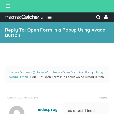
Reply To: Open Form in a Popup Using Avada
Button
Home
›
Forums
›
Quform WordPress
›
Open Form in a Popup Using
Avada Button
›
Reply To: Open Form in a Popup Using Avada Button
April 24, 2024 at 10:59 pm
#36666
induspray
as a test, I tried