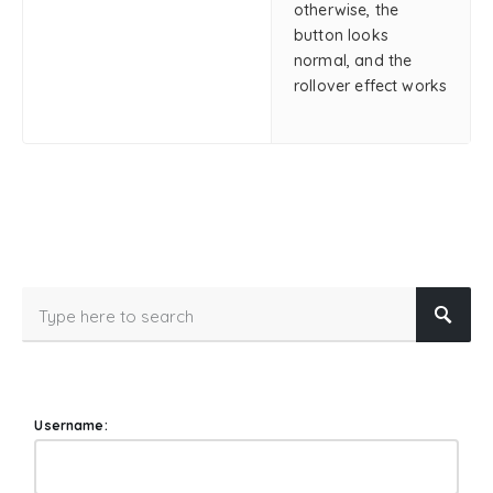
otherwise, the
button looks
normal, and the
rollover effect works
Username: