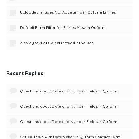
Uploaded Images Not Appearing in Quform Entries
Default Form Filter for Entries View in Quform
display text of Select instead of values
Recent Replies
Questions about Date and Number Fields in Quform
Questions about Date and Number Fields in Quform
Questions about Date and Number Fields in Quform
Critical Issue with Datepicker in Quform Contact Form