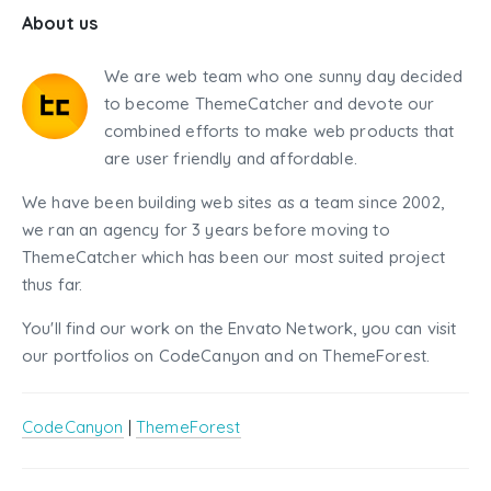
About us
We are web team who one sunny day decided
to become ThemeCatcher and devote our
combined efforts to make web products that
are user friendly and affordable.
We have been building web sites as a team since 2002,
we ran an agency for 3 years before moving to
ThemeCatcher which has been our most suited project
thus far.
You'll find our work on the Envato Network, you can visit
our portfolios on CodeCanyon and on ThemeForest.
CodeCanyon
|
ThemeForest