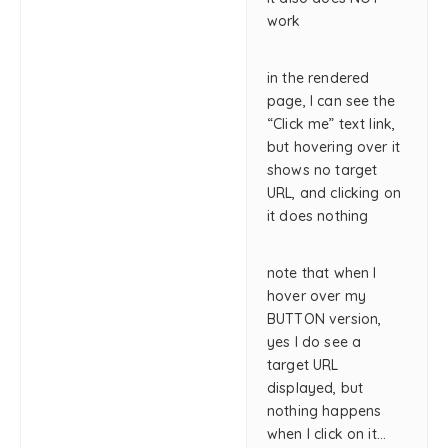
work
in the rendered
page, I can see the
“Click me” text link,
but hovering over it
shows no target
URL, and clicking on
it does nothing
note that when I
hover over my
BUTTON version,
yes I do see a
target URL
displayed, but
nothing happens
when I click on it…