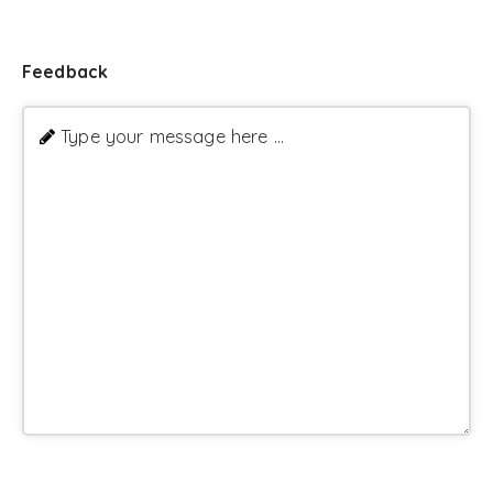
Feedback
Type your message here ...