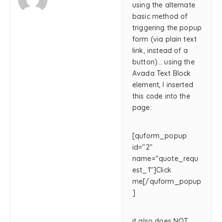
using the alternate
basic method of
triggering the popup
form (via plain text
link, instead of a
button)… using the
Avada Text Block
element, I inserted
this code into the
page:
[quform_popup
id="2"
name="quote_requ
est_1"]Click
me[/quform_popup
]
it also does NOT