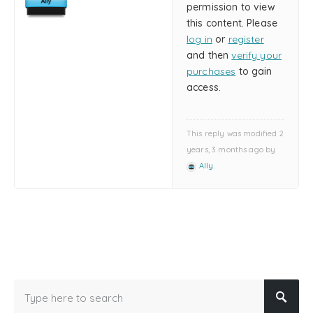
permission to view
this content. Please
log in
or
register
and then
verify your
purchases
to gain
access.
This reply was modified 2
years, 3 months ago by
Ally
.