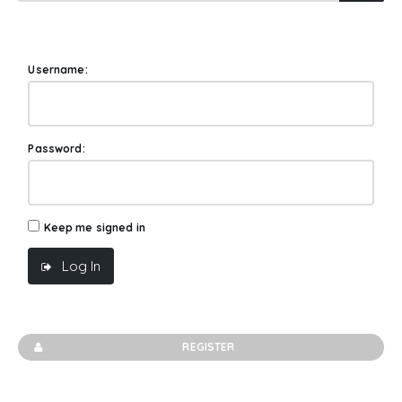
Username:
Password:
Keep me signed in
Log In
REGISTER