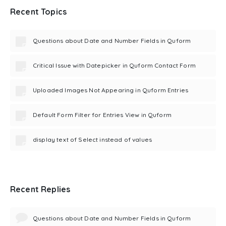
Recent Topics
Questions about Date and Number Fields in Quform
Critical Issue with Datepicker in Quform Contact Form
Uploaded Images Not Appearing in Quform Entries
Default Form Filter for Entries View in Quform
display text of Select instead of values
Recent Replies
Questions about Date and Number Fields in Quform