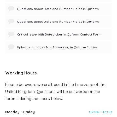
Questions about Date and Number Fields in Quform
Questions about Date and Number Fields in Quform
Critical Issue with Datepicker in Quform Contact Form
Uploaded Images Not Appearing in Quform Entries
Working Hours
Please be aware we are based in the time zone of the
United Kingdom. Questions will be answered on the
forums during the hours below.
Monday - Friday
09:00 - 12:00