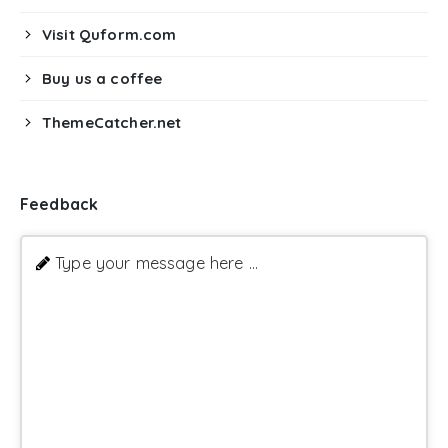
Visit Quform.com
Buy us a coffee
ThemeCatcher.net
Feedback
Type your message here ...