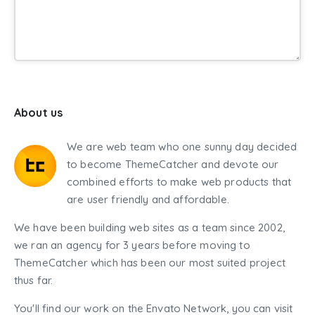
About us
We are web team who one sunny day decided
to become ThemeCatcher and devote our
combined efforts to make web products that
are user friendly and affordable.
We have been building web sites as a team since 2002,
we ran an agency for 3 years before moving to
ThemeCatcher which has been our most suited project
thus far.
You'll find our work on the Envato Network, you can visit