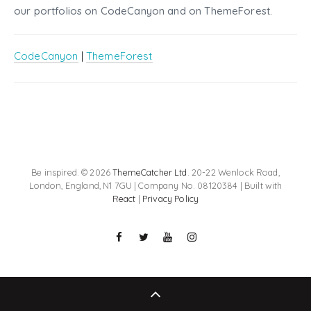
our portfolios on CodeCanyon and on ThemeForest.
CodeCanyon
|
ThemeForest
Be inspired. © 2026
ThemeCatcher Ltd
. 20-22 Wenlock Road,
London, England, N1 7GU | Company No. 08120384 | Built with
React
|
Privacy Policy