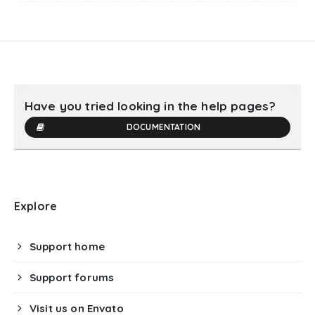
Have you tried looking in the help pages?
DOCUMENTATION
Explore
Support home
Support forums
Visit us on Envato