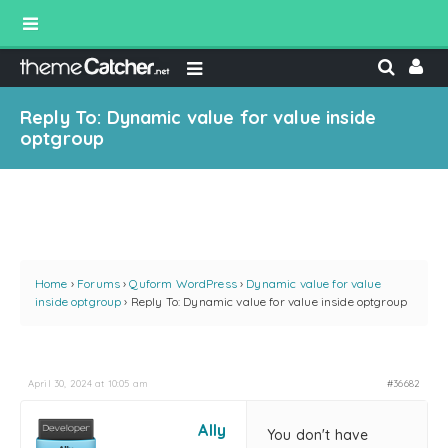
Reply To: Dynamic value for value inside
optgroup
Home
›
Forums
›
Quform WordPress
›
Dynamic value for value
inside optgroup
›
Reply To: Dynamic value for value inside optgroup
April 30, 2024 at 10:05 am
#36682
Ally
You don't have