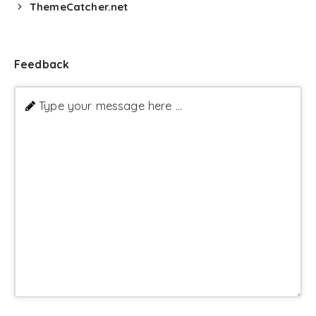
ThemeCatcher.net
Feedback
Type your message here ...