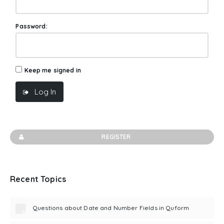
Password:
Keep me signed in
Log In
REGISTER
Recent Topics
Questions about Date and Number Fields in Quform