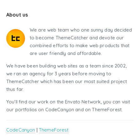
About us
We are web team who one sunny day decided
to become ThemeCatcher and devote our
combined efforts to make web products that
are user friendly and affordable.
We have been building web sites as a team since 2002,
we ran an agency for 3 years before moving to
ThemeCatcher which has been our most suited project
thus far.
You'll find our work on the Envato Network, you can visit
our portfolios on CodeCanyon and on ThemeForest.
CodeCanyon
|
ThemeForest