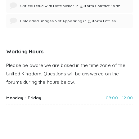
Critical Issue with Datepicker in Quform Contact Form
Uploaded Images Not Appearing in Quform Entries
Working Hours
Please be aware we are based in the time zone of the
United Kingdom. Questions will be answered on the
forums during the hours below.
Monday - Friday
09:00 - 12:00