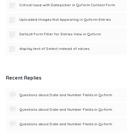
Critical Issue with Datepicker in Quform Contact Form
Uploaded Images Not Appearing in Quform Entries
Default Form Filter for Entries View in Quform
display text of Select instead of values
Recent Replies
Questions about Date and Number Fields in Quform
Questions about Date and Number Fields in Quform
Questions about Date and Number Fields in Quform