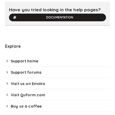
Have you tried looking in the help pages?
DOCUMENTATION
Explore
Support home
Support forums
Visit us on Envato
Visit Quform.com
Buy us a coffee