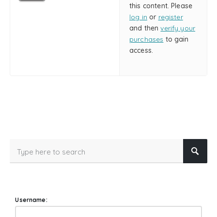
this content. Please
log in
or
register
and then
verify your
purchases
to gain
access.
Username: