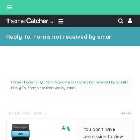
Reply To: Forms not received by email
Home
›
Forums
›
Quform WordPress
›
Forms not received by email
›
Reply To: Forms not received by email
April 30, 2024 at 10:29 am
#36688
Ally
You don't have
permission to view