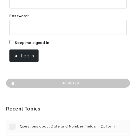
Password:
Keep me signed in
Log In
REGISTER
Recent Topics
Questions about Date and Number Fields in Quform