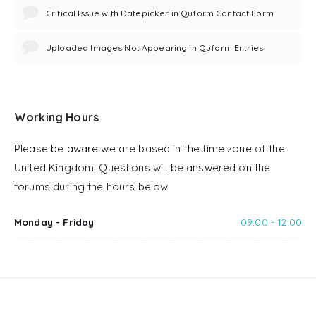
Critical Issue with Datepicker in Quform Contact Form
Uploaded Images Not Appearing in Quform Entries
Working Hours
Please be aware we are based in the time zone of the
United Kingdom. Questions will be answered on the
forums during the hours below.
Monday - Friday
09:00 - 12:00