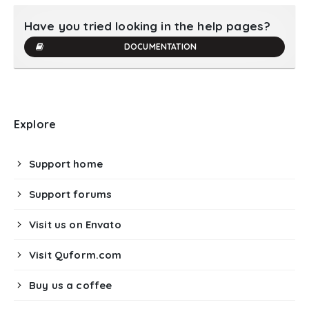
Have you tried looking in the help pages?
DOCUMENTATION
Explore
Support home
Support forums
Visit us on Envato
Visit Quform.com
Buy us a coffee