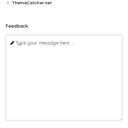
ThemeCatcher.net
Feedback
Type your message here ...