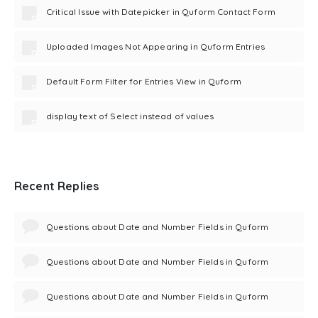
Critical Issue with Datepicker in Quform Contact Form
Uploaded Images Not Appearing in Quform Entries
Default Form Filter for Entries View in Quform
display text of Select instead of values
Recent Replies
Questions about Date and Number Fields in Quform
Questions about Date and Number Fields in Quform
Questions about Date and Number Fields in Quform