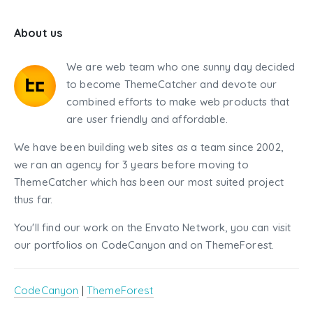
About us
We are web team who one sunny day decided
to become ThemeCatcher and devote our
combined efforts to make web products that
are user friendly and affordable.
We have been building web sites as a team since 2002,
we ran an agency for 3 years before moving to
ThemeCatcher which has been our most suited project
thus far.
You'll find our work on the Envato Network, you can visit
our portfolios on CodeCanyon and on ThemeForest.
CodeCanyon
|
ThemeForest