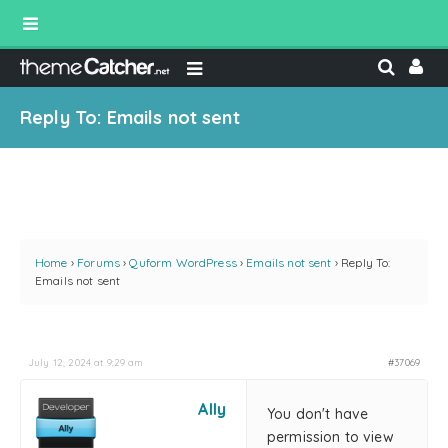
Reply To: Emails not sent
Home
›
Forums
›
Quform WordPress
›
Emails not sent
›
Reply To:
Emails not sent
July 12, 2024 at 9:29 am
#37069
Ally
You don't have
permission to view