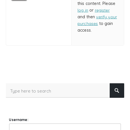
this content. Please
log in
or
register
and then
verify your
purchases
to gain
access.
Username: