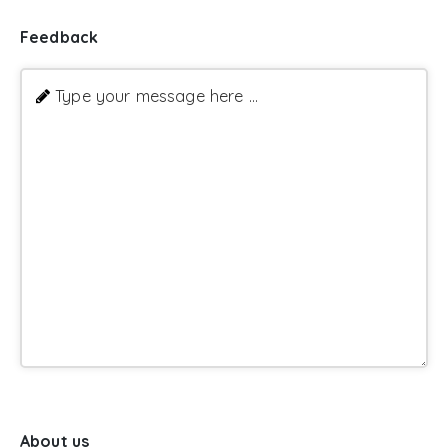
Feedback
Type your message here ...
About us