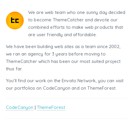
We are web team who one sunny day decided
to become ThemeCatcher and devote our
combined efforts to make web products that
are user friendly and affordable.
We have been building web sites as a team since 2002,
we ran an agency for 3 years before moving to
ThemeCatcher which has been our most suited project
thus far.
You'll find our work on the Envato Network, you can visit
our portfolios on CodeCanyon and on ThemeForest.
CodeCanyon
|
ThemeForest