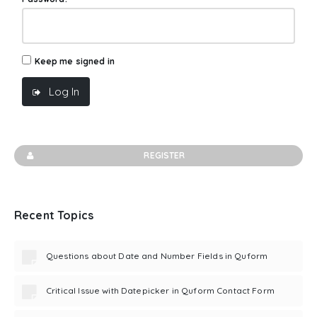
Keep me signed in
Log In
REGISTER
Recent Topics
Questions about Date and Number Fields in Quform
Critical Issue with Datepicker in Quform Contact Form