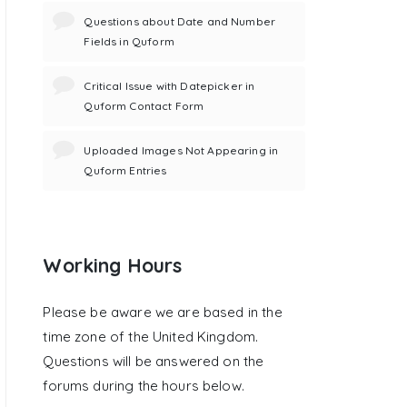
Questions about Date and Number
Fields in Quform
Critical Issue with Datepicker in
Quform Contact Form
Uploaded Images Not Appearing in
Quform Entries
Working Hours
Please be aware we are based in the
time zone of the United Kingdom.
Questions will be answered on the
forums during the hours below.