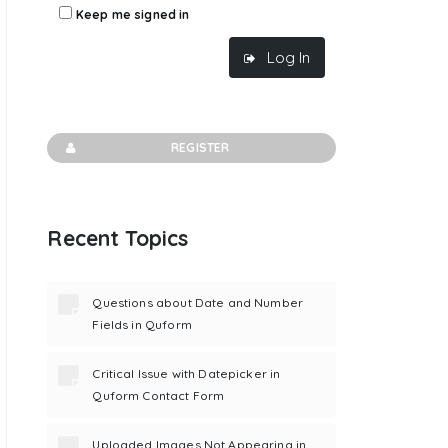
Keep me signed in
Log In
REGISTER
Recent Topics
Questions about Date and Number
Fields in Quform
Critical Issue with Datepicker in
Quform Contact Form
Uploaded Images Not Appearing in