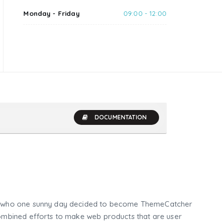
Monday - Friday
09:00 - 12:00
DOCUMENTATION
who one sunny day decided to become ThemeCatcher
mbined efforts to make web products that are user