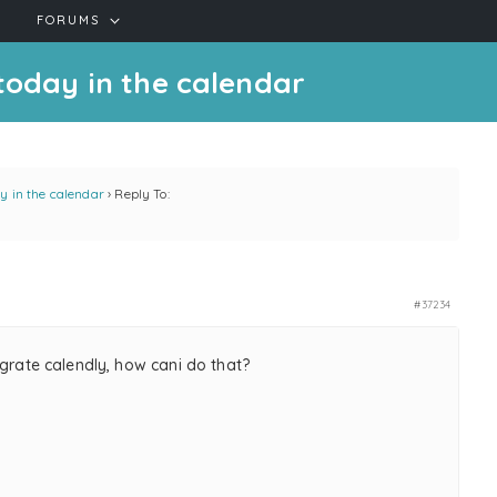
FORUMS
 today in the calendar
ay in the calendar
›
Reply To:
#37234
egrate calendly, how cani do that?