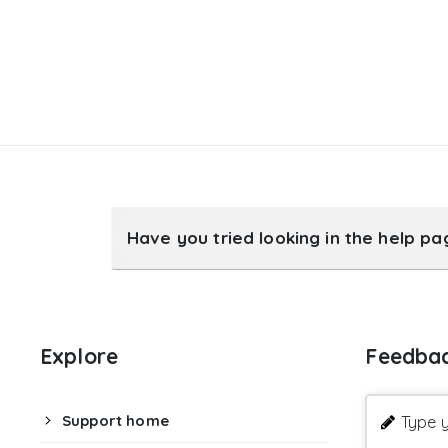
Have you tried looking in the help p
Explore
Feedba
Support home
Type y