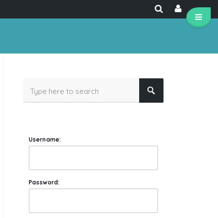
Username:
Password: