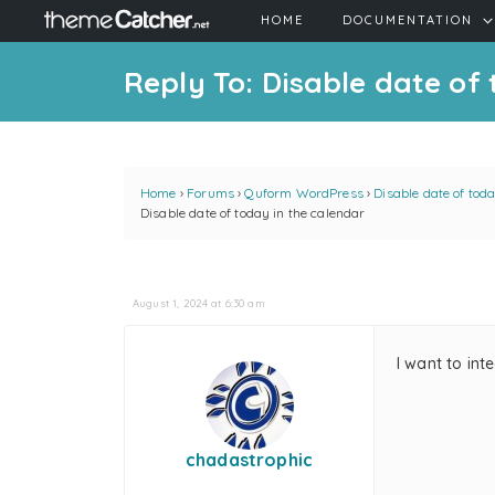
HOME
DOCUMENTATION
Reply To: Disable date of
Home
›
Forums
›
Quform WordPress
›
Disable date of tod
Disable date of today in the calendar
August 1, 2024 at 6:30 am
I want to int
chadastrophic