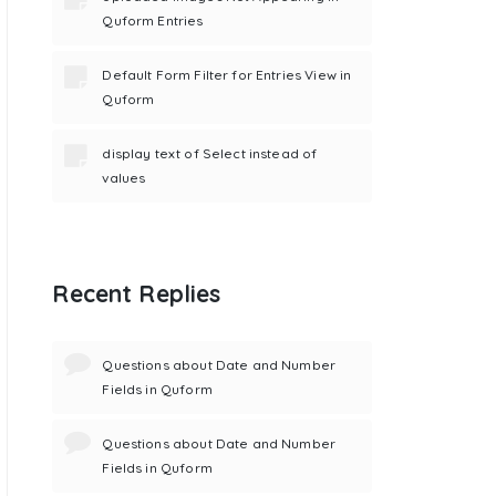
Quform Entries
Default Form Filter for Entries View in
Quform
display text of Select instead of
values
Recent Replies
Questions about Date and Number
Fields in Quform
Questions about Date and Number
Fields in Quform