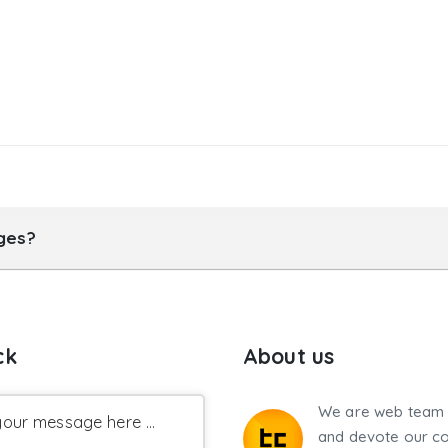
ages?
ck
About us
We are web team 
our message here ...
and devote our co