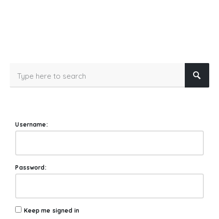
Username:
Password:
Keep me signed in