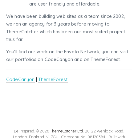
are user friendly and affordable.
We have been building web sites as a team since 2002,
we ran an agency for 3 years before moving to
ThemeCatcher which has been our most suited project
thus far.
You'll find our work on the Envato Network, you can visit
our portfolios on CodeCanyon and on ThemeForest.
CodeCanyon
|
ThemeForest
Be inspired. © 2026
ThemeCatcher Ltd
. 20-22 Wenlock Road,
London, England, N1 7GU | Company No. 08120384 | Built with