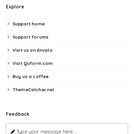
Explore
Support home
Support forums
Visit us on Envato
Visit Quform.com
Buy us a coffee
ThemeCatcher.net
Feedback
Type your message here ...