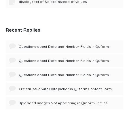
display text of Select instead of values
Recent Replies
Questions about Date and Number Fields in Quform
Questions about Date and Number Fields in Quform
Questions about Date and Number Fields in Quform
Critical Issue with Datepicker in Quform Contact Form
Uploaded Images Not Appearing in Quform Entries