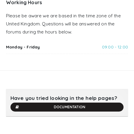
Working Hours
Please be aware we are based in the time zone of the
United Kingdom. Questions will be answered on the
forums during the hours below.
Monday - Friday
09:00 - 12:00
Have you tried looking in the help pages?
DOCUMENTATION