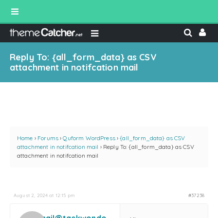
Reply To: {all_form_data} as CSV
attachment in notifcation mail
Home
›
Forums
›
Quform WordPress
›
{all_form_data} as CSV
attachment in notifcation mail
›
Reply To: {all_form_data} as CSV
attachment in notifcation mail
August 2, 2024 at 12:15 pm
#37238