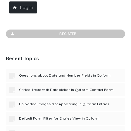
Log In
REGISTER
Recent Topics
Questions about Date and Number Fields in Quform
Critical Issue with Datepicker in Quform Contact Form
Uploaded Images Not Appearing in Quform Entries
Default Form Filter for Entries View in Quform