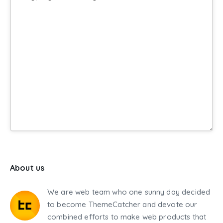
About us
We are web team who one sunny day decided
to become ThemeCatcher and devote our
combined efforts to make web products that