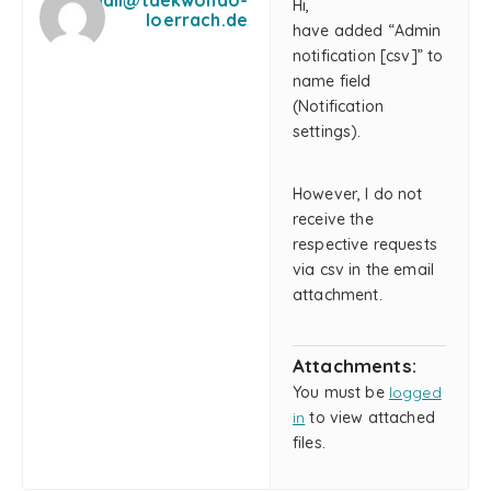
mail@taekwondo-
Hi,
loerrach.de
have added “Admin
notification [csv]” to
name field
(Notification
settings).
However, I do not
receive the
respective requests
via csv in the email
attachment.
Attachments:
You must be
logged
in
to view attached
files.