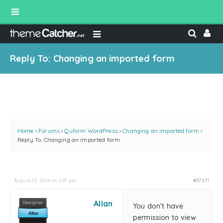
Reply To: Changing an imported form
Home
›
Forums
›
Quform WordPress
›
Changing an imported form
›
Reply To: Changing an imported form
August 13, 2024 at 2:07 pm
#37271
Allan
You don't have
permission to view