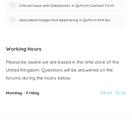
Critical Issue with Datepicker in Quform Contact Form
Uploaded Images Not Appearing in Quform Entries
Working Hours
Please be aware we are based in the time zone of the
United Kingdom. Questions will be answered on the
forums during the hours below.
Monday - Friday
09:00 - 12:00