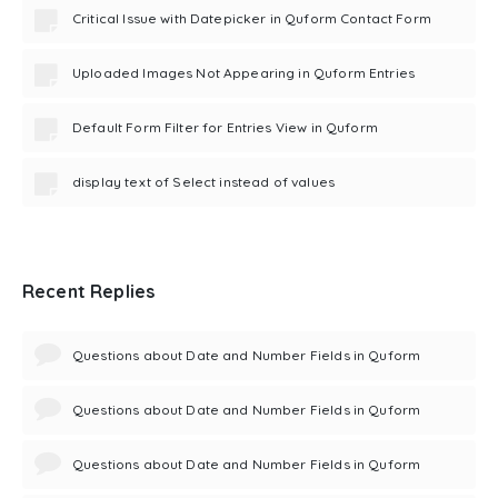
Critical Issue with Datepicker in Quform Contact Form
Uploaded Images Not Appearing in Quform Entries
Default Form Filter for Entries View in Quform
display text of Select instead of values
Recent Replies
Questions about Date and Number Fields in Quform
Questions about Date and Number Fields in Quform
Questions about Date and Number Fields in Quform