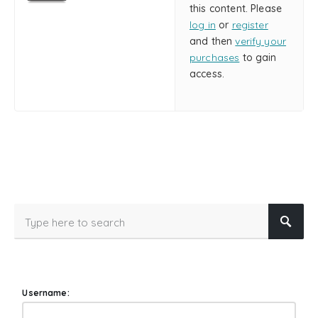
this content. Please
log in
or
register
and then
verify your
purchases
to gain
access.
Username: