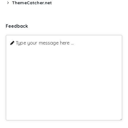
ThemeCatcher.net
Feedback
Type your message here ...