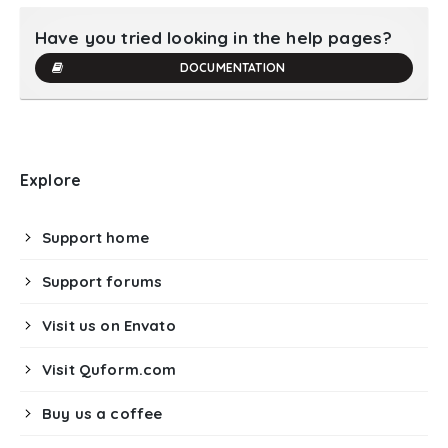
Have you tried looking in the help pages?
DOCUMENTATION
Explore
Support home
Support forums
Visit us on Envato
Visit Quform.com
Buy us a coffee