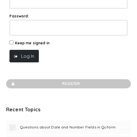
Password:
Keep me signed in
Log In
REGISTER
Recent Topics
Questions about Date and Number Fields in Quform