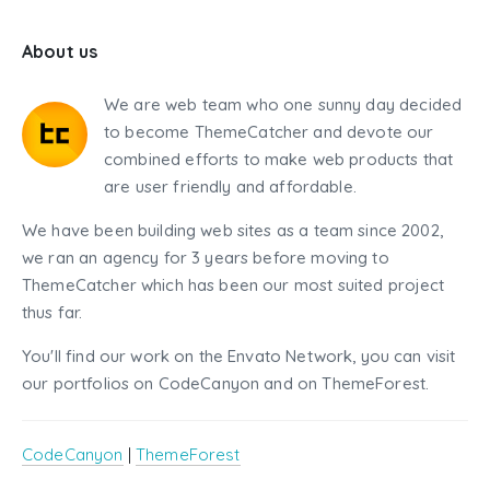
About us
We are web team who one sunny day decided
to become ThemeCatcher and devote our
combined efforts to make web products that
are user friendly and affordable.
We have been building web sites as a team since 2002,
we ran an agency for 3 years before moving to
ThemeCatcher which has been our most suited project
thus far.
You'll find our work on the Envato Network, you can visit
our portfolios on CodeCanyon and on ThemeForest.
CodeCanyon
|
ThemeForest