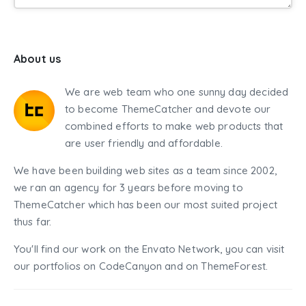
About us
We are web team who one sunny day decided
to become ThemeCatcher and devote our
combined efforts to make web products that
are user friendly and affordable.
We have been building web sites as a team since 2002,
we ran an agency for 3 years before moving to
ThemeCatcher which has been our most suited project
thus far.
You'll find our work on the Envato Network, you can visit
our portfolios on CodeCanyon and on ThemeForest.