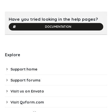
Have you tried looking in the help pages?
DOCUMENTATION
Explore
Support home
Support forums
Visit us on Envato
Visit Quform.com