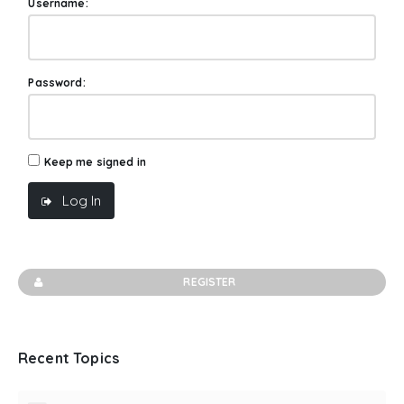
Username:
Password:
Keep me signed in
Log In
REGISTER
Recent Topics