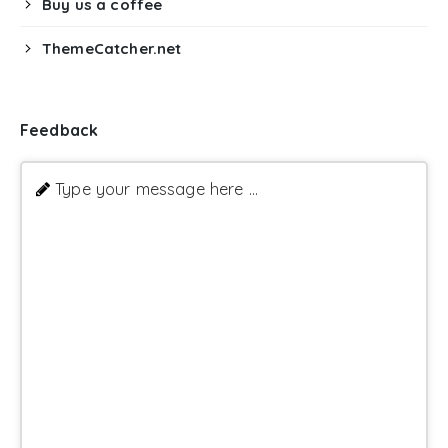
Buy us a coffee
ThemeCatcher.net
Feedback
Type your message here ...