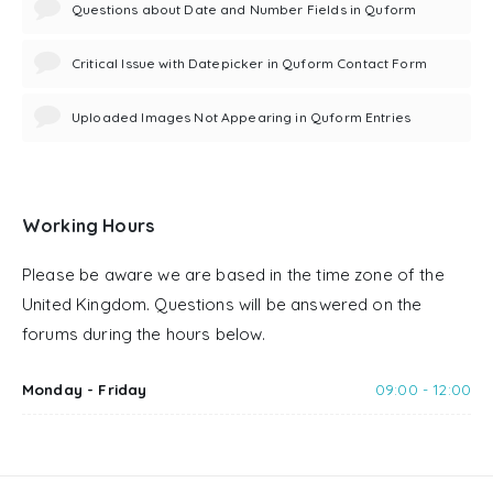
Questions about Date and Number Fields in Quform
Critical Issue with Datepicker in Quform Contact Form
Uploaded Images Not Appearing in Quform Entries
Working Hours
Please be aware we are based in the time zone of the
United Kingdom. Questions will be answered on the
forums during the hours below.
Monday - Friday
09:00 - 12:00