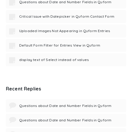
Questions about Date and Number Fields in Quform
Critical Issue with Datepicker in Quform Contact Form
Uploaded Images Not Appearing in Quform Entries
Default Form Filter for Entries View in Quform
display text of Select instead of values
Recent Replies
Questions about Date and Number Fields in Quform
Questions about Date and Number Fields in Quform