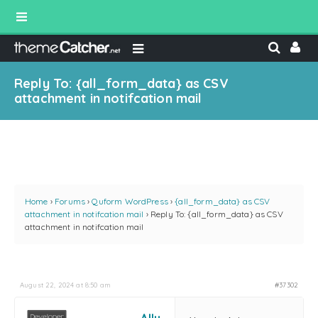
Reply To: {all_form_data} as CSV
attachment in notifcation mail
Home
›
Forums
›
Quform WordPress
›
{all_form_data} as CSV
attachment in notifcation mail
›
Reply To: {all_form_data} as CSV
attachment in notifcation mail
August 22, 2024 at 8:50 am
#37302