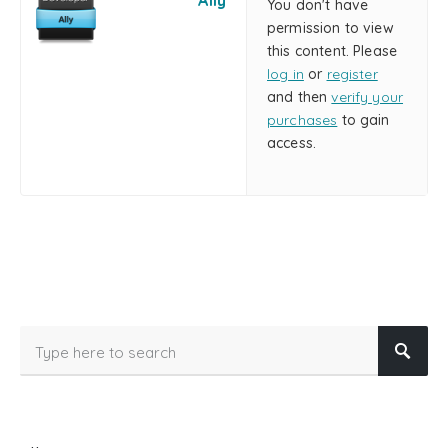
Ally
You don't have
permission to view
this content. Please
log in
or
register
and then
verify your
purchases
to gain
access.