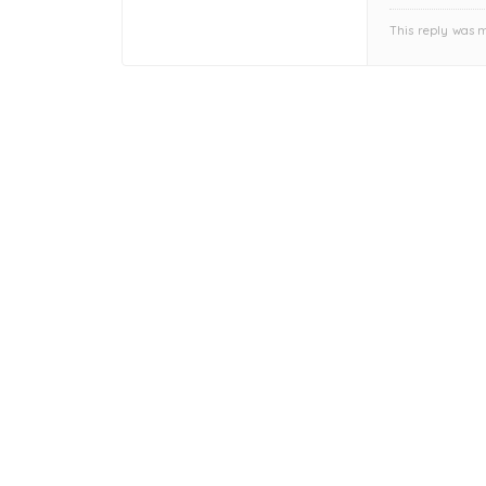
This reply was 