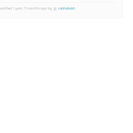
modified 1 year, 11 months ago by
rashidnqh
.