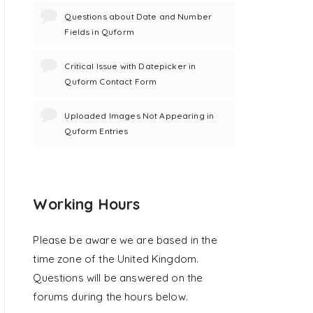
Questions about Date and Number
Fields in Quform
Critical Issue with Datepicker in
Quform Contact Form
Uploaded Images Not Appearing in
Quform Entries
Working Hours
Please be aware we are based in the
time zone of the United Kingdom.
Questions will be answered on the
forums during the hours below.