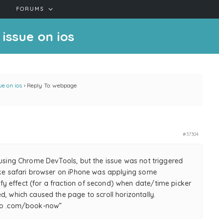
FORUMS
issue on ios
e on ios
›
Reply To: webpage
#37304
 using Chrome DevTools, but the issue was not triggered
like safari browser on iPhone was applying some
 effect (for a fraction of second) when date/time picker
d, which caused the page to scroll horizontally.
imo .com/book-now”