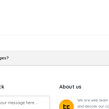
ages?
ck
About us
We are web team 
our message here ...
and devote our co