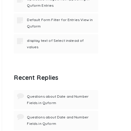
Quform Entries
Default Form Filter for Entries View in
Quform
display text of Select instead of
values
Recent Replies
Questions about Date and Number
Fields in Quform
Questions about Date and Number
Fields in Quform