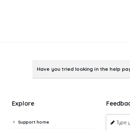
Have you tried looking in the help p
Explore
Feedba
Support home
Type y