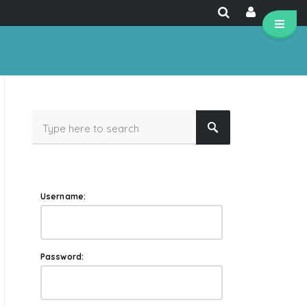
Username:
Password: