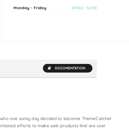
Monday - Friday
09:00 - 12:00
DOCUMENTATION
who one sunny day decided to become ThemeCatcher
mbined efforts to make web products that are user