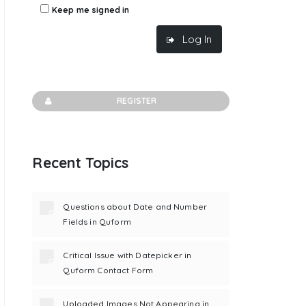
Keep me signed in
Log In
REGISTER
Recent Topics
Questions about Date and Number
Fields in Quform
Critical Issue with Datepicker in
Quform Contact Form
Uploaded Images Not Appearing in