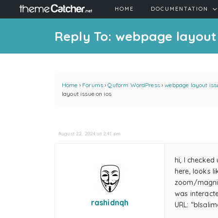
HOME
DOCUMENTATION
Reply To: webpage layout 
Home
›
Forums
›
Quform WordPress
›
webpage layout issu
layout issue on ios
August 22, 2024 at 2:41 pm
hi, I checked
here, looks 
zoom/magnify
was interacte
rashidnqh
URL: “blsal