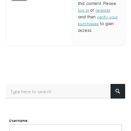
this content. Please
log in
or
register
and then
verify your
purchases
to gain
access.
Username: