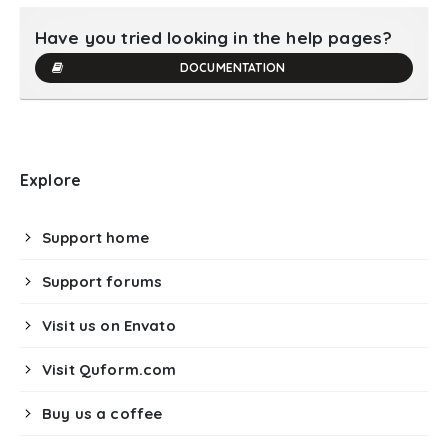
Have you tried looking in the help pages?
DOCUMENTATION
Explore
Support home
Support forums
Visit us on Envato
Visit Quform.com
Buy us a coffee