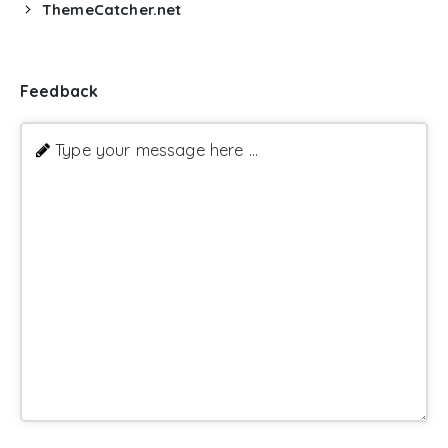
ThemeCatcher.net
Feedback
Type your message here ...