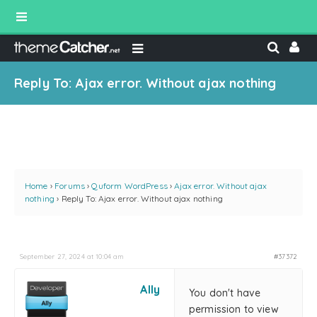
Reply To: Ajax error. Without ajax nothing
Home
›
Forums
›
Quform WordPress
›
Ajax error. Without ajax
nothing
›
Reply To: Ajax error. Without ajax nothing
September 27, 2024 at 10:04 am
#37372
Ally
You don't have
permission to view