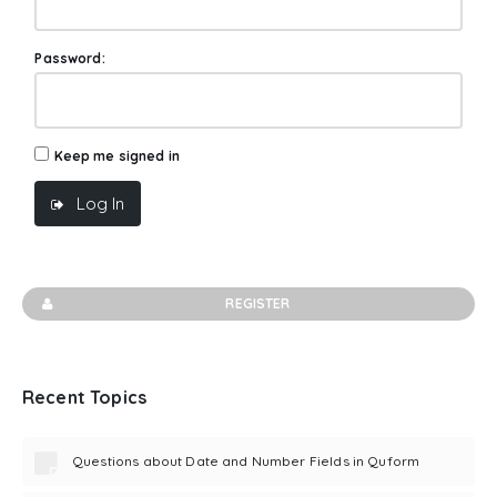
Password:
Keep me signed in
Log In
REGISTER
Recent Topics
Questions about Date and Number Fields in Quform