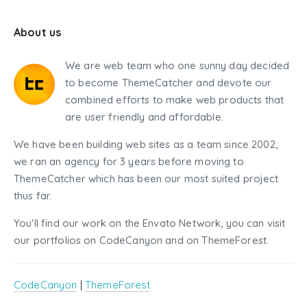
About us
We are web team who one sunny day decided
to become ThemeCatcher and devote our
combined efforts to make web products that
are user friendly and affordable.
We have been building web sites as a team since 2002,
we ran an agency for 3 years before moving to
ThemeCatcher which has been our most suited project
thus far.
You'll find our work on the Envato Network, you can visit
our portfolios on CodeCanyon and on ThemeForest.
CodeCanyon
|
ThemeForest