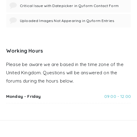
Critical Issue with Datepicker in Quform Contact Form
Uploaded Images Not Appearing in Quform Entries
Working Hours
Please be aware we are based in the time zone of the
United Kingdom. Questions will be answered on the
forums during the hours below.
Monday - Friday
09:00 - 12:00