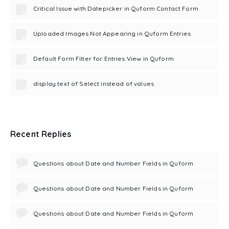
Critical Issue with Datepicker in Quform Contact Form
Uploaded Images Not Appearing in Quform Entries
Default Form Filter for Entries View in Quform
display text of Select instead of values
Recent Replies
Questions about Date and Number Fields in Quform
Questions about Date and Number Fields in Quform
Questions about Date and Number Fields in Quform