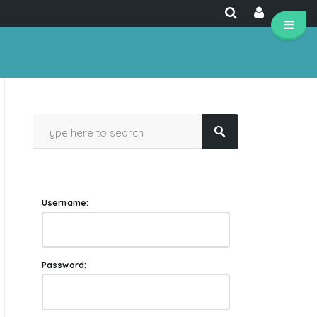
Username:
Password: