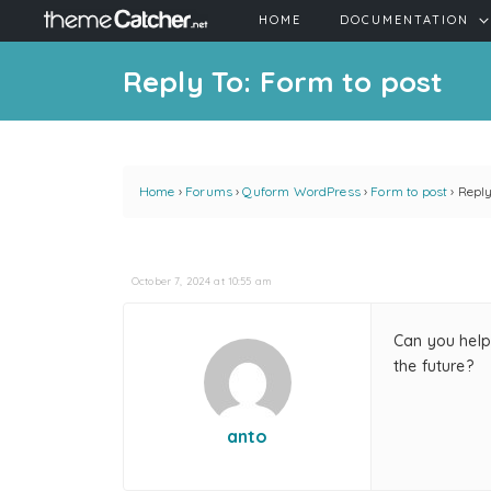
HOME
DOCUMENTATION
Reply To: Form to post
Home
›
Forums
›
Quform WordPress
›
Form to post
›
Reply
October 7, 2024 at 10:55 am
Can you help 
the future?
anto