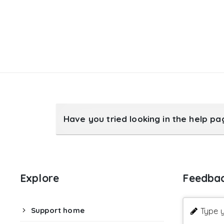
Have you tried looking in the help p
Explore
Feedba
Support home
Type y