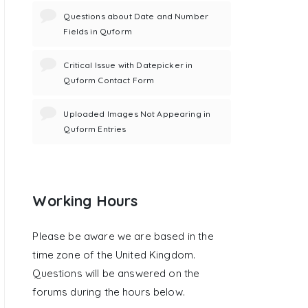
Questions about Date and Number
Fields in Quform
Critical Issue with Datepicker in
Quform Contact Form
Uploaded Images Not Appearing in
Quform Entries
Working Hours
Please be aware we are based in the
time zone of the United Kingdom.
Questions will be answered on the
forums during the hours below.