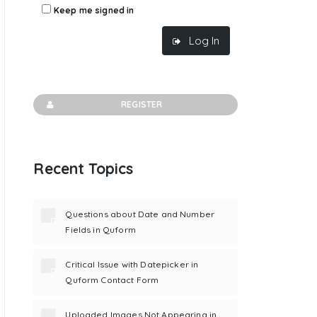
Keep me signed in
Log In
REGISTER
Recent Topics
Questions about Date and Number
Fields in Quform
Critical Issue with Datepicker in
Quform Contact Form
Uploaded Images Not Appearing in