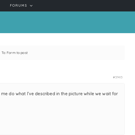
FORUMS
 To: Form to post
#37413
me do what I’ve described in the picture while we wait for