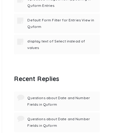
Quform Entries
Default Form Filter for Entries View in
Quform
display text of Select instead of
values
Recent Replies
Questions about Date and Number
Fields in Quform
Questions about Date and Number
Fields in Quform