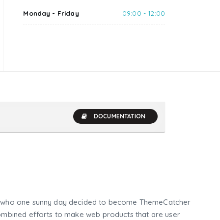
Monday - Friday
09:00 - 12:00
DOCUMENTATION
who one sunny day decided to become ThemeCatcher
mbined efforts to make web products that are user