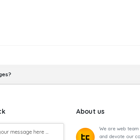
ages?
ck
About us
We are web team 
our message here ...
and devote our co