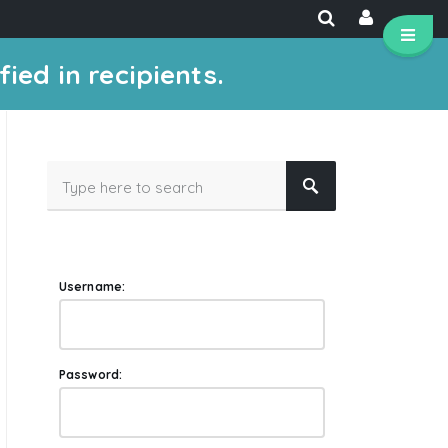
ied in recipients.
Username:
Password: