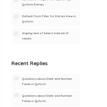
Quform Entries
Default Form Filter for Entries View in
Quform
display text of Select instead of
values
Recent Replies
Questions about Date and Number
Fields in Quform
Questions about Date and Number
Fields in Quform