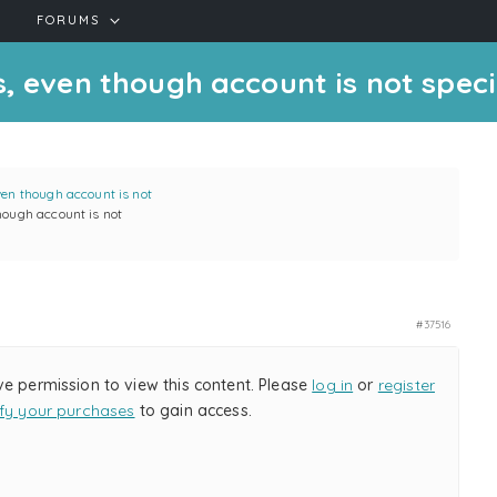
FORUMS
, even though account is not specif
ven though account is not
hough account is not
#37516
ve permission to view this content. Please
log in
or
register
ify your purchases
to gain access.