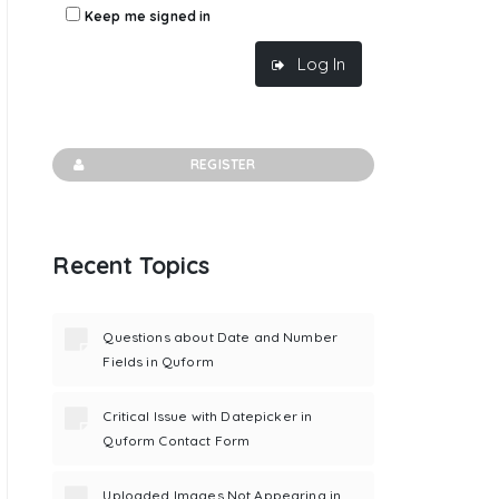
Keep me signed in
Log In
REGISTER
Recent Topics
Questions about Date and Number
Fields in Quform
Critical Issue with Datepicker in
Quform Contact Form
Uploaded Images Not Appearing in