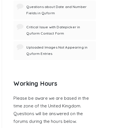
Questions about Date and Number
Fields in Quform
Critical Issue with Datepicker in
Quform Contact Form
Uploaded Images Not Appearing in
Quform Entries
Working Hours
Please be aware we are based in the
time zone of the United Kingdom.
Questions will be answered on the
forums during the hours below.