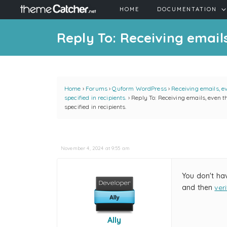
HOME
DOCUMENTATION
Reply To: Receiving emails
Home
›
Forums
›
Quform WordPress
›
Receiving emails, e
specified in recipients.
›
Reply To: Receiving emails, even t
specified in recipients.
November 4, 2024 at 9:55 am
You don't ha
and then
ver
Ally