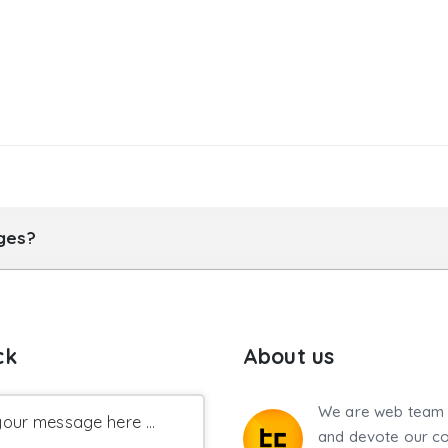
ages?
ck
About us
We are web team 
our message here ...
and devote our co