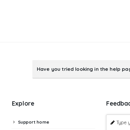
Have you tried looking in the help p
Explore
Feedba
Support home
Type y