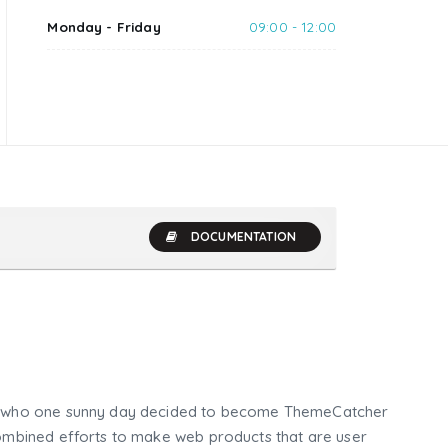
Monday - Friday
09:00 - 12:00
DOCUMENTATION
who one sunny day decided to become ThemeCatcher
mbined efforts to make web products that are user