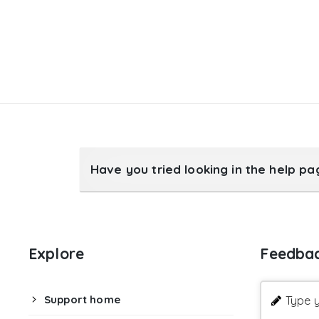
Have you tried looking in the help p
Explore
Feedba
Support home
Type y