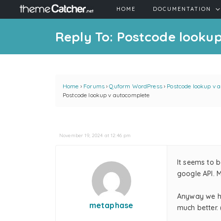
HOME
DOCUMENTATION
Reply To: Postcode looku
Home
›
Forums
›
Quform WordPress
›
Postcode lookup v 
Postcode lookup v autocomplete
November 19, 2024 at 12:46 pm
It seems to 
google API. 
Anyway we ha
metaphase
much better. 