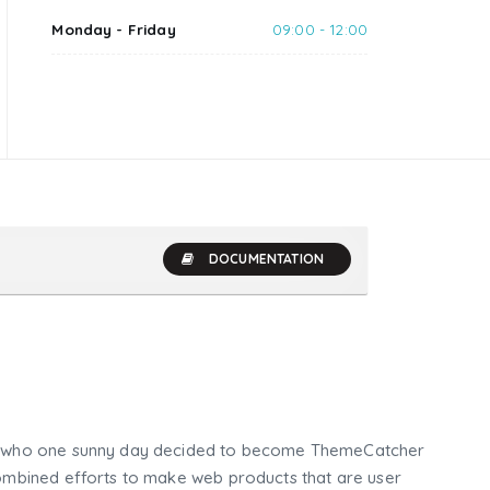
Monday - Friday
09:00 - 12:00
DOCUMENTATION
who one sunny day decided to become ThemeCatcher
mbined efforts to make web products that are user