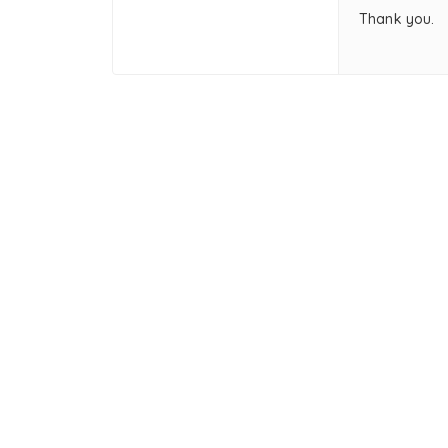
Thank you.