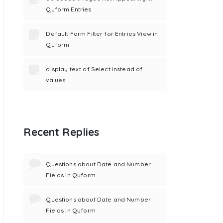
Quform Entries
Default Form Filter for Entries View in
Quform
display text of Select instead of
values
Recent Replies
Questions about Date and Number
Fields in Quform
Questions about Date and Number
Fields in Quform