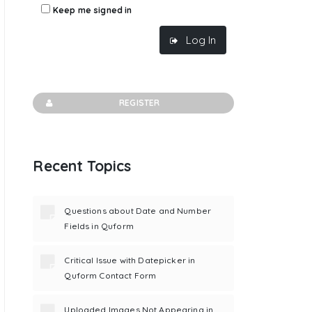
Keep me signed in
Log In
REGISTER
Recent Topics
Questions about Date and Number
Fields in Quform
Critical Issue with Datepicker in
Quform Contact Form
Uploaded Images Not Appearing in