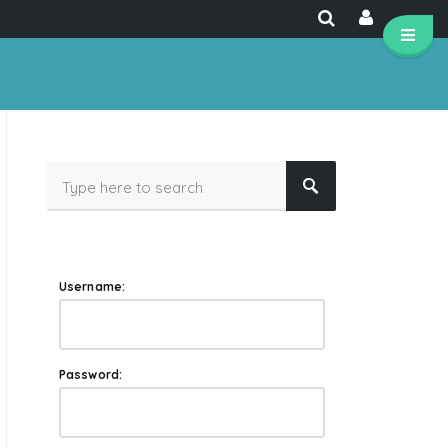
Username:
Password: