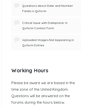
Questions about Date and Number
Fields in Quform
Critical Issue with Datepicker in
Quform Contact Form
Uploaded Images Not Appearing in
Quform Entries
Working Hours
Please be aware we are based in the
time zone of the United Kingdom.
Questions will be answered on the
forums during the hours below.