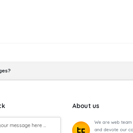
ages?
ck
About us
We are web team 
our message here ...
and devote our co