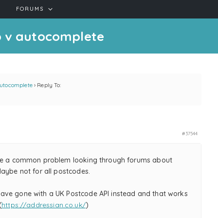
FORUMS
p v autocomplete
autocomplete
›
Reply To:
#37544
be a common problem looking through forums about
Maybe not for all postcodes.
ve gone with a UK Postcode API instead and that works
(
https://addressian.co.uk/
)