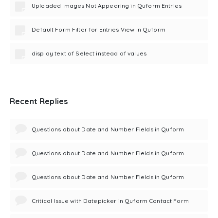
Uploaded Images Not Appearing in Quform Entries
Default Form Filter for Entries View in Quform
display text of Select instead of values
Recent Replies
Questions about Date and Number Fields in Quform
Questions about Date and Number Fields in Quform
Questions about Date and Number Fields in Quform
Critical Issue with Datepicker in Quform Contact Form