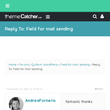
Reply To: Field for mail sending
Home
›
Forums
›
Quform WordPress
›
Field for mail sending
›
Reply
To: Field for mail sending
November 29, 2024 at 10:30 am
#37572
AndreaForneris
fantastic thanks