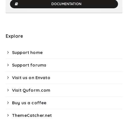
DOCUMENTATION
Explore
Support home
Support forums
Visit us on Envato
Visit Quform.com
Buy us a coffee
ThemeCatcher.net