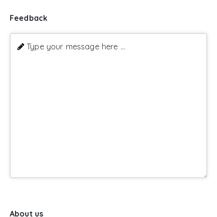
Feedback
Type your message here ...
About us