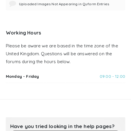
Uploaded Images Not Appearing in Quform Entries
Working Hours
Please be aware we are based in the time zone of the
United Kingdom. Questions will be answered on the
forums during the hours below.
Monday - Friday
09:00 - 12:00
Have you tried looking in the help pages?