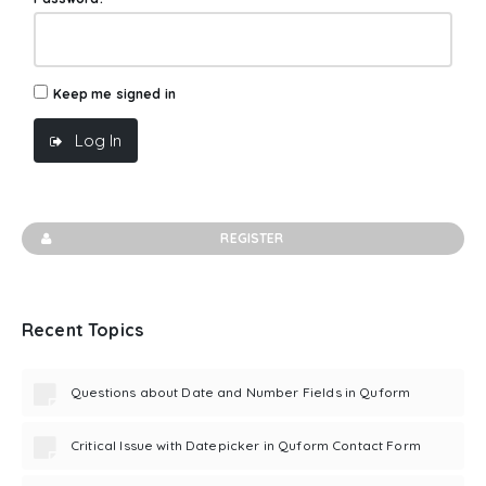
Keep me signed in
Log In
REGISTER
Recent Topics
Questions about Date and Number Fields in Quform
Critical Issue with Datepicker in Quform Contact Form