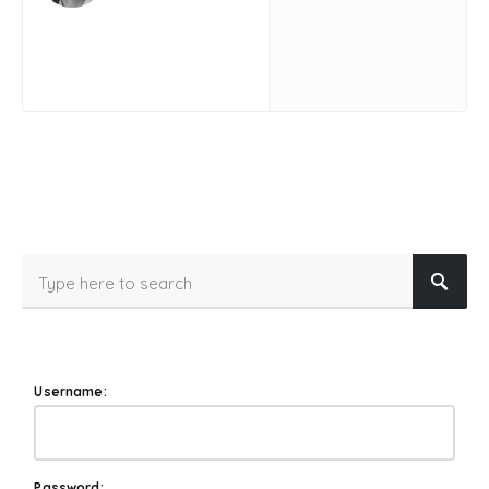
Username:
Password: