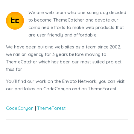
We are web team who one sunny day decided
to become ThemeCatcher and devote our
combined efforts to make web products that
are user friendly and affordable.
We have been building web sites as a team since 2002,
we ran an agency for 3 years before moving to
ThemeCatcher which has been our most suited project
thus far.
You'll find our work on the Envato Network, you can visit
our portfolios on CodeCanyon and on ThemeForest.
CodeCanyon
|
ThemeForest