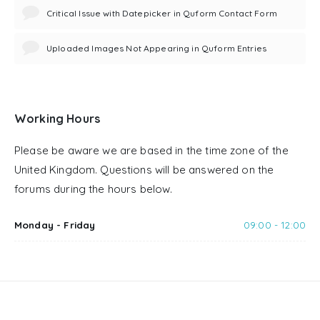
Critical Issue with Datepicker in Quform Contact Form
Uploaded Images Not Appearing in Quform Entries
Working Hours
Please be aware we are based in the time zone of the
United Kingdom. Questions will be answered on the
forums during the hours below.
Monday - Friday
09:00 - 12:00