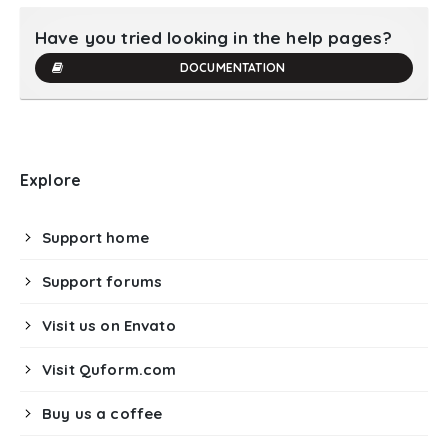
Have you tried looking in the help pages?
DOCUMENTATION
Explore
Support home
Support forums
Visit us on Envato
Visit Quform.com
Buy us a coffee