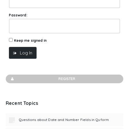
Password:
Keep me signed in
Log In
REGISTER
Recent Topics
Questions about Date and Number Fields in Quform