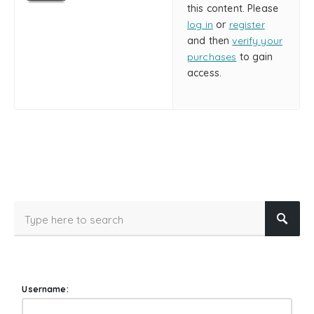
this content. Please
log in
or
register
and then
verify your
purchases
to gain
access.
Username: