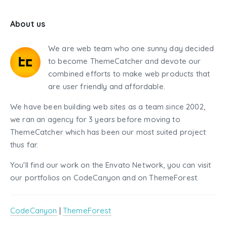
About us
We are web team who one sunny day decided
to become ThemeCatcher and devote our
combined efforts to make web products that
are user friendly and affordable.
We have been building web sites as a team since 2002,
we ran an agency for 3 years before moving to
ThemeCatcher which has been our most suited project
thus far.
You'll find our work on the Envato Network, you can visit
our portfolios on CodeCanyon and on ThemeForest.
CodeCanyon
|
ThemeForest