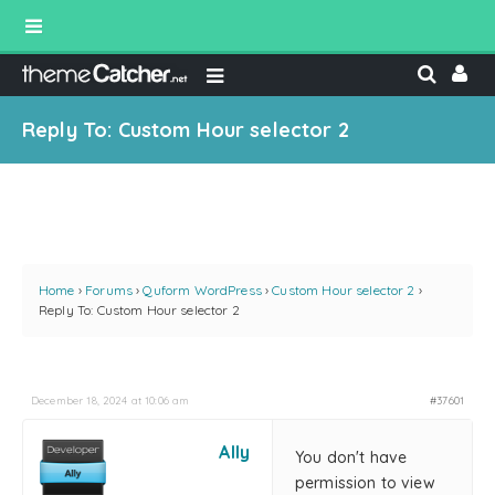
Reply To: Custom Hour selector 2
Home
›
Forums
›
Quform WordPress
›
Custom Hour selector 2
›
Reply To: Custom Hour selector 2
December 18, 2024 at 10:06 am
#37601
Ally
You don't have
permission to view