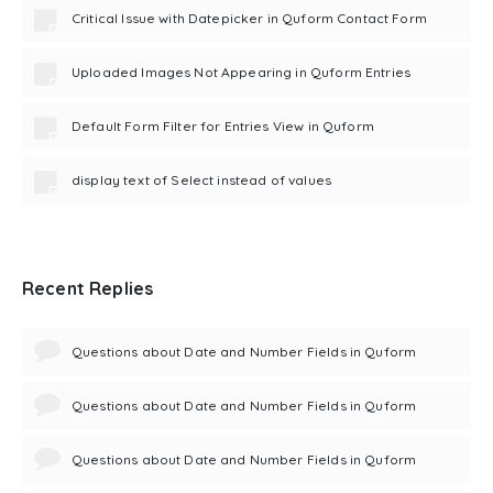
Critical Issue with Datepicker in Quform Contact Form
Uploaded Images Not Appearing in Quform Entries
Default Form Filter for Entries View in Quform
display text of Select instead of values
Recent Replies
Questions about Date and Number Fields in Quform
Questions about Date and Number Fields in Quform
Questions about Date and Number Fields in Quform