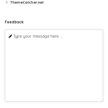
ThemeCatcher.net
Feedback
Type your message here ...