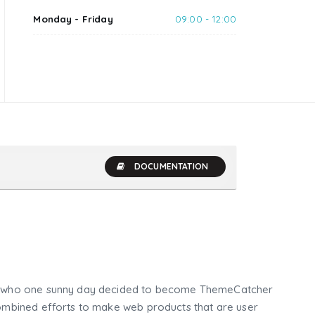
Monday - Friday
09:00 - 12:00
DOCUMENTATION
who one sunny day decided to become ThemeCatcher
mbined efforts to make web products that are user