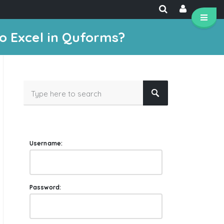
o Excel in Quforms?
Username:
Password: