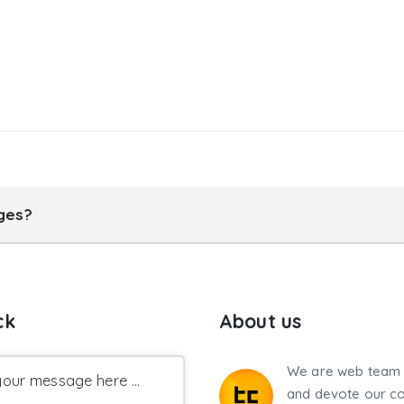
ages?
ck
About us
We are web team 
our message here ...
and devote our co