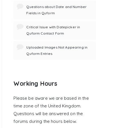
Questions about Date and Number
Fields in Quform
Critical Issue with Datepicker in
Quform Contact Form
Uploaded Images Not Appearing in
Quform Entries
Working Hours
Please be aware we are based in the
time zone of the United Kingdom.
Questions will be answered on the
forums during the hours below.