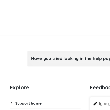
Have you tried looking in the help p
Explore
Feedba
Support home
Type y