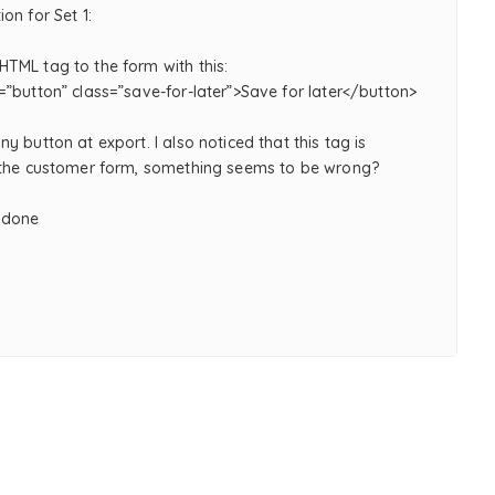
on for Set 1:
TML tag to the form with this:
=”button” class=”save-for-later”>Save for later</button>
y button at export. I also noticed that this tag is
 the customer form, something seems to be wrong?
 done