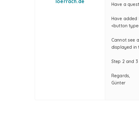
loerrach.de
Have a questi
Have added H
<button type
Cannot see an
displayed in
Step 2 and 3
Regards,
Günter