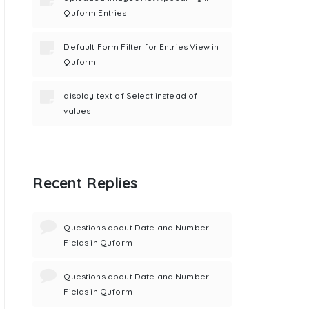
Quform Entries
Default Form Filter for Entries View in
Quform
display text of Select instead of
values
Recent Replies
Questions about Date and Number
Fields in Quform
Questions about Date and Number
Fields in Quform