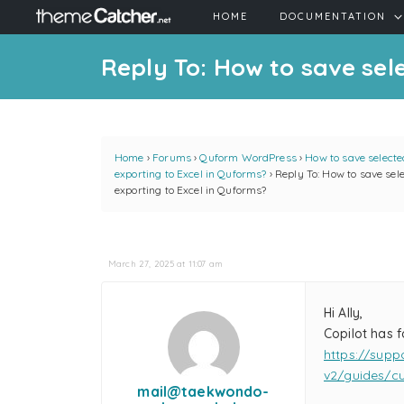
HOME
DOCUMENTATION
Reply To: How to save sel
Home
›
Forums
›
Quform WordPress
›
How to save select
exporting to Excel in Quforms?
›
Reply To: How to save se
exporting to Excel in Quforms?
March 27, 2025 at 11:07 am
Hi Ally,
Copilot has f
https://supp
v2/guides/cu
mail@taekwondo-