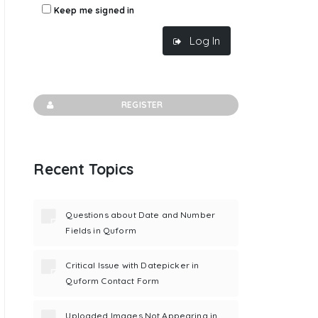
Keep me signed in
Log In
REGISTER
Recent Topics
Questions about Date and Number
Fields in Quform
Critical Issue with Datepicker in
Quform Contact Form
Uploaded Images Not Appearing in