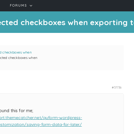
FORUMS
ected checkboxes when exporting t
ed checkboxes when
lected checkboxes when
#37736
ound this for me;
ort.themecatcher.net/quform-wordpress-
stomization/saving-form-data-for-later/