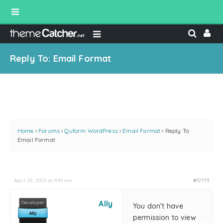
Reply To: Email Format
Home
›
Forums
›
Quform WordPress
›
Email Format
›
Reply To:
Email Format
April 29, 2025 at 9:49 am
#37773
Ally
You don't have
permission to view