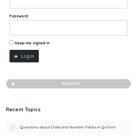
Password:
Keep me signed in
Log In
REGISTER
Recent Topics
Questions about Date and Number Fields in Quform