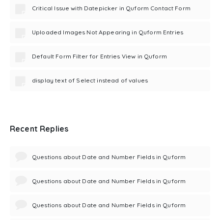
Critical Issue with Datepicker in Quform Contact Form
Uploaded Images Not Appearing in Quform Entries
Default Form Filter for Entries View in Quform
display text of Select instead of values
Recent Replies
Questions about Date and Number Fields in Quform
Questions about Date and Number Fields in Quform
Questions about Date and Number Fields in Quform