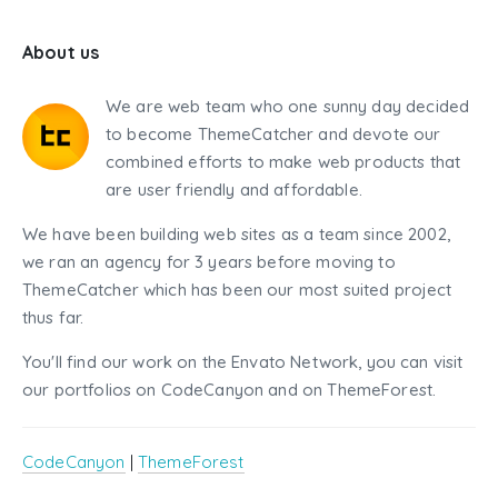
About us
We are web team who one sunny day decided
to become ThemeCatcher and devote our
combined efforts to make web products that
are user friendly and affordable.
We have been building web sites as a team since 2002,
we ran an agency for 3 years before moving to
ThemeCatcher which has been our most suited project
thus far.
You'll find our work on the Envato Network, you can visit
our portfolios on CodeCanyon and on ThemeForest.
CodeCanyon
|
ThemeForest