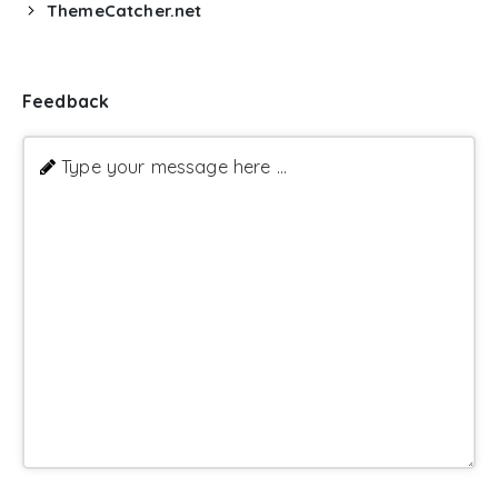
ThemeCatcher.net
Feedback
Type your message here ...