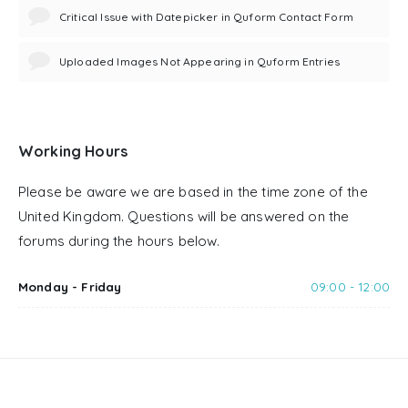
Critical Issue with Datepicker in Quform Contact Form
Uploaded Images Not Appearing in Quform Entries
Working Hours
Please be aware we are based in the time zone of the
United Kingdom. Questions will be answered on the
forums during the hours below.
Monday - Friday
09:00 - 12:00