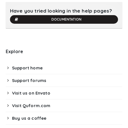
Have you tried looking in the help pages?
DOCUMENTATION
Explore
Support home
Support forums
Visit us on Envato
Visit Quform.com
Buy us a coffee