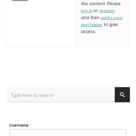
this content. Please
log in
or
register
and then
verify your
purchases
to gain
access.
Username: