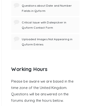
Questions about Date and Number
Fields in Quform
Critical Issue with Datepicker in
Quform Contact Form
Uploaded Images Not Appearing in
Quform Entries
Working Hours
Please be aware we are based in the
time zone of the United Kingdom.
Questions will be answered on the
forums during the hours below.