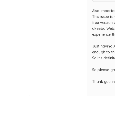
Also importa
This issue is
free version 
akeeba Websi
experience t
Just having 
enough to tr
So it’s defin
So please gra
Thank you in