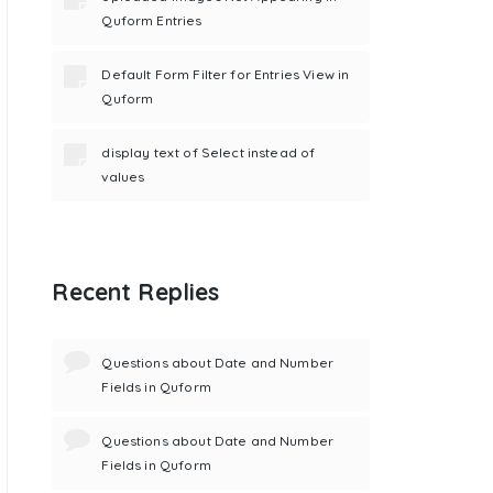
Quform Entries
Default Form Filter for Entries View in
Quform
display text of Select instead of
values
Recent Replies
Questions about Date and Number
Fields in Quform
Questions about Date and Number
Fields in Quform