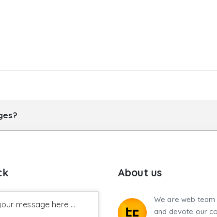
ages?
ck
About us
We are web team 
our message here ...
and devote our co