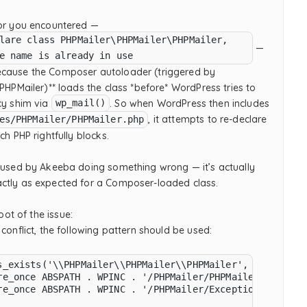
ror you encountered —
lare class PHPMailer\PHPMailer\PHPMailer,
—
e name is already in use
cause the Composer autoloader (triggered by
 PHPMailer)** loads the class *before* WordPress tries to
cy shim via
. So when WordPress then includes
wp_mail()
, it attempts to re-declare
es/PHPMailer/PHPMailer.php
ch PHP rightfully blocks.
caused by Akeeba doing something wrong — it’s actually
ctly as expected for a Composer-loaded class.
ot of the issue:
 conflict, the following pattern should be used:
s_exists('\\PHPMailer\\PHPMailer\\PHPMailer', false)) {

re_once ABSPATH . WPINC . '/PHPMailer/PHPMailer.php';

re_once ABSPATH . WPINC . '/PHPMailer/Exception.php';
