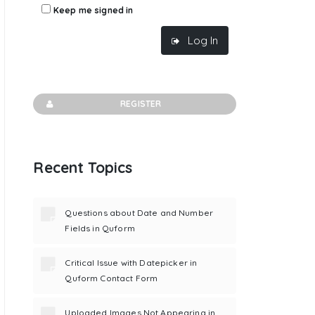
Keep me signed in
Log In
REGISTER
Recent Topics
Questions about Date and Number
Fields in Quform
Critical Issue with Datepicker in
Quform Contact Form
Uploaded Images Not Appearing in