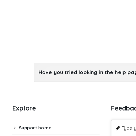
Have you tried looking in the help p
Explore
Feedba
Support home
Type y