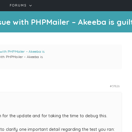
FORUMS
sue with PHPMailer – Akeeba is guil
 with PHPMailer – Akeeba is
with PHPMailer – Akeeba is
#37826
 for the update and for taking the time to debug this.
 to clarify one important detail regarding the test you ran: