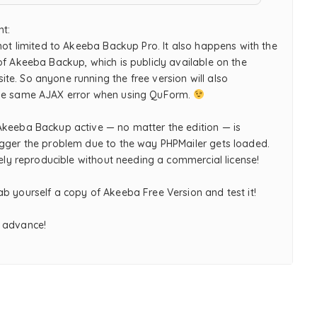
nt:
 not limited to Akeeba Backup Pro. It also happens with the
of Akeeba Backup, which is publicly available on the
te. So anyone running the free version will also
he same AJAX error when using QuForm.
Akeeba Backup active — no matter the edition — is
igger the problem due to the way PHPMailer gets loaded.
itely reproducible without needing a commercial license!
b yourself a copy of Akeeba Free Version and test it!
 advance!