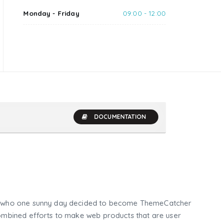
Monday - Friday
09:00 - 12:00
DOCUMENTATION
who one sunny day decided to become ThemeCatcher
mbined efforts to make web products that are user