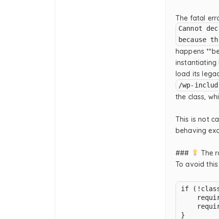
The fatal er
Cannot dec
because th
happens **be
instantiating
load its lega
/wp-includ
the class, whi
This is not 
behaving exa
###
The ro
To avoid this
if (!clas
    requi
    requi