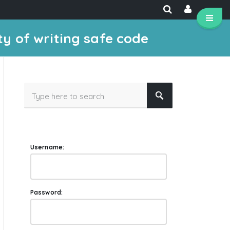
ty of writing safe code
Username:
Password: