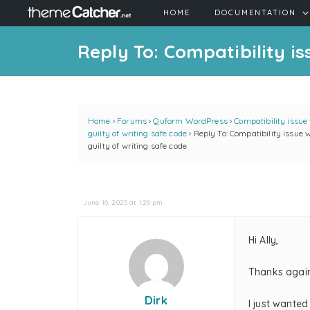
HOME
DOCUMENTATION
Reply To: Compatibility is
Home
›
Forums
›
Quform WordPress
›
Compatibility issue
guilty of writing safe code
›
Reply To: Compatibility issue 
guilty of writing safe code
June 16, 2025 at 1:26 pm
Hi Ally,
Thanks again
Dirk
I just wanted