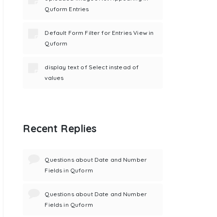
Quform Entries
Default Form Filter for Entries View in
Quform
display text of Select instead of
values
Recent Replies
Questions about Date and Number
Fields in Quform
Questions about Date and Number
Fields in Quform