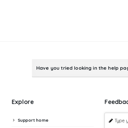
Have you tried looking in the help p
Explore
Feedba
Support home
Type y