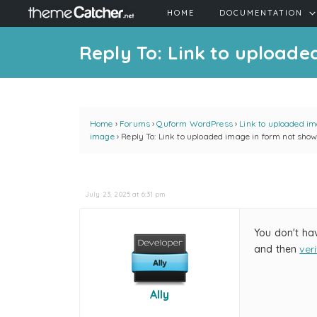
HOME
DOCUMENTATION
Reply To: Link to upload
Home
›
Forums
›
Quform WordPress
›
Link to uploaded im
image
›
Reply To: Link to uploaded image in form not sho
July 23, 2025 at 6:31 pm
You don't ha
and then
ver
Ally