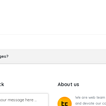
ages?
ck
About us
We are web team 
our message here ...
and devote our co