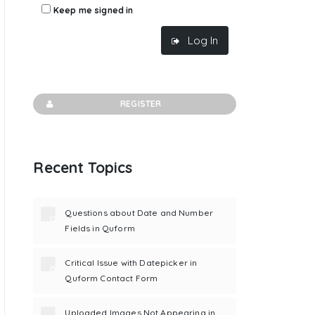
Keep me signed in
Log In
REGISTER
Recent Topics
Questions about Date and Number
Fields in Quform
Critical Issue with Datepicker in
Quform Contact Form
Uploaded Images Not Appearing in