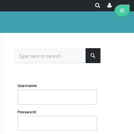
e
Username:
Password: