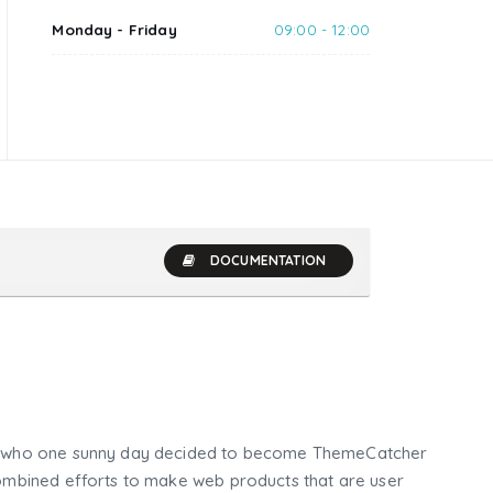
Monday - Friday
09:00 - 12:00
DOCUMENTATION
who one sunny day decided to become ThemeCatcher
mbined efforts to make web products that are user