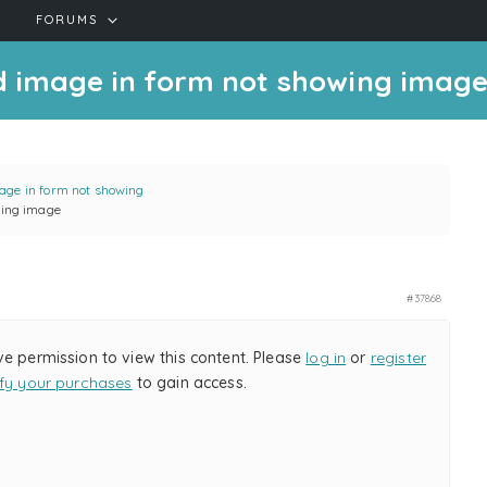
FORUMS
ed image in form not showing imag
age in form not showing
wing image
#37868
ve permission to view this content. Please
log in
or
register
ify your purchases
to gain access.