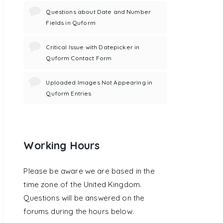
Questions about Date and Number
Fields in Quform
Critical Issue with Datepicker in
Quform Contact Form
Uploaded Images Not Appearing in
Quform Entries
Working Hours
Please be aware we are based in the
time zone of the United Kingdom.
Questions will be answered on the
forums during the hours below.