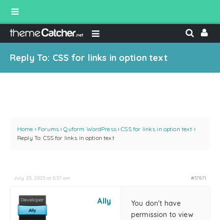
Reply To: CSS for links in option text
Home
›
Forums
›
Quform WordPress
›
CSS for links in option text
›
Reply To: CSS for links in option text
July 25, 2025 at 8:57 am
#37871
Ally
You don't have
permission to view