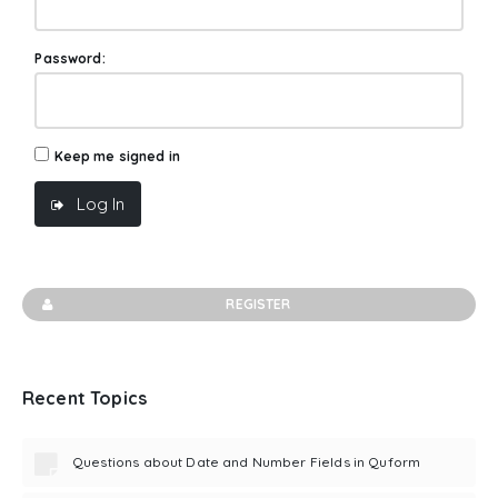
Password:
Keep me signed in
Log In
REGISTER
Recent Topics
Questions about Date and Number Fields in Quform