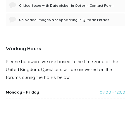
Critical Issue with Datepicker in Quform Contact Form
Uploaded Images Not Appearing in Quform Entries
Working Hours
Please be aware we are based in the time zone of the
United Kingdom. Questions will be answered on the
forums during the hours below.
Monday - Friday
09:00 - 12:00