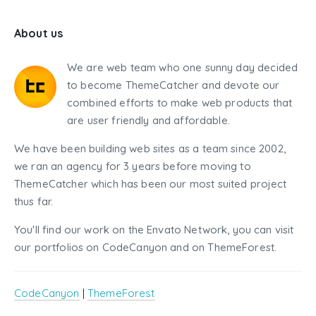
About us
We are web team who one sunny day decided
to become ThemeCatcher and devote our
combined efforts to make web products that
are user friendly and affordable.
We have been building web sites as a team since 2002,
we ran an agency for 3 years before moving to
ThemeCatcher which has been our most suited project
thus far.
You'll find our work on the Envato Network, you can visit
our portfolios on CodeCanyon and on ThemeForest.
CodeCanyon
|
ThemeForest