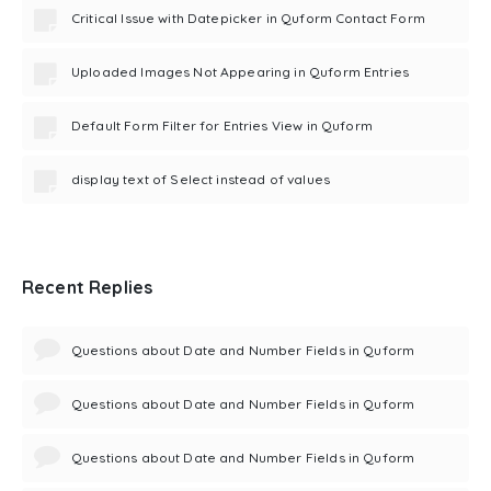
Critical Issue with Datepicker in Quform Contact Form
Uploaded Images Not Appearing in Quform Entries
Default Form Filter for Entries View in Quform
display text of Select instead of values
Recent Replies
Questions about Date and Number Fields in Quform
Questions about Date and Number Fields in Quform
Questions about Date and Number Fields in Quform