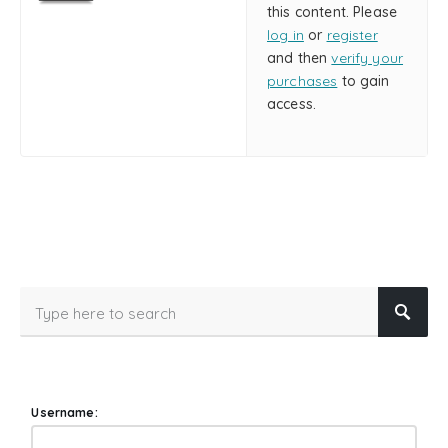
this content. Please
log in
or
register
and then
verify your
purchases
to gain
access.
Username: