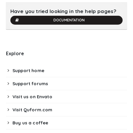
Have you tried looking in the help pages?
DOCUMENTATION
Explore
Support home
Support forums
Visit us on Envato
Visit Quform.com
Buy us a coffee