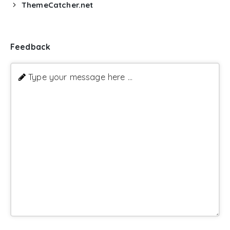
ThemeCatcher.net
Feedback
Type your message here ...