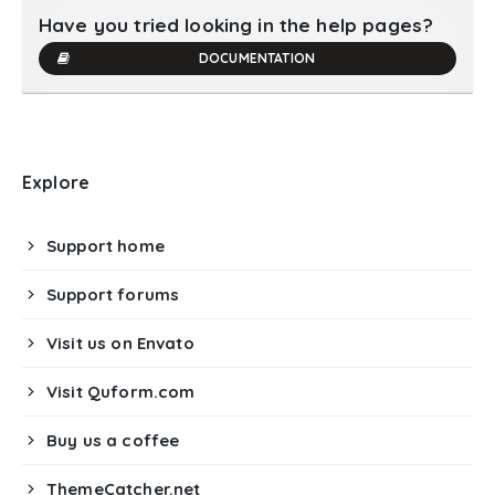
Have you tried looking in the help pages?
DOCUMENTATION
Explore
Support home
Support forums
Visit us on Envato
Visit Quform.com
Buy us a coffee
ThemeCatcher.net