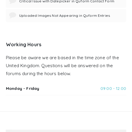
Critical Issue with Datepicker in Quform Contact Form
Uploaded Images Not Appearing in Quform Entries
Working Hours
Please be aware we are based in the time zone of the
United Kingdom. Questions will be answered on the
forums during the hours below.
Monday - Friday
09:00 - 12:00