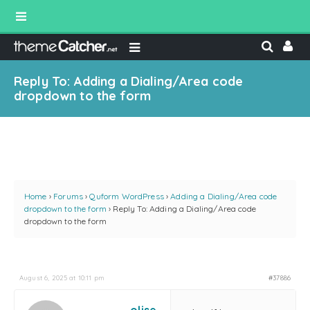
Reply To: Adding a Dialing/Area code
dropdown to the form
Home
›
Forums
›
Quform WordPress
›
Adding a Dialing/Area code
dropdown to the form
›
Reply To: Adding a Dialing/Area code
dropdown to the form
August 6, 2025 at 10:11 pm
#37886