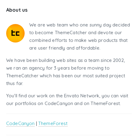
About us
We are web team who one sunny day decided
to become ThemeCatcher and devote our
combined efforts to make web products that
are user friendly and affordable.
We have been building web sites as a team since 2002,
we ran an agency for 3 years before moving to
ThemeCatcher which has been our most suited project
thus far.
You'll find our work on the Envato Network, you can visit
our portfolios on CodeCanyon and on ThemeForest.
CodeCanyon
|
ThemeForest