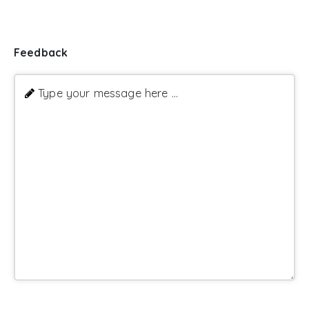
Feedback
Type your message here ...