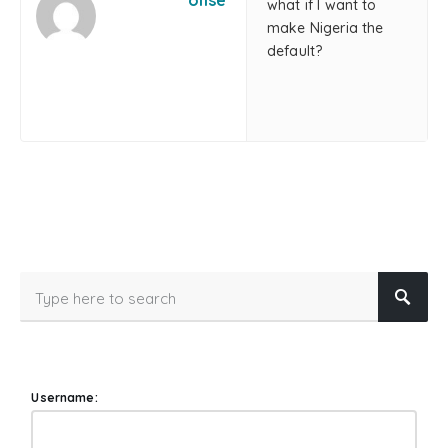
olise
what if I want to
make Nigeria the
default?
Username: