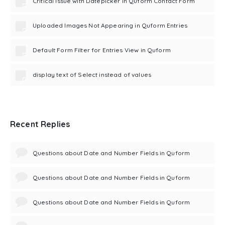
Critical Issue with Datepicker in Quform Contact Form
Uploaded Images Not Appearing in Quform Entries
Default Form Filter for Entries View in Quform
display text of Select instead of values
Recent Replies
Questions about Date and Number Fields in Quform
Questions about Date and Number Fields in Quform
Questions about Date and Number Fields in Quform