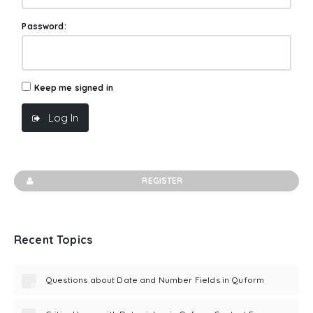
Password:
Keep me signed in
Log In
REGISTER
Recent Topics
Questions about Date and Number Fields in Quform