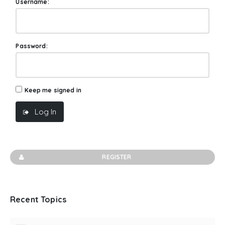
Username:
Password:
Keep me signed in
Log In
REGISTER
Recent Topics