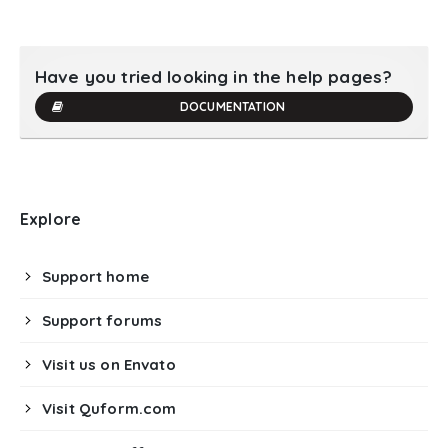
Have you tried looking in the help pages?
DOCUMENTATION
Explore
Support home
Support forums
Visit us on Envato
Visit Quform.com