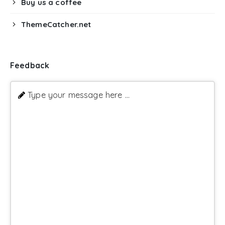
Buy us a coffee
ThemeCatcher.net
Feedback
Type your message here ...