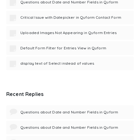
Questions about Date and Number Fields in Quform
Critical Issue with Datepicker in Quform Contact Form
Uploaded Images Not Appearing in Quform Entries
Default Form Filter for Entries View in Quform
display text of Select instead of values
Recent Replies
Questions about Date and Number Fields in Quform
Questions about Date and Number Fields in Quform