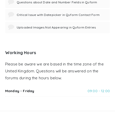
Questions about Date and Number Fields in Quform
Critical Issue with Datepicker in Quform Contact Form
Uploaded Images Not Appearing in Quform Entries
Working Hours
Please be aware we are based in the time zone of the
United Kingdom. Questions will be answered on the
forums during the hours below.
Monday - Friday
09:00 - 12:00