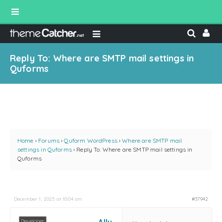
Reply To: Where are SMTP mail settings in
Quforms
Home
›
Forums
›
Quform WordPress
›
Where are SMTP mail
settings in Quforms
›
Reply To: Where are SMTP mail settings in
Quforms
December 1, 2025 at 10:04 am
#37942