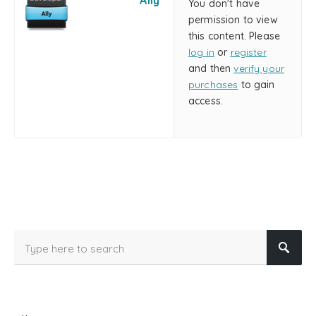
Ally
You don't have
permission to view
this content. Please
log in
or
register
and then
verify your
purchases
to gain
access.