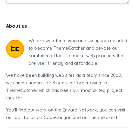
About us
We are web team who one sunny day decided
to become ThemeCatcher and devote our
combined efforts to make web products that
are user friendly and affordable.
We have been building web sites as a team since 2002,
we ran an agency for 3 years before moving to
ThemeCatcher which has been our most suited project
thus far.
You'll find our work on the Envato Network, you can visit
our portfolios on CodeCanyon and on ThemeForest.