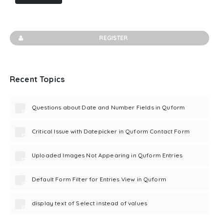
REGISTER
Recent Topics
Questions about Date and Number Fields in Quform
Critical Issue with Datepicker in Quform Contact Form
Uploaded Images Not Appearing in Quform Entries
Default Form Filter for Entries View in Quform
display text of Select instead of values