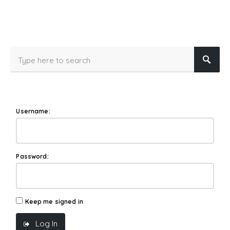
Username:
Password:
Keep me signed in
Log In