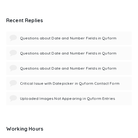
Recent Replies
Questions about Date and Number Fields in Quform
Questions about Date and Number Fields in Quform
Questions about Date and Number Fields in Quform
Critical Issue with Datepicker in Quform Contact Form
Uploaded Images Not Appearing in Quform Entries
Working Hours