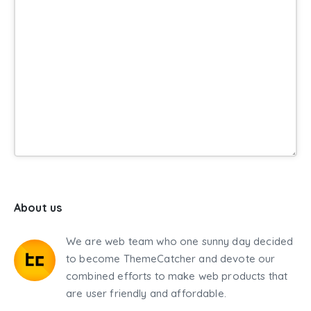
About us
We are web team who one sunny day decided
to become ThemeCatcher and devote our
combined efforts to make web products that
are user friendly and affordable.