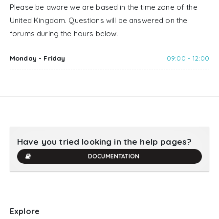
Please be aware we are based in the time zone of the
United Kingdom. Questions will be answered on the
forums during the hours below.
Monday - Friday
09:00 - 12:00
Have you tried looking in the help pages?
DOCUMENTATION
Explore