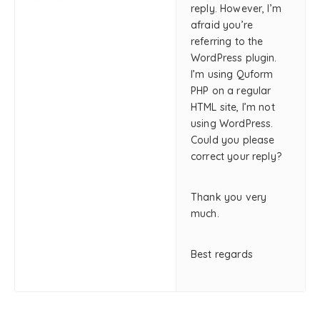
reply. However, I’m
afraid you’re
referring to the
WordPress plugin.
I’m using Quform
PHP on a regular
HTML site, I’m not
using WordPress.
Could you please
correct your reply?
Thank you very
much.
Best regards