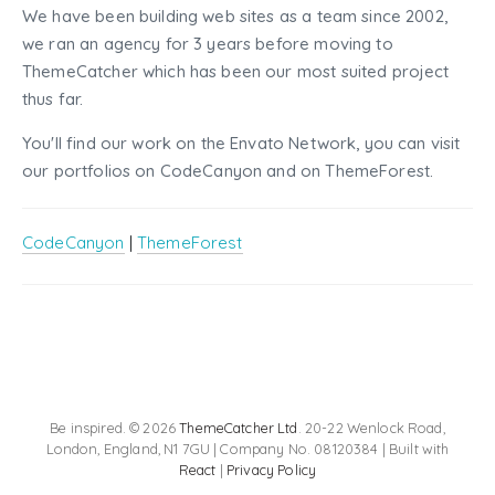
We have been building web sites as a team since 2002,
we ran an agency for 3 years before moving to
ThemeCatcher which has been our most suited project
thus far.
You'll find our work on the Envato Network, you can visit
our portfolios on CodeCanyon and on ThemeForest.
CodeCanyon
|
ThemeForest
Be inspired. © 2026
ThemeCatcher Ltd
. 20-22 Wenlock Road,
London, England, N1 7GU | Company No. 08120384 | Built with
React
|
Privacy Policy