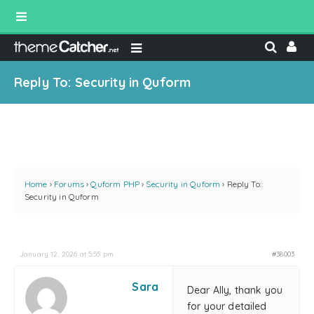
Reply To: Security in Quform
Home
›
Forums
›
Quform PHP
›
Security in Quform
›
Reply To:
Security in Quform
January 12, 2026 at 5:55 pm
#38003
Sara
Dear Ally, thank you
for your detailed