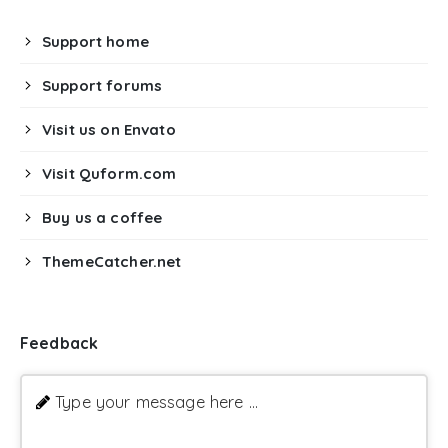
Support home
Support forums
Visit us on Envato
Visit Quform.com
Buy us a coffee
ThemeCatcher.net
Feedback
Type your message here ...