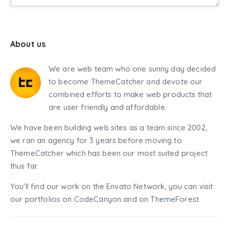
About us
We are web team who one sunny day decided
to become ThemeCatcher and devote our
combined efforts to make web products that
are user friendly and affordable.
We have been building web sites as a team since 2002,
we ran an agency for 3 years before moving to
ThemeCatcher which has been our most suited project
thus far.
You'll find our work on the Envato Network, you can visit
our portfolios on CodeCanyon and on ThemeForest.