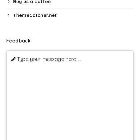
Buy us a coffee
ThemeCatcher.net
Feedback
Type your message here ...