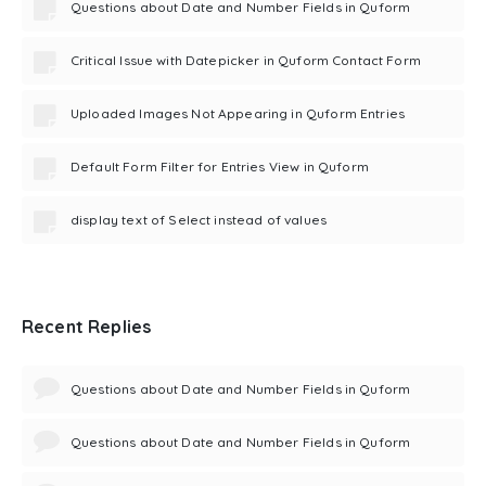
Questions about Date and Number Fields in Quform
Critical Issue with Datepicker in Quform Contact Form
Uploaded Images Not Appearing in Quform Entries
Default Form Filter for Entries View in Quform
display text of Select instead of values
Recent Replies
Questions about Date and Number Fields in Quform
Questions about Date and Number Fields in Quform