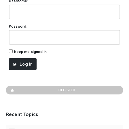
Username:
Password:
Keep me signed in
Log In
REGISTER
Recent Topics