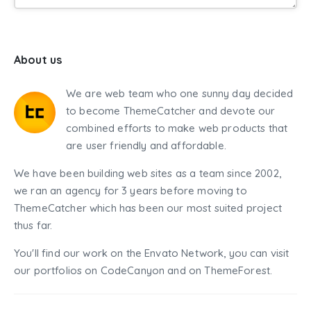
About us
We are web team who one sunny day decided
to become ThemeCatcher and devote our
combined efforts to make web products that
are user friendly and affordable.
We have been building web sites as a team since 2002,
we ran an agency for 3 years before moving to
ThemeCatcher which has been our most suited project
thus far.
You'll find our work on the Envato Network, you can visit
our portfolios on CodeCanyon and on ThemeForest.