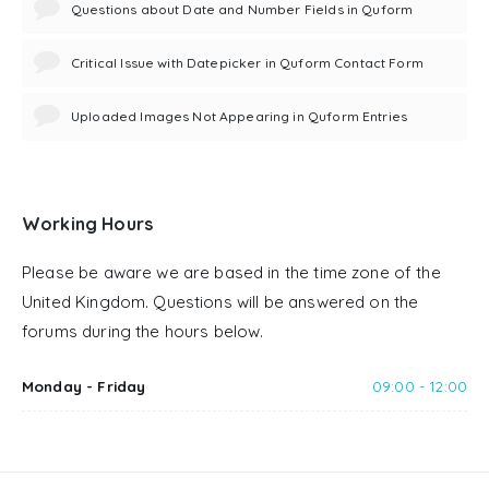
Questions about Date and Number Fields in Quform
Critical Issue with Datepicker in Quform Contact Form
Uploaded Images Not Appearing in Quform Entries
Working Hours
Please be aware we are based in the time zone of the
United Kingdom. Questions will be answered on the
forums during the hours below.
Monday - Friday
09:00 - 12:00