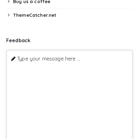
Buy us a coffee
ThemeCatcher.net
Feedback
Type your message here ...