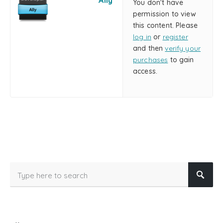
Ally
You don't have
permission to view
this content. Please
log in
or
register
and then
verify your
purchases
to gain
access.