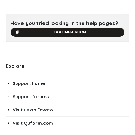
Have you tried looking in the help pages?
DOCUMENTATION
Explore
Support home
Support forums
Visit us on Envato
Visit Quform.com