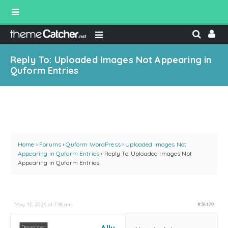
Reply To: Uploaded Images Not Appearing in
Quform Entries
Home
›
Forums
›
Quform WordPress
›
Uploaded Images Not
Appearing in Quform Entries
›
Reply To: Uploaded Images Not
Appearing in Quform Entries
May 12, 2026 at 7:18 am
#38129